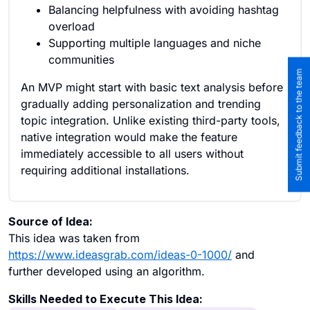
Balancing helpfulness with avoiding hashtag
overload
Supporting multiple languages and niche
communities
Submit feedback to the team
An MVP might start with basic text analysis before
gradually adding personalization and trending
topic integration. Unlike existing third-party tools,
native integration would make the feature
immediately accessible to all users without
requiring additional installations.
Source of Idea:
This idea was taken from
https://www.ideasgrab.com/ideas-0-1000/
and
further developed using an algorithm.
Skills Needed to Execute This Idea: