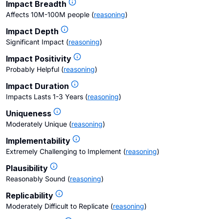
Impact Breadth
Affects 10M-100M people
(
reasoning
)
Impact Depth
Significant Impact
(
reasoning
)
Impact Positivity
Probably Helpful
(
reasoning
)
Impact Duration
Impacts Lasts 1-3 Years
(
reasoning
)
Uniqueness
Moderately Unique
(
reasoning
)
Implementability
Extremely Challenging to Implement
(
reasoning
)
Plausibility
Reasonably Sound
(
reasoning
)
Replicability
Moderately Difficult to Replicate
(
reasoning
)