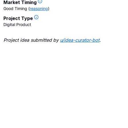
Market Timing
Good Timing
(
reasoning
)
Project Type
Digital Product
Project idea submitted by
u/
idea-curator-bot
.
Blogs