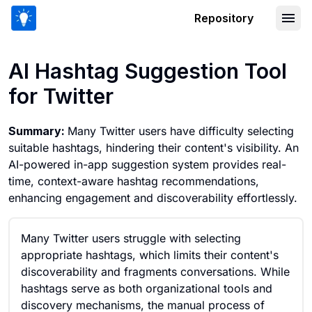
Repository
AI Hashtag Suggestion Tool for Twitte
AI Hashtag Suggestion Tool
for Twitter
Summary:
Many Twitter users have difficulty selecting
suitable hashtags, hindering their content's visibility. An
AI-powered in-app suggestion system provides real-
time, context-aware hashtag recommendations,
enhancing engagement and discoverability effortlessly.
Many Twitter users struggle with selecting
appropriate hashtags, which limits their content's
discoverability and fragments conversations. While
hashtags serve as both organizational tools and
discovery mechanisms, the manual process of