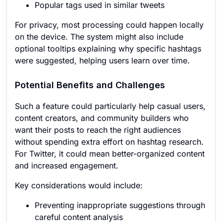
Popular tags used in similar tweets
For privacy, most processing could happen locally
on the device. The system might also include
optional tooltips explaining why specific hashtags
were suggested, helping users learn over time.
Potential Benefits and Challenges
Such a feature could particularly help casual users,
content creators, and community builders who
want their posts to reach the right audiences
without spending extra effort on hashtag research.
For Twitter, it could mean better-organized content
and increased engagement.
Key considerations would include:
Preventing inappropriate suggestions through
careful content analysis