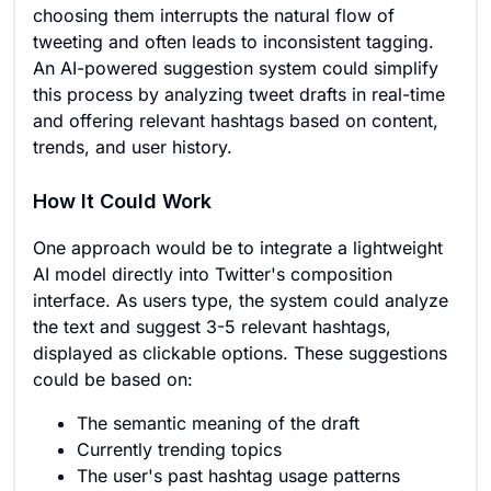
choosing them interrupts the natural flow of
tweeting and often leads to inconsistent tagging.
An AI-powered suggestion system could simplify
this process by analyzing tweet drafts in real-time
and offering relevant hashtags based on content,
trends, and user history.
How It Could Work
One approach would be to integrate a lightweight
AI model directly into Twitter's composition
interface. As users type, the system could analyze
the text and suggest 3-5 relevant hashtags,
displayed as clickable options. These suggestions
could be based on:
The semantic meaning of the draft
Currently trending topics
The user's past hashtag usage patterns