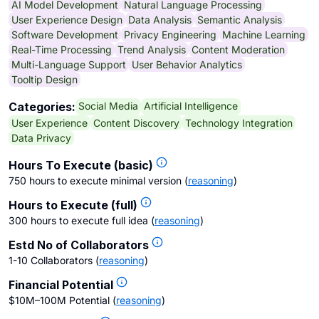
AI Model Development
Natural Language Processing
User Experience Design
Data Analysis
Semantic Analysis
Software Development
Privacy Engineering
Machine Learning
Real-Time Processing
Trend Analysis
Content Moderation
Multi-Language Support
User Behavior Analytics
Tooltip Design
Social Media
Artificial Intelligence
Categories:
User Experience
Content Discovery
Technology Integration
Data Privacy
Hours To Execute (basic)
750 hours to execute minimal version
(
reasoning
)
Hours to Execute (full)
300 hours to execute full idea
(
reasoning
)
Estd No of Collaborators
1-10 Collaborators
(
reasoning
)
Financial Potential
$10M–100M Potential
(
reasoning
)