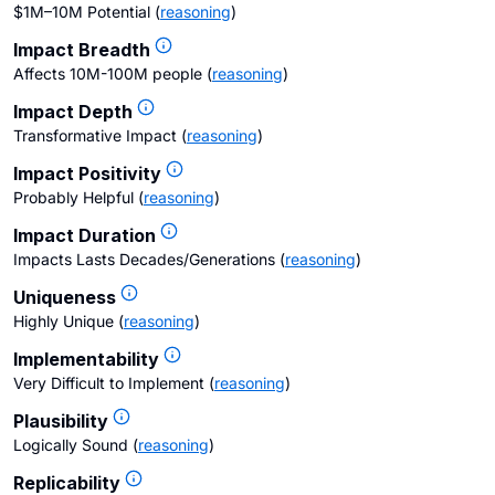
$1M–10M Potential
(
reasoning
)
Impact Breadth
Affects 10M-100M people
(
reasoning
)
Impact Depth
Transformative Impact
(
reasoning
)
Impact Positivity
Probably Helpful
(
reasoning
)
Impact Duration
Impacts Lasts Decades/Generations
(
reasoning
)
Uniqueness
Highly Unique
(
reasoning
)
Implementability
Very Difficult to Implement
(
reasoning
)
Plausibility
Logically Sound
(
reasoning
)
Replicability