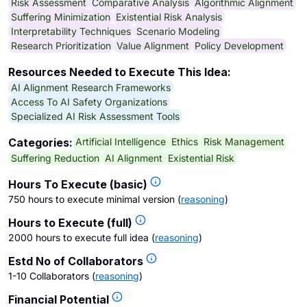
Risk Assessment
Comparative Analysis
Algorithmic Alignment
Suffering Minimization
Existential Risk Analysis
Interpretability Techniques
Scenario Modeling
Research Prioritization
Value Alignment
Policy Development
Resources Needed to Execute This Idea:
AI Alignment Research Frameworks
Access To AI Safety Organizations
Specialized AI Risk Assessment Tools
Artificial Intelligence
Ethics
Risk Management
Categories:
Suffering Reduction
AI Alignment
Existential Risk
Hours To Execute (basic)
750 hours to execute minimal version
(
reasoning
)
Hours to Execute (full)
2000 hours to execute full idea
(
reasoning
)
Estd No of Collaborators
1-10 Collaborators
(
reasoning
)
Financial Potential