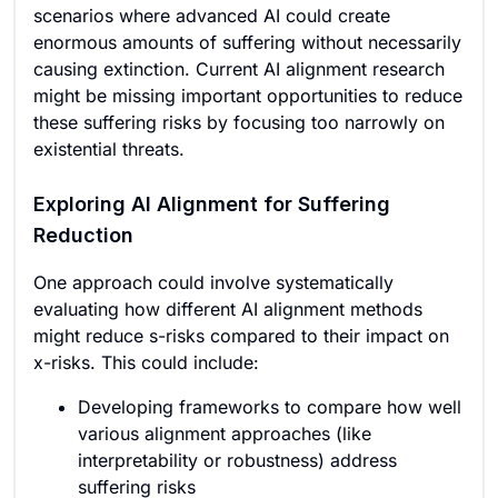
scenarios where advanced AI could create
enormous amounts of suffering without necessarily
causing extinction. Current AI alignment research
might be missing important opportunities to reduce
these suffering risks by focusing too narrowly on
existential threats.
Exploring AI Alignment for Suffering
Reduction
One approach could involve systematically
evaluating how different AI alignment methods
might reduce s-risks compared to their impact on
x-risks. This could include:
Developing frameworks to compare how well
various alignment approaches (like
interpretability or robustness) address
suffering risks