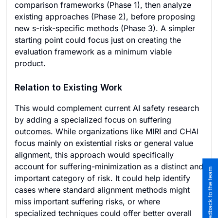
comparison frameworks (Phase 1), then analyze
existing approaches (Phase 2), before proposing
new s-risk-specific methods (Phase 3). A simpler
starting point could focus just on creating the
evaluation framework as a minimum viable
product.
Relation to Existing Work
This would complement current AI safety research
by adding a specialized focus on suffering
outcomes. While organizations like MIRI and CHAI
focus mainly on existential risks or general value
alignment, this approach would specifically
account for suffering-minimization as a distinct and
Submit feedback to the team
important category of risk. It could help identify
cases where standard alignment methods might
miss important suffering risks, or where
specialized techniques could offer better overall