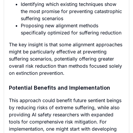
Identifying which existing techniques show
the most promise for preventing catastrophic
suffering scenarios
Proposing new alignment methods
specifically optimized for suffering reduction
The key insight is that some alignment approaches
might be particularly effective at preventing
suffering scenarios, potentially offering greater
overall risk reduction than methods focused solely
on extinction prevention.
Potential Benefits and Implementation
This approach could benefit future sentient beings
by reducing risks of extreme suffering, while also
providing AI safety researchers with expanded
tools for comprehensive risk mitigation. For
implementation, one might start with developing