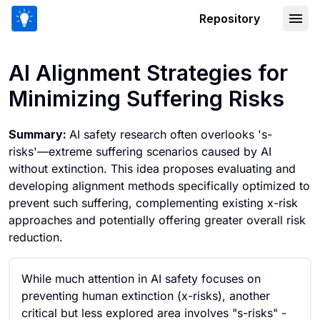
Repository
AI Alignment Strategies for Minimizing
AI Alignment Strategies for
Minimizing Suffering Risks
Summary:
AI safety research often overlooks 's-
risks'—extreme suffering scenarios caused by AI
without extinction. This idea proposes evaluating and
developing alignment methods specifically optimized to
prevent such suffering, complementing existing x-risk
approaches and potentially offering greater overall risk
reduction.
While much attention in AI safety focuses on
preventing human extinction (x-risks), another
critical but less explored area involves "s-risks" -