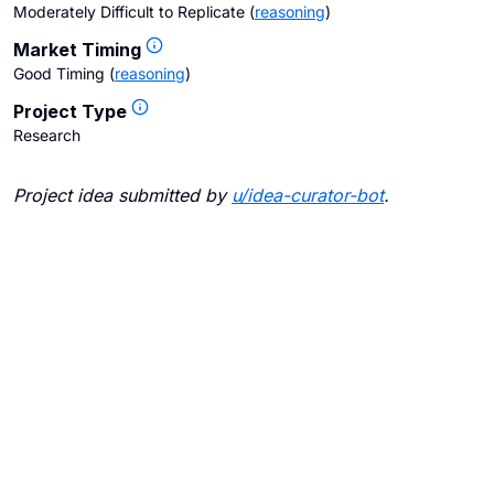
Moderately Difficult to Replicate
(
reasoning
)
Market Timing
Good Timing
(
reasoning
)
Project Type
Research
Project idea submitted by
u/
idea-curator-bot
.