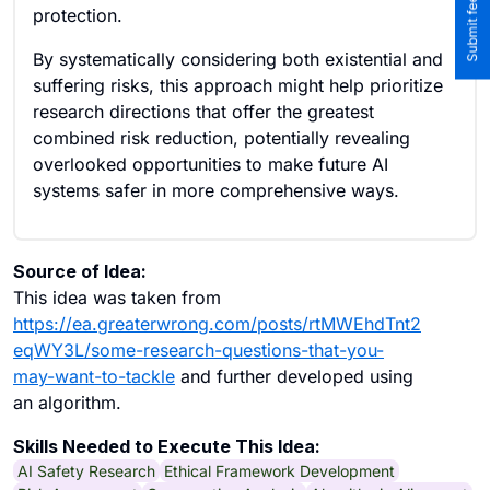
protection.
By systematically considering both existential and
suffering risks, this approach might help prioritize
research directions that offer the greatest
combined risk reduction, potentially revealing
overlooked opportunities to make future AI
systems safer in more comprehensive ways.
Source of Idea:
This idea was taken from
https://ea.greaterwrong.com/posts/rtMWEhdTnt2
eqWY3L/some-research-questions-that-you-
may-want-to-tackle
and further developed using
an algorithm.
Skills Needed to Execute This Idea:
AI Safety Research
Ethical Framework Development