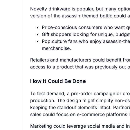
Novelty drinkware is popular, but many optio
version of the assassin-themed bottle could a
Price-conscious consumers who want qui
Gift shoppers looking for unique, budget
Pop culture fans who enjoy assassin-th
merchandise.
Retailers and manufacturers could benefit fr
access to a product that was previously out o
How It Could Be Done
To test demand, a pre-order campaign or cro
production. The design might simplify non-esse
keeping the standout elements intact. Partne
sales could focus on e-commerce platforms li
Marketing could leverage social media and inf