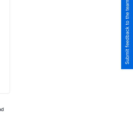
Submit feedback to the team
nd