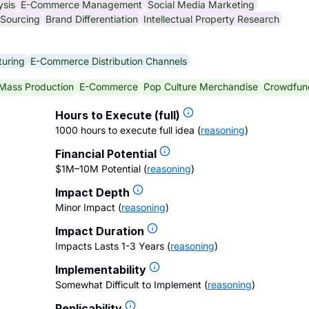
ysis
E-Commerce Management
Social Media Marketing
 Sourcing
Brand Differentiation
Intellectual Property Research
uring
E-Commerce Distribution Channels
Mass Production
E-Commerce
Pop Culture Merchandise
Crowdfun
Hours to Execute (full)
1000 hours to execute full idea
(
reasoning
)
Financial Potential
$1M–10M Potential
(
reasoning
)
Impact Depth
Minor Impact
(
reasoning
)
Impact Duration
Impacts Lasts 1-3 Years
(
reasoning
)
Implementability
Somewhat Difficult to Implement
(
reasoning
)
Replicability