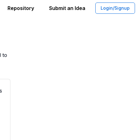
Repository
Submit an Idea
Login/Signup
 of the Assassin Themed Water Bottle
 to
s