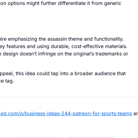
on options might further differentiate it from generic
re emphasizing the assassin theme and functionality.
y features and using durable, cost-effective materials.
 design doesn’t infringe on the original’s trademarks or
appeal, this idea could tap into a broader audience that
ce tag.
ked.com/p/business-ideas-244-patreon-for-sports-teams
a