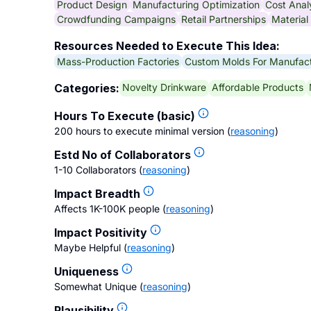
Product Design
Manufacturing Optimization
Cost Anal
Crowdfunding Campaigns
Retail Partnerships
Material
Resources Needed to Execute This Idea:
Mass-Production Factories
Custom Molds For Manufact
Novelty Drinkware
Affordable Products
Categories:
Hours To Execute (basic)
200 hours to execute minimal version
(
reasoning
)
Estd No of Collaborators
1-10 Collaborators
(
reasoning
)
Impact Breadth
Affects 1K-100K people
(
reasoning
)
Impact Positivity
Maybe Helpful
(
reasoning
)
Uniqueness
Somewhat Unique
(
reasoning
)
Plausibility