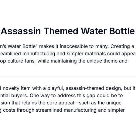
Affordable Version
e Assassin Themed Water Bottle
in’s Water Bottle" makes it inaccessible to many. Creating a
eamlined manufacturing and simpler materials could appeal
op culture fans, while maintaining the unique theme and
al novelty item with a playful, assassin-themed design, but it
ntial buyers. One way to address this gap could be to
sion that retains the core appeal—such as the unique
 costs through streamlined manufacturing and simpler