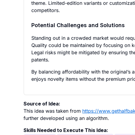
theme. Limited-edition variants or customizati
competitors.
Potential Challenges and Solutions
Standing out in a crowded market would requi
Quality could be maintained by focusing on ke
Legal risks might be mitigated by ensuring the
patents.
By balancing affordability with the original’s 
enjoys novelty items without the premium pri
Source of Idea:
This idea was taken from
https://www.gethalfba
further developed using an algorithm.
Skills Needed to Execute This Idea: