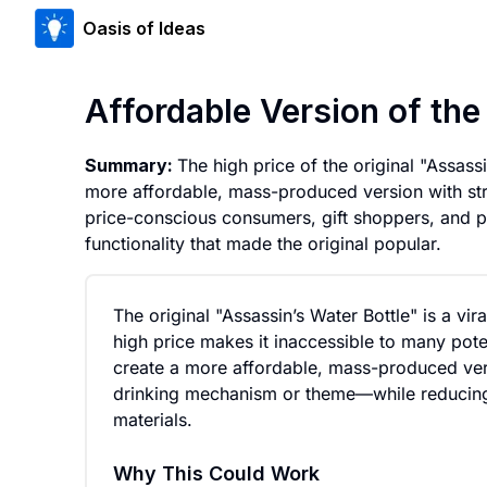
Oasis of Ideas
Affordable Version of th
Summary:
The high price of the original "Assass
more affordable, mass-produced version with str
price-conscious consumers, gift shoppers, and p
functionality that made the original popular.
The original "Assassin’s Water Bottle" is a vir
high price makes it inaccessible to many pote
create a more affordable, mass-produced ver
drinking mechanism or theme—while reducing
materials.
Why This Could Work