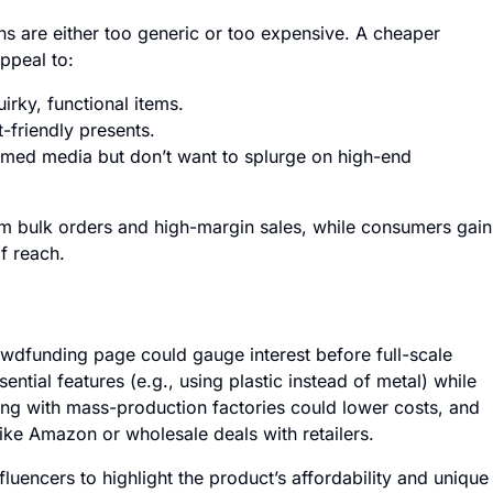
ns are either too generic or too expensive. A cheaper
ppeal to:
rky, functional items.
-friendly presents.
emed media but don’t want to splurge on high-end
om bulk orders and high-margin sales, while consumers gain
f reach.
wdfunding page could gauge interest before full-scale
ntial features (e.g., using plastic instead of metal) while
ring with mass-production factories could lower costs, and
ke Amazon or wholesale deals with retailers.
luencers to highlight the product’s affordability and unique