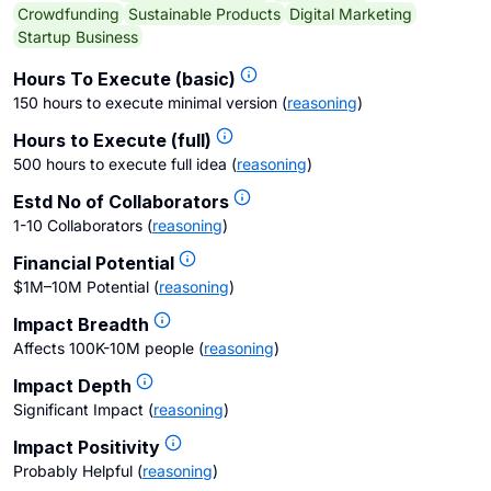
Crowdfunding
Sustainable Products
Digital Marketing
Startup Business
Hours To Execute (basic)
150 hours to execute minimal version
(
reasoning
)
Hours to Execute (full)
500 hours to execute full idea
(
reasoning
)
Estd No of Collaborators
1-10 Collaborators
(
reasoning
)
Financial Potential
$1M–10M Potential
(
reasoning
)
Impact Breadth
Affects 100K-10M people
(
reasoning
)
Impact Depth
Significant Impact
(
reasoning
)
Impact Positivity
Probably Helpful
(
reasoning
)