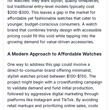
for watches: they want stylish, quality timepieces,
but traditional entry-level models typically cost
$200-$300. This leaves a gap in the market for
affordable yet fashionable watches that cater to
younger, budget-conscious consumers. A watch
brand that combines trendy design with accessible
pricing could fill this void while tapping into the
growing demand for value-driven accessories.
A Modern Approach to Affordable Watches
One way to address this gap could involve a
direct-to-consumer brand offering minimalist,
stylish watches priced between $100-$150. The
project might begin with a crowdfunding campaign
to validate demand and fund initial production,
followed by aggressive digital marketing through
platforms like Instagram and TikTok. By avoiding
retail markups and prioritizing online sales, costs