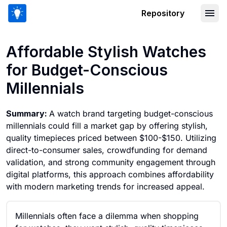
Repository
Affordable Stylish Watches for Budget
Affordable Stylish Watches
for Budget-Conscious
Millennials
Summary:
A watch brand targeting budget-conscious
millennials could fill a market gap by offering stylish,
quality timepieces priced between $100-$150. Utilizing
direct-to-consumer sales, crowdfunding for demand
validation, and strong community engagement through
digital platforms, this approach combines affordability
with modern marketing trends for increased appeal.
Millennials often face a dilemma when shopping