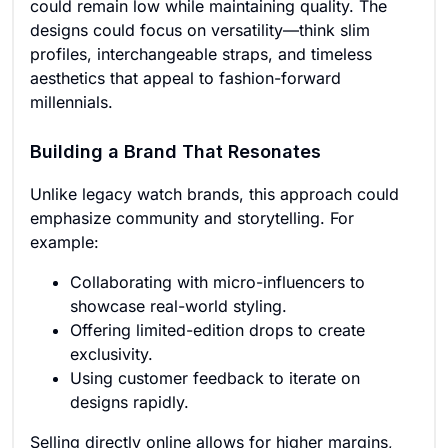
could remain low while maintaining quality. The
designs could focus on versatility—think slim
profiles, interchangeable straps, and timeless
aesthetics that appeal to fashion-forward
millennials.
Building a Brand That Resonates
Unlike legacy watch brands, this approach could
emphasize community and storytelling. For
example:
Collaborating with micro-influencers to
showcase real-world styling.
Offering limited-edition drops to create
exclusivity.
Using customer feedback to iterate on
designs rapidly.
Selling directly online allows for higher margins,