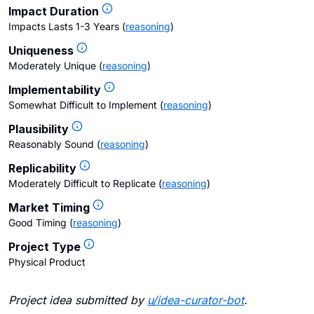
Impact Duration
Impacts Lasts 1-3 Years
(
reasoning
)
Uniqueness
Moderately Unique
(
reasoning
)
Implementability
Somewhat Difficult to Implement
(
reasoning
)
Plausibility
Reasonably Sound
(
reasoning
)
Replicability
Moderately Difficult to Replicate
(
reasoning
)
Market Timing
Good Timing
(
reasoning
)
Project Type
Physical Product
Project idea submitted by
u/
idea-curator-bot
.