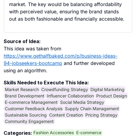
market. The key would be balancing affordability
with perceived value, ensuring the brand stands
out as both fashionable and financially accessible.
Source of Idea:
This idea was taken from
https://www.gethalfbaked.com/p/business-ideas-
94-jobseekers-bootcamp
and further developed
using an algorithm.
Skills Needed to Execute This Idea:
Market Research
Crowdfunding Strategy
Digital Marketing
Brand Development
Influencer Collaboration
Product Design
E-commerce Management
Social Media Strategy
Customer Feedback Analysis
Supply Chain Management
Sustainable Sourcing
Content Creation
Pricing Strategy
Community Engagement
Fashion Accessories
E-commerce
Categories: