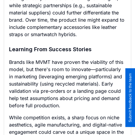
while strategic partnerships (e.g., sustainable
material suppliers) could further differentiate the
brand. Over time, the product line might expand to
include complementary accessories like leather
straps or smartwatch hybrids.
Learning From Success Stories
Brands like MVMT have proven the viability of this
model, but there's room to innovate—particularly
Submit feedback to the team
in marketing (leveraging emerging platforms) and
sustainability (using recycled materials). Early
validation via pre-orders or a landing page could
help test assumptions about pricing and demand
before full production.
While competition exists, a sharp focus on niche
aesthetics, agile manufacturing, and digital-native
engagement could carve out a unique space in the