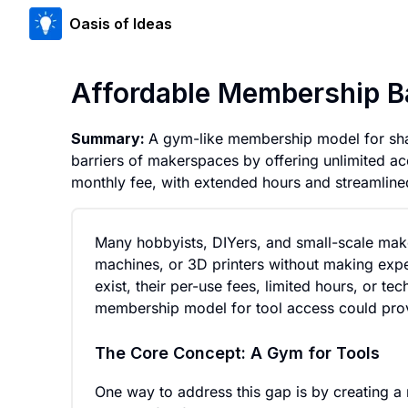
Oasis of Ideas
Affordable Membership B
Summary:
A gym-like membership model for sha
barriers of makerspaces by offering unlimited acc
monthly fee, with extended hours and streamline
Many hobbyists, DIYers, and small-scale mak
machines, or 3D printers without making expe
exist, their per-use fees, limited hours, or te
membership model for tool access could provi
The Core Concept: A Gym for Tools
One way to address this gap is by creating 