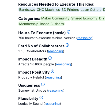
Resources Needed to Execute This Idea:
Bandsaws
CNC Machines
3D Printers
Laser Cutters
D
Maker Community
Shared Economy
DIY
Categories:
Membership-Based Business
Hours To Execute (basic)
750 hours to execute minimal version
(
reasoning
)
Estd No of Collaborators
1-10 Collaborators
(
reasoning
)
Impact Breadth
Affects 1K-100K people
(
reasoning
)
Impact Positivity
Probably Helpful
(
reasoning
)
Uniqueness
Somewhat Unique
(
reasoning
)
Plausibility
Logically Sound
(
reasoning
)