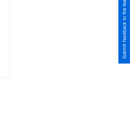
Submit feedback to the team