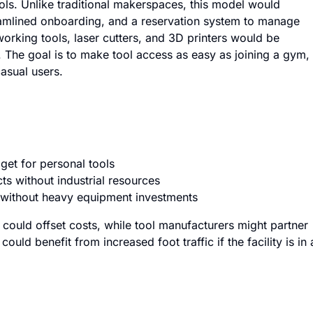
ols. Unlike traditional makerspaces, this model would
amlined onboarding, and a reservation system to manage
ing tools, laser cutters, and 3D printers would be
s. The goal is to make tool access as easy as joining a gym,
casual users.
et for personal tools
s without industrial resources
without heavy equipment investments
could offset costs, while tool manufacturers might partner
ld benefit from increased foot traffic if the facility is in 