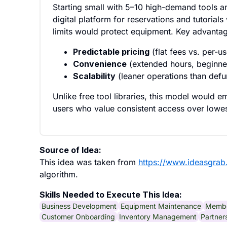
Starting small with 5–10 high-demand tools 
digital platform for reservations and tutorial
limits would protect equipment. Key advantage
Predictable pricing
(flat fees vs. per-u
Convenience
(extended hours, beginne
Scalability
(leaner operations than def
Unlike free tool libraries, this model would 
users who value consistent access over lowes
Source of Idea:
This idea was taken from
https://www.ideasgra
algorithm.
Skills Needed to Execute This Idea:
Business Development
Equipment Maintenance
Membe
Customer Onboarding
Inventory Management
Partner