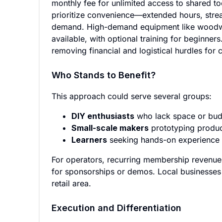
monthly fee for unlimited access to shared to
prioritize convenience—extended hours, stre
demand. High-demand equipment like woodwork
available, with optional training for beginner
removing financial and logistical hurdles for 
Who Stands to Benefit?
This approach could serve several groups:
DIY enthusiasts
who lack space or budg
Small-scale makers
prototyping product
Learners
seeking hands-on experience 
For operators, recurring membership revenue 
for sponsorships or demos. Local businesses cou
retail area.
Execution and Differentiation