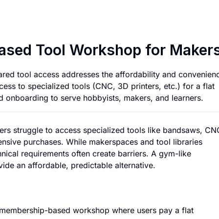
Affordable Member
ased Tool Workshop for Maker
red tool access addresses the affordability and convenien
ess to specialized tools (CNC, 3D printers, etc.) for a flat
d onboarding to serve hobbyists, makers, and learners.
ers struggle to access specialized tools like bandsaws, CN
nsive purchases. While makerspaces and tool libraries
chnical requirements often create barriers. A gym-like
de an affordable, predictable alternative.
a membership-based workshop where users pay a flat