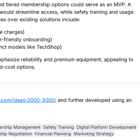
and tiered membership options could serve as an MVP. A
s would streamline access, while safety training and usage
s over existing solutions include:
se charges)
r-friendly onboarding)
unct models like TechShop)
emphasize reliability and premium equipment, appealing to
t-cost options.
b.com/ideas-2000-3000/
and further developed using an
rship Management
Safety Training
Digital Platform Development
ship Negotiation
Financial Planning
Marketing Strategy