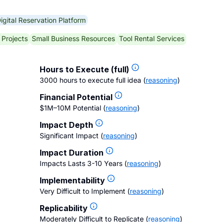
igital Reservation Platform
 Projects
Small Business Resources
Tool Rental Services
Hours to Execute (full)
3000 hours to execute full idea
(
reasoning
)
Financial Potential
$1M–10M Potential
(
reasoning
)
Impact Depth
Significant Impact
(
reasoning
)
Impact Duration
Impacts Lasts 3-10 Years
(
reasoning
)
Implementability
Very Difficult to Implement
(
reasoning
)
Replicability
Moderately Difficult to Replicate
(
reasoning
)