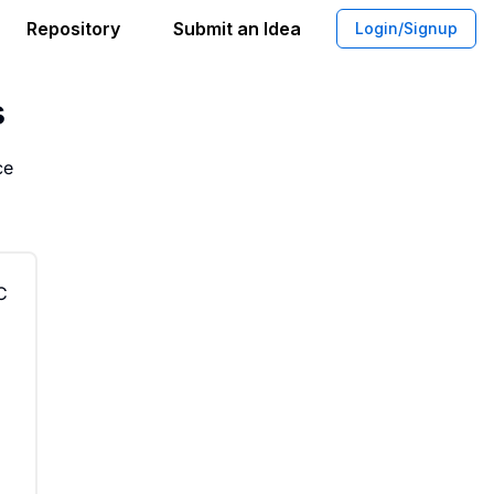
Repository
Submit an Idea
Login/Signup
ship Based Tool Workshop for Makers
s
ce
C