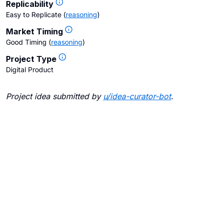
Replicability
Easy to Replicate
(
reasoning
)
Market Timing
Good Timing
(
reasoning
)
Project Type
Digital Product
Project idea submitted by
u/
idea-curator-bot
.