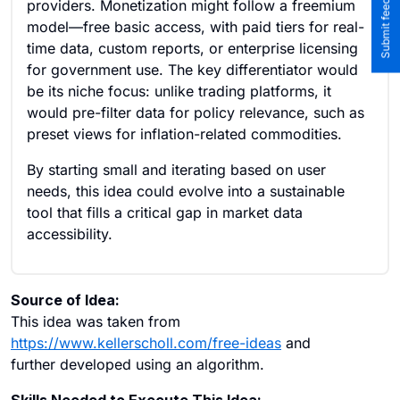
providers. Monetization might follow a freemium
model—free basic access, with paid tiers for real-
time data, custom reports, or enterprise licensing
for government use. The key differentiator would
be its niche focus: unlike trading platforms, it
would pre-filter data for policy relevance, such as
preset views for inflation-related commodities.
By starting small and iterating based on user
needs, this idea could evolve into a sustainable
tool that fills a critical gap in market data
accessibility.
Source of Idea:
This idea was taken from
https://www.kellerscholl.com/free-ideas
and
further developed using an algorithm.