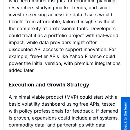
who need market insights for economic planning,
researchers studying market trends, and small
investors seeking accessible data. Users would
benefit from affordable, tailored insights without
the complexity of professional tools. Developers
could treat it as a portfolio project with real-world
impact, while data providers might offer
discounted API access to support innovation. For
example, free-tier APIs like Yahoo Finance could
power the initial version, with premium integrations
added later.
Execution and Growth Strategy
A minimal viable product (MVP) could start with a
basic volatility dashboard using free APIs, tested
Submit feedback to the team
with policy professionals for feedback. If demand
is proven, expansions could include alert systems,
commodity data, and partnerships with data