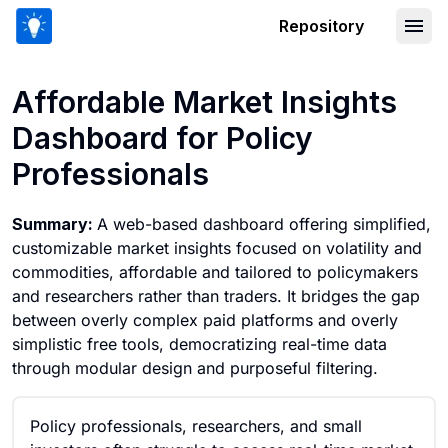
Repository
Affordable Market Insights Dashboard 
Affordable Market Insights
Dashboard for Policy
Professionals
Summary:
A web-based dashboard offering simplified,
customizable market insights focused on volatility and
commodities, affordable and tailored to policymakers
and researchers rather than traders. It bridges the gap
between overly complex paid platforms and overly
simplistic free tools, democratizing real-time data
through modular design and purposeful filtering.
Policy professionals, researchers, and small