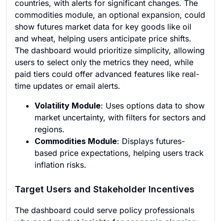
countries, with alerts for significant changes. The
commodities module, an optional expansion, could
show futures market data for key goods like oil
and wheat, helping users anticipate price shifts.
The dashboard would prioritize simplicity, allowing
users to select only the metrics they need, while
paid tiers could offer advanced features like real-
time updates or email alerts.
Volatility Module
: Uses options data to show
market uncertainty, with filters for sectors and
regions.
Commodities Module
: Displays futures-
based price expectations, helping users track
inflation risks.
Target Users and Stakeholder Incentives
The dashboard could serve policy professionals