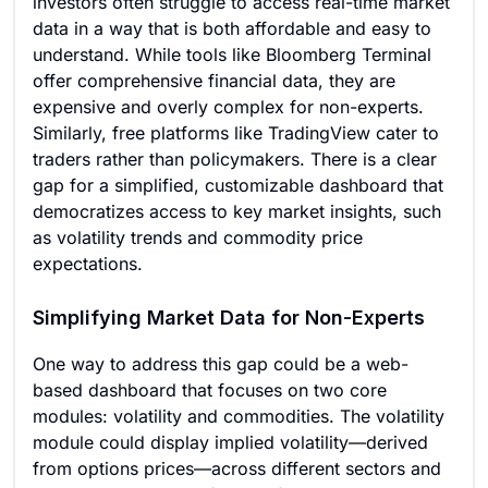
investors often struggle to access real-time market
data in a way that is both affordable and easy to
understand. While tools like Bloomberg Terminal
offer comprehensive financial data, they are
expensive and overly complex for non-experts.
Similarly, free platforms like TradingView cater to
traders rather than policymakers. There is a clear
gap for a simplified, customizable dashboard that
democratizes access to key market insights, such
as volatility trends and commodity price
expectations.
Simplifying Market Data for Non-Experts
One way to address this gap could be a web-
based dashboard that focuses on two core
modules: volatility and commodities. The volatility
module could display implied volatility—derived
from options prices—across different sectors and