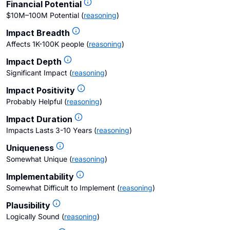
Financial Potential
$10M–100M Potential
(
reasoning
)
Impact Breadth
Affects 1K-100K people
(
reasoning
)
Impact Depth
Significant Impact
(
reasoning
)
Impact Positivity
Probably Helpful
(
reasoning
)
Impact Duration
Impacts Lasts 3-10 Years
(
reasoning
)
Uniqueness
Somewhat Unique
(
reasoning
)
Implementability
Somewhat Difficult to Implement
(
reasoning
)
Plausibility
Logically Sound
(
reasoning
)