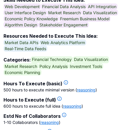
Skills Needed to Execute This Idea:
Web Development
Financial Data Analysis
API Integration
User Interface Design
Market Research
Data Visualization
Economic Policy Knowledge
Freemium Business Model
Algorithm Design
Stakeholder Engagement
Resources Needed to Execute This Idea:
Market Data APIs
Web Analytics Platform
Real-Time Data Feeds
Financial Technology
Data Visualization
Categories:
Market Research
Policy Analysis
Investment Tools
Economic Planning
Hours To Execute (basic)
500 hours to execute minimal version
(
reasoning
)
Hours to Execute (full)
600 hours to execute full idea
(
reasoning
)
Estd No of Collaborators
1-10 Collaborators
(
reasoning
)