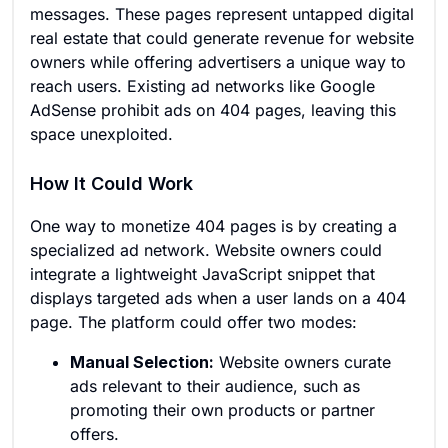
messages. These pages represent untapped digital
real estate that could generate revenue for website
owners while offering advertisers a unique way to
reach users. Existing ad networks like Google
AdSense prohibit ads on 404 pages, leaving this
space unexploited.
How It Could Work
One way to monetize 404 pages is by creating a
specialized ad network. Website owners could
integrate a lightweight JavaScript snippet that
displays targeted ads when a user lands on a 404
page. The platform could offer two modes:
Manual Selection:
Website owners curate
ads relevant to their audience, such as
promoting their own products or partner
offers.