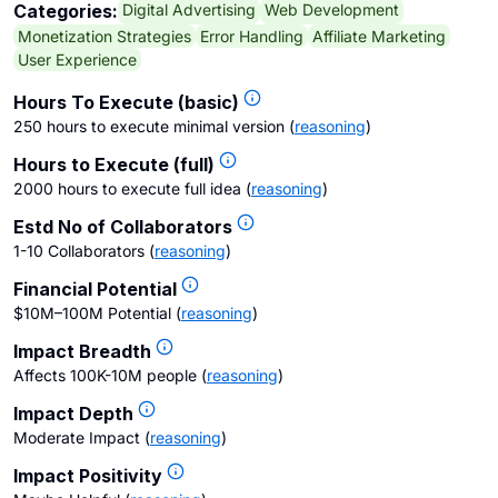
Digital Advertising
Web Development
Categories:
Monetization Strategies
Error Handling
Affiliate Marketing
User Experience
Hours To Execute (basic)
250 hours to execute minimal version
(
reasoning
)
Hours to Execute (full)
2000 hours to execute full idea
(
reasoning
)
Estd No of Collaborators
1-10 Collaborators
(
reasoning
)
Financial Potential
$10M–100M Potential
(
reasoning
)
Impact Breadth
Affects 100K-10M people
(
reasoning
)
Impact Depth
Moderate Impact
(
reasoning
)
Impact Positivity