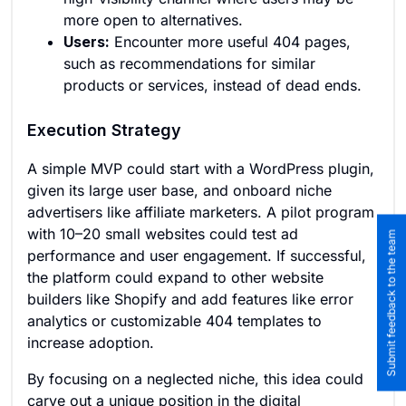
more open to alternatives.
Users:
Encounter more useful 404 pages,
such as recommendations for similar
products or services, instead of dead ends.
Execution Strategy
A simple MVP could start with a WordPress plugin,
given its large user base, and onboard niche
advertisers like affiliate marketers. A pilot program
with 10–20 small websites could test ad
Submit feedback to the team
performance and user engagement. If successful,
the platform could expand to other website
builders like Shopify and add features like error
analytics or customizable 404 templates to
increase adoption.
By focusing on a neglected niche, this idea could
carve out a unique position in the digital