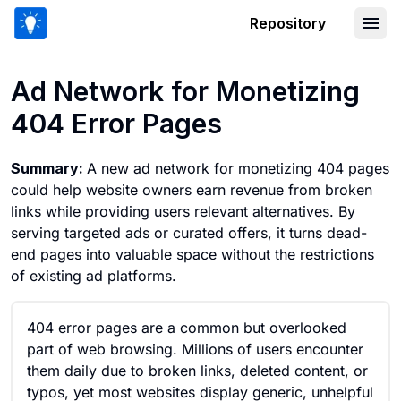
Repository
Ad Network for Monetizing 404 Error
Ad Network for Monetizing
404 Error Pages
Summary:
A new ad network for monetizing 404 pages
could help website owners earn revenue from broken
links while providing users relevant alternatives. By
serving targeted ads or curated offers, it turns dead-
end pages into valuable space without the restrictions
of existing ad platforms.
404 error pages are a common but overlooked
part of web browsing. Millions of users encounter
them daily due to broken links, deleted content, or
typos, yet most websites display generic, unhelpful