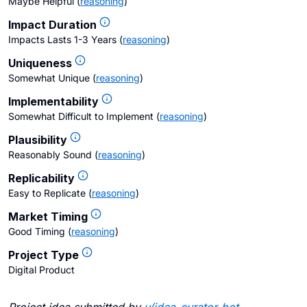
Maybe Helpful
(
reasoning
)
Impact Duration
Impacts Lasts 1-3 Years
(
reasoning
)
Uniqueness
Somewhat Unique
(
reasoning
)
Implementability
Somewhat Difficult to Implement
(
reasoning
)
Plausibility
Reasonably Sound
(
reasoning
)
Replicability
Easy to Replicate
(
reasoning
)
Market Timing
Good Timing
(
reasoning
)
Project Type
Digital Product