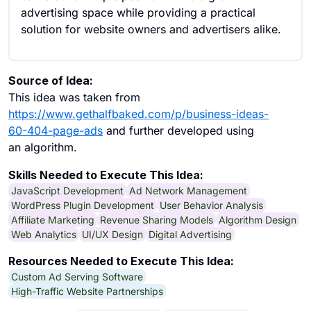
advertising space while providing a practical
solution for website owners and advertisers alike.
Source of Idea:
This idea was taken from
https://www.gethalfbaked.com/p/business-ideas-
60-404-page-ads
and further developed using
an algorithm.
Skills Needed to Execute This Idea:
JavaScript Development
Ad Network Management
WordPress Plugin Development
User Behavior Analysis
Affiliate Marketing
Revenue Sharing Models
Algorithm Design
Web Analytics
UI/UX Design
Digital Advertising
Resources Needed to Execute This Idea:
Custom Ad Serving Software
High-Traffic Website Partnerships