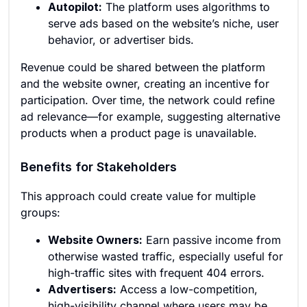
Autopilot:
The platform uses algorithms to
serve ads based on the website’s niche, user
behavior, or advertiser bids.
Revenue could be shared between the platform
and the website owner, creating an incentive for
participation. Over time, the network could refine
ad relevance—for example, suggesting alternative
products when a product page is unavailable.
Benefits for Stakeholders
This approach could create value for multiple
groups:
Website Owners:
Earn passive income from
otherwise wasted traffic, especially useful for
high-traffic sites with frequent 404 errors.
Advertisers:
Access a low-competition,
high-visibility channel where users may be