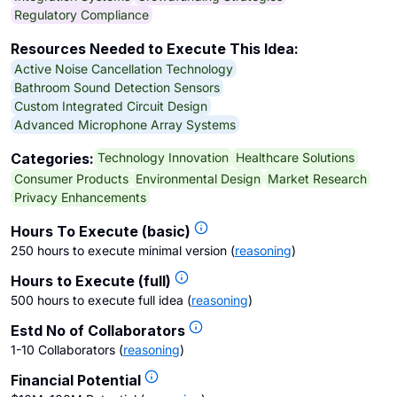
Regulatory Compliance
Resources Needed to Execute This Idea:
Active Noise Cancellation Technology
Bathroom Sound Detection Sensors
Custom Integrated Circuit Design
Advanced Microphone Array Systems
Technology Innovation
Healthcare Solutions
Categories:
Consumer Products
Environmental Design
Market Research
Privacy Enhancements
Hours To Execute (basic)
250 hours to execute minimal version
(
reasoning
)
Hours to Execute (full)
500 hours to execute full idea
(
reasoning
)
Estd No of Collaborators
1-10 Collaborators
(
reasoning
)
Financial Potential