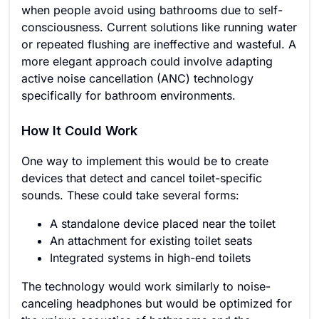
when people avoid using bathrooms due to self-
consciousness. Current solutions like running water
or repeated flushing are ineffective and wasteful. A
more elegant approach could involve adapting
active noise cancellation (ANC) technology
specifically for bathroom environments.
How It Could Work
One way to implement this would be to create
devices that detect and cancel toilet-specific
sounds. These could take several forms:
A standalone device placed near the toilet
An attachment for existing toilet seats
Integrated systems in high-end toilets
The technology would work similarly to noise-
canceling headphones but would be optimized for