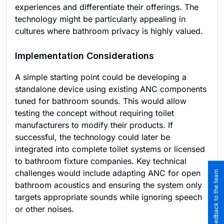
experiences and differentiate their offerings. The
technology might be particularly appealing in
cultures where bathroom privacy is highly valued.
Implementation Considerations
A simple starting point could be developing a
standalone device using existing ANC components
tuned for bathroom sounds. This would allow
testing the concept without requiring toilet
manufacturers to modify their products. If
successful, the technology could later be
integrated into complete toilet systems or licensed
to bathroom fixture companies. Key technical
challenges would include adapting ANC for open
Submit feedback to the team
bathroom acoustics and ensuring the system only
targets appropriate sounds while ignoring speech
or other noises.