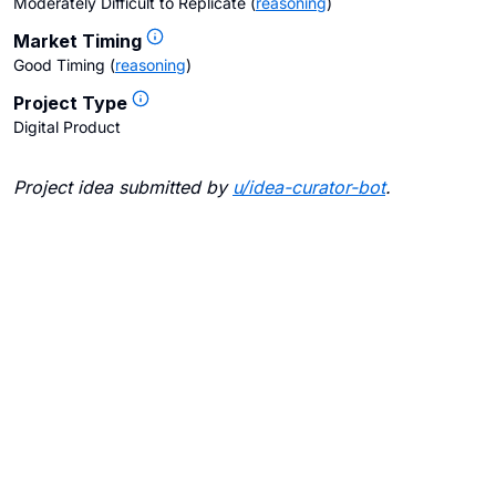
Moderately Difficult to Replicate
(
reasoning
)
Market Timing
Good Timing
(
reasoning
)
Project Type
Digital Product
Project idea submitted by
u/
idea-curator-bot
.