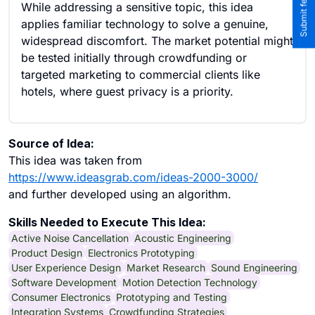
While addressing a sensitive topic, this idea
applies familiar technology to solve a genuine,
widespread discomfort. The market potential might
be tested initially through crowdfunding or
targeted marketing to commercial clients like
hotels, where guest privacy is a priority.
Source of Idea:
This idea was taken from
https://www.ideasgrab.com/ideas-2000-3000/
and further developed using an algorithm.
Skills Needed to Execute This Idea:
Active Noise Cancellation
Acoustic Engineering
Product Design
Electronics Prototyping
User Experience Design
Market Research
Sound Engineering
Software Development
Motion Detection Technology
Consumer Electronics
Prototyping and Testing
Integration Systems
Crowdfunding Strategies