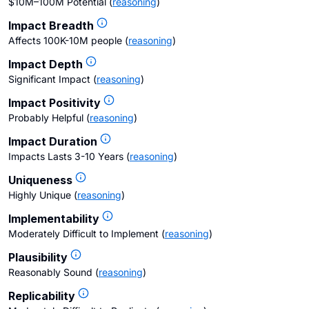
$10M–100M Potential
(
reasoning
)
Impact Breadth
Affects 100K-10M people
(
reasoning
)
Impact Depth
Significant Impact
(
reasoning
)
Impact Positivity
Probably Helpful
(
reasoning
)
Impact Duration
Impacts Lasts 3-10 Years
(
reasoning
)
Uniqueness
Highly Unique
(
reasoning
)
Implementability
Moderately Difficult to Implement
(
reasoning
)
Plausibility
Reasonably Sound
(
reasoning
)
Replicability