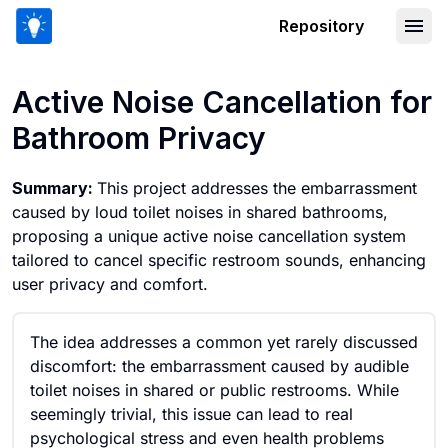
Repository
Active Noise Cancellation for Bathroo
Active Noise Cancellation for
Bathroom Privacy
Summary:
This project addresses the embarrassment
caused by loud toilet noises in shared bathrooms,
proposing a unique active noise cancellation system
tailored to cancel specific restroom sounds, enhancing
user privacy and comfort.
The idea addresses a common yet rarely discussed
discomfort: the embarrassment caused by audible
toilet noises in shared or public restrooms. While
seemingly trivial, this issue can lead to real
psychological stress and even health problems