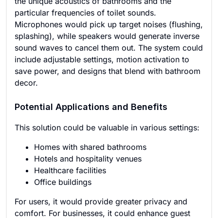
the unique acoustics of bathrooms and the
particular frequencies of toilet sounds.
Microphones would pick up target noises (flushing,
splashing), while speakers would generate inverse
sound waves to cancel them out. The system could
include adjustable settings, motion activation to
save power, and designs that blend with bathroom
decor.
Potential Applications and Benefits
This solution could be valuable in various settings:
Homes with shared bathrooms
Hotels and hospitality venues
Healthcare facilities
Office buildings
For users, it would provide greater privacy and
comfort. For businesses, it could enhance guest