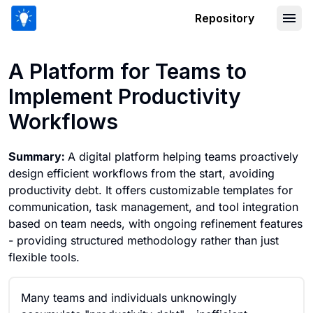
Repository
A Platform for Teams to Implement Pr
A Platform for Teams to
Implement Productivity
Workflows
Summary:
A digital platform helping teams proactively
design efficient workflows from the start, avoiding
productivity debt. It offers customizable templates for
communication, task management, and tool integration
based on team needs, with ongoing refinement features
- providing structured methodology rather than just
flexible tools.
Many teams and individuals unknowingly