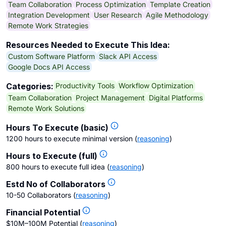
Team Collaboration
Process Optimization
Template Creation
Integration Development
User Research
Agile Methodology
Remote Work Strategies
Resources Needed to Execute This Idea:
Custom Software Platform
Slack API Access
Google Docs API Access
Productivity Tools
Workflow Optimization
Categories:
Team Collaboration
Project Management
Digital Platforms
Remote Work Solutions
Hours To Execute (basic)
1200 hours to execute minimal version
(
reasoning
)
Hours to Execute (full)
800 hours to execute full idea
(
reasoning
)
Estd No of Collaborators
10-50 Collaborators
(
reasoning
)
Financial Potential
$10M–100M Potential
(
reasoning
)