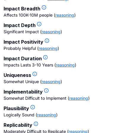
Impact Breadth
Affects 100K-10M people
(
reasoning
)
Impact Depth
Significant Impact
(
reasoning
)
Impact Positivity
Probably Helpful
(
reasoning
)
Impact Duration
Impacts Lasts 3-10 Years
(
reasoning
)
Uniqueness
Somewhat Unique
(
reasoning
)
Implementability
Somewhat Difficult to Implement
(
reasoning
)
Plausibility
Logically Sound
(
reasoning
)
Replicability
Moderately Difficult to Replicate
(
reasoning
)