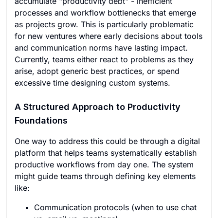
accumulate "productivity debt" - inefficient
processes and workflow bottlenecks that emerge
as projects grow. This is particularly problematic
for new ventures where early decisions about tools
and communication norms have lasting impact.
Currently, teams either react to problems as they
arise, adopt generic best practices, or spend
excessive time designing custom systems.
A Structured Approach to Productivity
Foundations
One way to address this could be through a digital
platform that helps teams systematically establish
productive workflows from day one. The system
might guide teams through defining key elements
like:
Communication protocols (when to use chat