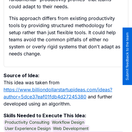
could adapt to their needs.
This approach differs from existing productivity
tools by providing structured methodology for
setup rather than just flexible tools. It could help
Submit feedback to the team
teams avoid the common pitfalls of either no
system or overly rigid systems that don't adapt as
needs change.
Source of Idea:
This idea was taken from
https://www.billiondollarstartupideas.com/ideas?
author=5dce37eaf01fdb4d27245380
and further
developed using an algorithm.
Skills Needed to Execute This Idea:
Productivity Consulting
Workflow Design
User Experience Design
Web Development