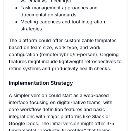
vs. email vs. meetings)
Task management approaches and
documentation standards
Meeting cadences and tool integration
strategies
The platform could offer customizable templates
based on team size, work type, and work
configuration (remote/hybrid/in-person). Ongoing
features might include lightweight retrospectives to
refine systems and productivity health checks.
Implementation Strategy
A simpler version could start as a web-based
interface focusing on digital-native teams, with
core workflow definition features and basic
integrations with major platforms like Slack or
Google Docs. The initial version might offer 3-5
fundamental "productivity profiles" that teams