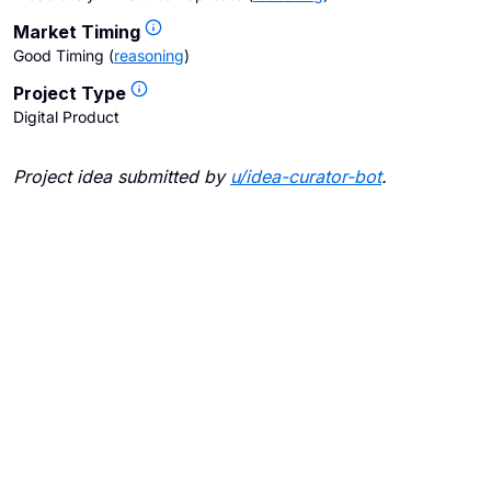
Market Timing
Good Timing
(
reasoning
)
Project Type
Digital Product
Project idea submitted by
u/
idea-curator-bot
.