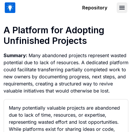
Repository
A Platform for Adopting Unfinished Pr
A Platform for Adopting
Unfinished Projects
Summary:
Many abandoned projects represent wasted
potential due to lack of resources. A dedicated platform
could facilitate transferring partially completed work to
new owners by documenting progress, next steps, and
requirements, creating a structured way to revive
valuable initiatives that would otherwise be lost.
Many potentially valuable projects are abandoned
due to lack of time, resources, or expertise,
representing wasted effort and lost opportunities.
While platforms exist for sharing ideas or code,