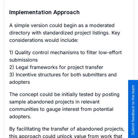
Implementation Approach
A simple version could begin as a moderated
directory with standardized project listings. Key
considerations would include:
1) Quality control mechanisms to filter low-effort
submissions
2) Legal frameworks for project transfer
3) Incentive structures for both submitters and
adopters
Submit feedback to the team
The concept could be initially tested by posting
sample abandoned projects in relevant
communities to gauge interest from potential
adopters.
By facilitating the transfer of abandoned projects,
this approach could unlock value from work that