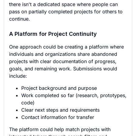
there isn't a dedicated space where people can
pass on partially completed projects for others to
continue.
A Platform for Project Continuity
One approach could be creating a platform where
individuals and organizations share abandoned
projects with clear documentation of progress,
goals, and remaining work. Submissions would
include:
Project background and purpose
Work completed so far (research, prototypes,
code)
Clear next steps and requirements
Contact information for transfer
The platform could help match projects with