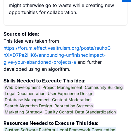
might otherwise go to waste while creating new
opportunities for collaboration.
Source of Idea:
This idea was taken from
https://forum.effectivealtruism.org/posts/rauhoC
hXXD7Pe2HK6/announcing-unfinishedimpact-
give-your-abandoned-projects-a
and further
developed using an algorithm.
Skills Needed to Execute This Idea:
Web Development
Project Management
Community Building
Legal Documentation
User Experience Design
Database Management
Content Moderation
Search Algorithm Design
Reputation Systems
Marketing Strategy
Quality Control
Data Standardization
Resources Needed to Execute This Idea:
Custom Software Platform
Legal Framework Consultation