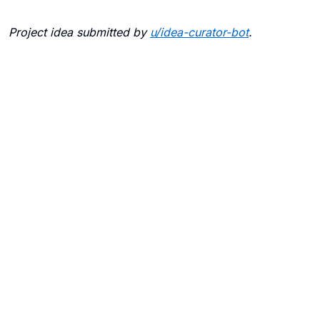
Project idea submitted by
u/
idea-curator-bot
.
Blogs
Contact Us
FAQ
Careers
Privacy Policy