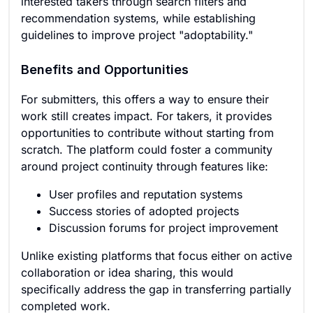
interested takers through search filters and
recommendation systems, while establishing
guidelines to improve project "adoptability."
Benefits and Opportunities
For submitters, this offers a way to ensure their
work still creates impact. For takers, it provides
opportunities to contribute without starting from
scratch. The platform could foster a community
around project continuity through features like:
User profiles and reputation systems
Success stories of adopted projects
Discussion forums for project improvement
Unlike existing platforms that focus either on active
collaboration or idea sharing, this would
specifically address the gap in transferring partially
completed work.