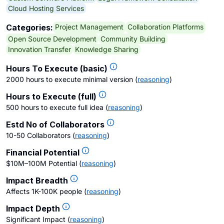
Cloud Hosting Services
Project Management
Collaboration Platforms
Categories:
Open Source Development
Community Building
Innovation Transfer
Knowledge Sharing
Hours To Execute (basic)
2000 hours to execute minimal version
(
reasoning
)
Hours to Execute (full)
500 hours to execute full idea
(
reasoning
)
Estd No of Collaborators
10-50 Collaborators
(
reasoning
)
Financial Potential
$10M–100M Potential
(
reasoning
)
Impact Breadth
Affects 1K-100K people
(
reasoning
)
Impact Depth
Significant Impact
(
reasoning
)