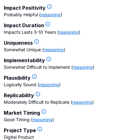
Impact Positivity
Probably Helpful
(
reasoning
)
Impact Duration
Impacts Lasts 3-10 Years
(
reasoning
)
Uniqueness
Somewhat Unique
(
reasoning
)
Implementability
Somewhat Difficult to Implement
(
reasoning
)
Plausibility
Logically Sound
(
reasoning
)
Replicability
Moderately Difficult to Replicate
(
reasoning
)
Market Timing
Good Timing
(
reasoning
)
Project Type
Digital Product