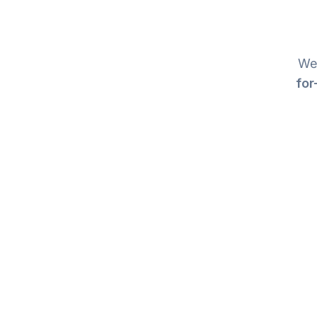
We 
for