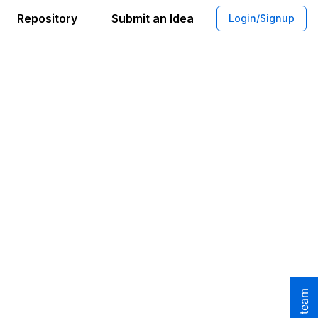
Repository
Submit an Idea
Login/Signup