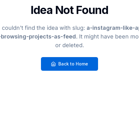
Idea Not Found
couldn't find the idea
with slug:
a-instagram-like-a
-browsing-projects-as-feed
. It might have been m
or deleted.
Back to Home