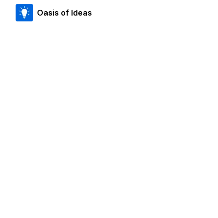
Oasis of Ideas