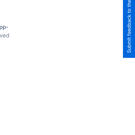
Submit feedback to the team
pp-
oved