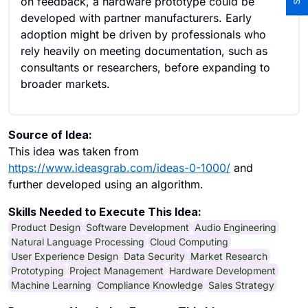
on feedback, a hardware prototype could be
developed with partner manufacturers. Early
adoption might be driven by professionals who
rely heavily on meeting documentation, such as
consultants or researchers, before expanding to
broader markets.
Source of Idea:
This idea was taken from
https://www.ideasgrab.com/ideas-0-1000/
and
further developed using an algorithm.
Skills Needed to Execute This Idea:
Product Design
Software Development
Audio Engineering
Natural Language Processing
Cloud Computing
User Experience Design
Data Security
Market Research
Prototyping
Project Management
Hardware Development
Machine Learning
Compliance Knowledge
Sales Strategy