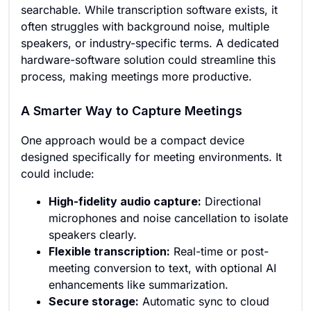
searchable. While transcription software exists, it
often struggles with background noise, multiple
speakers, or industry-specific terms. A dedicated
hardware-software solution could streamline this
process, making meetings more productive.
A Smarter Way to Capture Meetings
One approach would be a compact device
designed specifically for meeting environments. It
could include:
High-fidelity audio capture:
Directional
microphones and noise cancellation to isolate
speakers clearly.
Flexible transcription:
Real-time or post-
meeting conversion to text, with optional AI
enhancements like summarization.
Secure storage:
Automatic sync to cloud