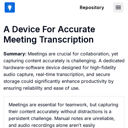
Repository
A Device For Accurate Meeting Transc
A Device For Accurate
Meeting Transcription
Summary:
Meetings are crucial for collaboration, yet
capturing content accurately is challenging. A dedicated
hardware-software device designed for high-fidelity
audio capture, real-time transcription, and secure
storage could significantly enhance productivity by
ensuring reliability and ease of use.
Meetings are essential for teamwork, but capturing
their content accurately without distractions is a
persistent challenge. Manual notes are unreliable,
and audio recordings alone aren't easily