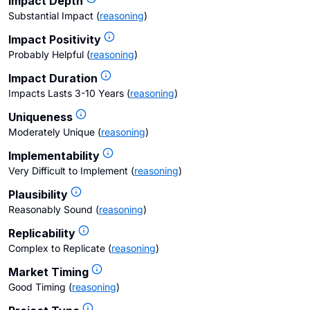
Impact Depth
Substantial Impact
(
reasoning
)
Impact Positivity
Probably Helpful
(
reasoning
)
Impact Duration
Impacts Lasts 3-10 Years
(
reasoning
)
Uniqueness
Moderately Unique
(
reasoning
)
Implementability
Very Difficult to Implement
(
reasoning
)
Plausibility
Reasonably Sound
(
reasoning
)
Replicability
Complex to Replicate
(
reasoning
)
Market Timing
Good Timing
(
reasoning
)