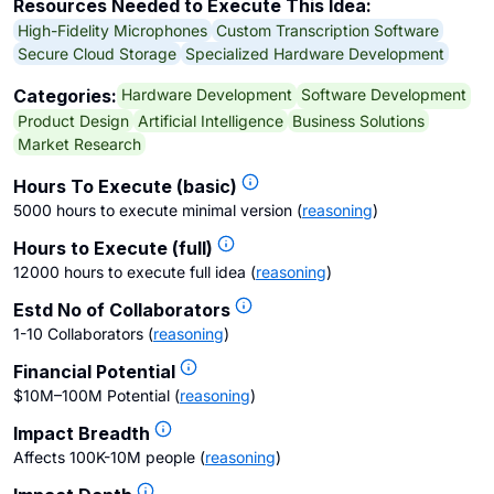
Resources Needed to Execute This Idea:
High-Fidelity Microphones
Custom Transcription Software
Secure Cloud Storage
Specialized Hardware Development
Hardware Development
Software Development
Categories:
Product Design
Artificial Intelligence
Business Solutions
Market Research
Hours To Execute (basic)
5000 hours to execute minimal version
(
reasoning
)
Hours to Execute (full)
12000 hours to execute full idea
(
reasoning
)
Estd No of Collaborators
1-10 Collaborators
(
reasoning
)
Financial Potential
$10M–100M Potential
(
reasoning
)
Impact Breadth
Affects 100K-10M people
(
reasoning
)