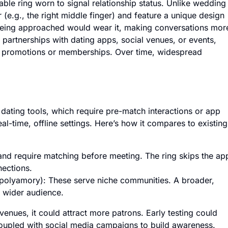
able ring worn to signal relationship status. Unlike wedding
 (e.g., the right middle finger) and feature a unique design
 being approached would wear it, making conversations mor
 partnerships with dating apps, social venues, or events,
of promotions or memberships. Over time, widespread
 dating tools, which require pre-match interactions or app
l-time, offline settings. Here’s how it compares to existing
t and require matching before meeting. The ring skips the ap
nections.
r polyamory): These serve niche communities. A broader,
a wider audience.
r venues, it could attract more patrons. Early testing could
 coupled with social media campaigns to build awareness.