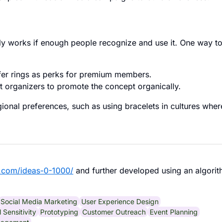
ly works if enough people recognize and use it. One way t
fer rings as perks for premium members.
t organizers to promote the concept organically.
gional preferences, such as using bracelets in cultures wher
.com/ideas-0-1000/
and further developed using an algorit
Social Media Marketing
User Experience Design
l Sensitivity
Prototyping
Customer Outreach
Event Planning