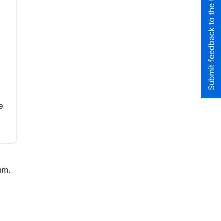
Submit feedback to the team
o
e
hm.