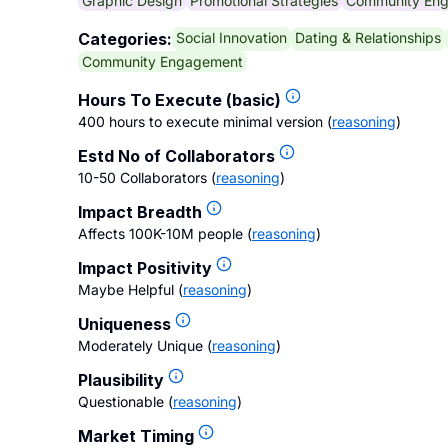
Graphic Design
Promotional Strategies
Community En
Social Innovation
Dating & Relationships
Categories:
Community Engagement
Hours To Execute (basic)
400 hours to execute minimal version
(
reasoning
)
Estd No of Collaborators
10-50 Collaborators
(
reasoning
)
Impact Breadth
Affects 100K-10M people
(
reasoning
)
Impact Positivity
Maybe Helpful
(
reasoning
)
Uniqueness
Moderately Unique
(
reasoning
)
Plausibility
Questionable
(
reasoning
)
Market Timing