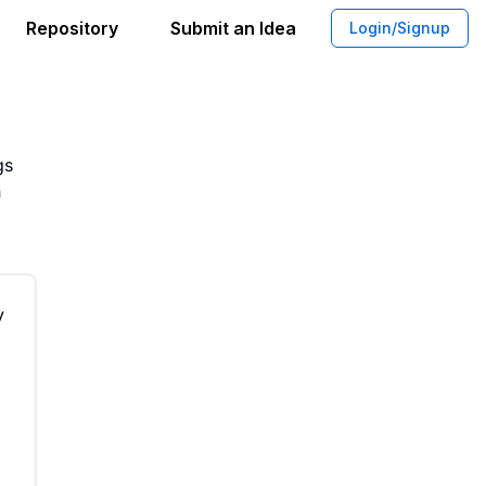
Repository
Submit an Idea
Login/Signup
ing for Singles Communication
gs
n
y