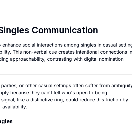
Universal Signal R
r Singles Communication
 enhance social interactions among singles in casual settin
ility. This non-verbal cue creates intentional connections i
ing approachability, contrasting with digital nomination
 parties, or other casual settings often suffer from ambiguit
ply because they can't tell who's open to being
gnal, like a distinctive ring, could reduce this friction by
availability.
ngles