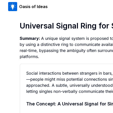
Oasis of Ideas
Universal Signal Ring fo
Summary:
A unique signal system is proposed to
by using a distinctive ring to communicate availab
real-time, bypassing the ambiguity often surround
platforms.
Social interactions between strangers in bars,
—people might miss potential connections sim
approached. A subtle, universally understood si
letting singles non-verbally communicate their 
The Concept: A Universal Signal for Si