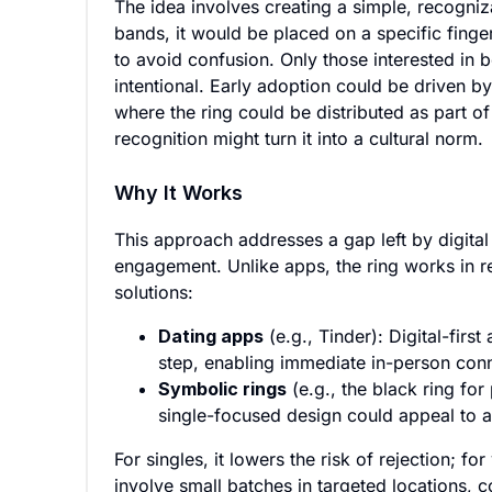
The idea involves creating a simple, recogniz
bands, it would be placed on a specific finger
to avoid confusion. Only those interested in
intentional. Early adoption could be driven by
where the ring could be distributed as part 
recognition might turn it into a cultural norm.
Why It Works
This approach addresses a gap left by digital
engagement. Unlike apps, the ring works in rea
solutions:
Dating apps
(e.g., Tinder): Digital-firs
step, enabling immediate in-person con
Symbolic rings
(e.g., the black ring fo
single-focused design could appeal to 
For singles, it lowers the risk of rejection; fo
involve small batches in targeted locations,