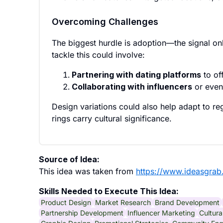
Overcoming Challenges
The biggest hurdle is adoption—the signal on
tackle this could involve:
Partnering with dating platforms
to of
Collaborating with influencers
or even
Design variations could also help adapt to re
rings carry cultural significance.
Source of Idea:
This idea was taken from
https://www.ideasgrab
Skills Needed to Execute This Idea:
Product Design
Market Research
Brand Development
Partnership Development
Influencer Marketing
Cultura