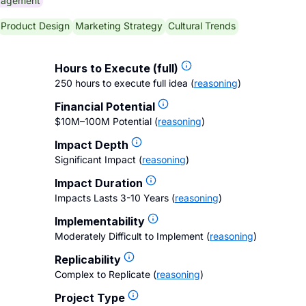
gagement
Product Design
Marketing Strategy
Cultural Trends
Hours to Execute (full)
250 hours to execute full idea
(
reasoning
)
Financial Potential
$10M–100M Potential
(
reasoning
)
Impact Depth
Significant Impact
(
reasoning
)
Impact Duration
Impacts Lasts 3-10 Years
(
reasoning
)
Implementability
Moderately Difficult to Implement
(
reasoning
)
Replicability
Complex to Replicate
(
reasoning
)
Project Type