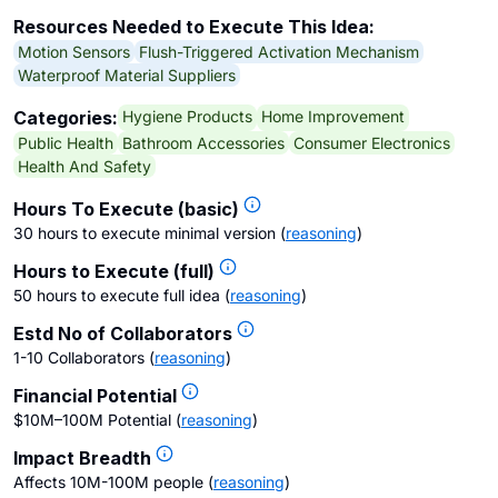
Resources Needed to Execute This Idea:
Motion Sensors
Flush-Triggered Activation Mechanism
Waterproof Material Suppliers
Hygiene Products
Home Improvement
Categories:
Public Health
Bathroom Accessories
Consumer Electronics
Health And Safety
Hours To Execute (basic)
30 hours to execute minimal version
(
reasoning
)
Hours to Execute (full)
50 hours to execute full idea
(
reasoning
)
Estd No of Collaborators
1-10 Collaborators
(
reasoning
)
Financial Potential
$10M–100M Potential
(
reasoning
)
Impact Breadth
Affects 10M-100M people
(
reasoning
)