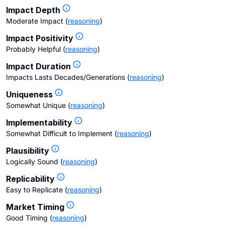
Impact Depth
Moderate Impact
(
reasoning
)
Impact Positivity
Probably Helpful
(
reasoning
)
Impact Duration
Impacts Lasts Decades/Generations
(
reasoning
)
Uniqueness
Somewhat Unique
(
reasoning
)
Implementability
Somewhat Difficult to Implement
(
reasoning
)
Plausibility
Logically Sound
(
reasoning
)
Replicability
Easy to Replicate
(
reasoning
)
Market Timing
Good Timing
(
reasoning
)