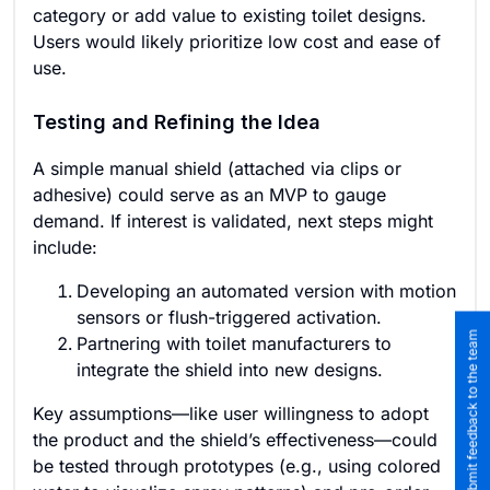
category or add value to existing toilet designs.
Users would likely prioritize low cost and ease of
use.
Testing and Refining the Idea
A simple manual shield (attached via clips or
adhesive) could serve as an MVP to gauge
demand. If interest is validated, next steps might
include:
Developing an automated version with motion
sensors or flush-triggered activation.
Submit feedback to the team
Partnering with toilet manufacturers to
integrate the shield into new designs.
Key assumptions—like user willingness to adopt
the product and the shield’s effectiveness—could
be tested through prototypes (e.g., using colored