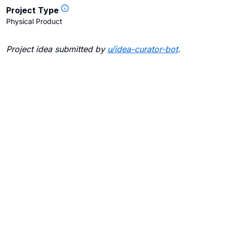
Project Type
Physical Product
Project idea submitted by
u/
idea-curator-bot
.
Blogs
Contact Us
FAQ