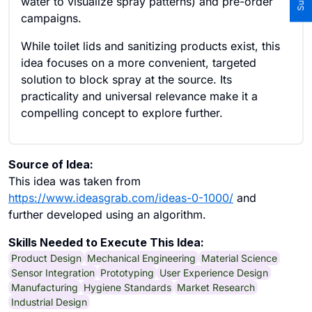
water to visualize spray patterns) and pre-order
campaigns.
While toilet lids and sanitizing products exist, this
idea focuses on a more convenient, targeted
solution to block spray at the source. Its
practicality and universal relevance make it a
compelling concept to explore further.
Source of Idea:
This idea was taken from
https://www.ideasgrab.com/ideas-0-1000/
and
further developed using an algorithm.
Skills Needed to Execute This Idea:
Product Design
Mechanical Engineering
Material Science
Sensor Integration
Prototyping
User Experience Design
Manufacturing
Hygiene Standards
Market Research
Industrial Design