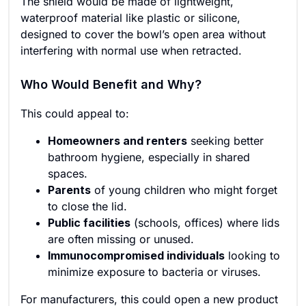
The shield would be made of lightweight,
waterproof material like plastic or silicone,
designed to cover the bowl’s open area without
interfering with normal use when retracted.
Who Would Benefit and Why?
This could appeal to:
Homeowners and renters
seeking better
bathroom hygiene, especially in shared
spaces.
Parents
of young children who might forget
to close the lid.
Public facilities
(schools, offices) where lids
are often missing or unused.
Immunocompromised individuals
looking to
minimize exposure to bacteria or viruses.
For manufacturers, this could open a new product