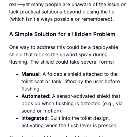
real—yet many people are unaware of the issue or
lack practical solutions beyond closing the lid
(which isn’t always possible or remembered).
A Simple Solution for a Hidden Problem
One way to address this could be a deployable
shield that blocks the upward spray during
flushing. The shield could take several forms:
Manual
: A foldable shield attached to the
toilet seat or tank, lifted by the user before
flushing.
Automated
: A sensor-activated shield that
pops up when flushing is detected (e.g., via
sound or motion).
Integrated
: Built into the toilet design,
activating when the flush lever is pressed.