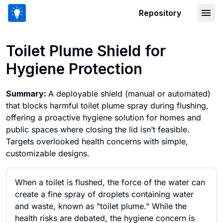
Repository
Toilet Plume Shield for Hygiene Protec
Toilet Plume Shield for
Hygiene Protection
Summary:
A deployable shield (manual or automated)
that blocks harmful toilet plume spray during flushing,
offering a proactive hygiene solution for homes and
public spaces where closing the lid isn’t feasible.
Targets overlooked health concerns with simple,
customizable designs.
When a toilet is flushed, the force of the water can
create a fine spray of droplets containing water
and waste, known as "toilet plume." While the
health risks are debated, the hygiene concern is