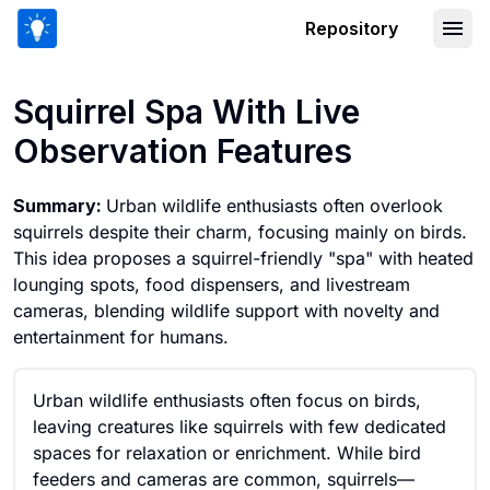
Repository
Squirrel Spa With Live Observation Fe
Squirrel Spa With Live
Observation Features
Summary:
Urban wildlife enthusiasts often overlook
squirrels despite their charm, focusing mainly on birds.
This idea proposes a squirrel-friendly "spa" with heated
lounging spots, food dispensers, and livestream
cameras, blending wildlife support with novelty and
entertainment for humans.
Urban wildlife enthusiasts often focus on birds,
leaving creatures like squirrels with few dedicated
spaces for relaxation or enrichment. While bird
feeders and cameras are common, squirrels—