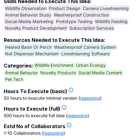
Skills Needed to Execute This Idea:
Wildlife Observation
Product Design
Camera Livestreaming
Animal Behavior Study
Weatherproof Construction
Social Media Marketing
Prototype Testing
Wildlife Feeding
Novelty Product Development
Subscription Services
Resources Needed to Execute This Idea:
Heated Basin Or Perch
Weatherproof Camera System
Nut Dispenser Mechanism
Livestreaming Software
Wildlife Enrichment
Urban Ecology
Categories:
Animal Behavior
Novelty Products
Social Media Content
Pet Tech
Hours To Execute (basic)
50 hours to execute minimal version
(
reasoning
)
Hours to Execute (full)
500 hours to execute full idea
(
reasoning
)
Estd No of Collaborators
1-10 Collaborators
(
reasoning
)