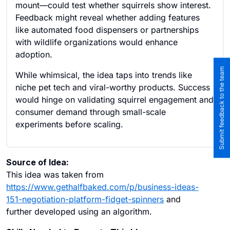
mount—could test whether squirrels show interest.
Feedback might reveal whether adding features
like automated food dispensers or partnerships
with wildlife organizations would enhance
adoption.
Submit feedback to the team
While whimsical, the idea taps into trends like
niche pet tech and viral-worthy products. Success
would hinge on validating squirrel engagement and
consumer demand through small-scale
experiments before scaling.
Source of Idea:
This idea was taken from
https://www.gethalfbaked.com/p/business-ideas-
151-negotiation-platform-fidget-spinners
and
further developed using an algorithm.