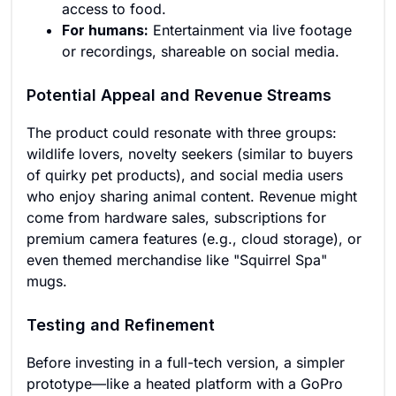
access to food.
For humans:
Entertainment via live footage
or recordings, shareable on social media.
Potential Appeal and Revenue Streams
The product could resonate with three groups:
wildlife lovers, novelty seekers (similar to buyers
of quirky pet products), and social media users
who enjoy sharing animal content. Revenue might
come from hardware sales, subscriptions for
premium camera features (e.g., cloud storage), or
even themed merchandise like "Squirrel Spa"
mugs.
Testing and Refinement
Before investing in a full-tech version, a simpler
prototype—like a heated platform with a GoPro