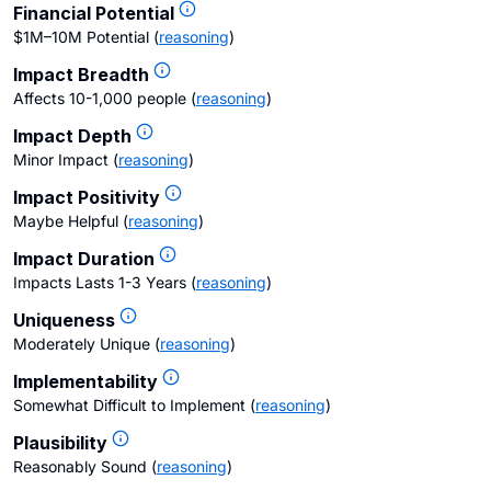
Financial Potential
$1M–10M Potential
(
reasoning
)
Impact Breadth
Affects 10-1,000 people
(
reasoning
)
Impact Depth
Minor Impact
(
reasoning
)
Impact Positivity
Maybe Helpful
(
reasoning
)
Impact Duration
Impacts Lasts 1-3 Years
(
reasoning
)
Uniqueness
Moderately Unique
(
reasoning
)
Implementability
Somewhat Difficult to Implement
(
reasoning
)
Plausibility
Reasonably Sound
(
reasoning
)