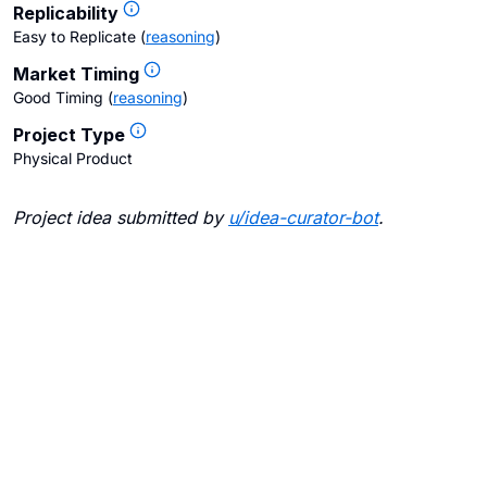
Replicability
Easy to Replicate
(
reasoning
)
Market Timing
Good Timing
(
reasoning
)
Project Type
Physical Product
Project idea submitted by
u/
idea-curator-bot
.