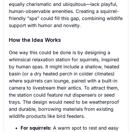
equally charismatic and ubiquitous—lack playful,
human-observable amenities. Creating a squirrel-
friendly "spa" could fill this gap, combining wildlife
support with humor and novelty.
How the Idea Works
One way this could be done is by designing a
whimsical relaxation station for squirrels, inspired
by human spas. It might include a shallow, heated
basin (or a dry heated perch in colder climates)
where squirrels can lounge, paired with a built-in
camera to livestream their antics. To attract them,
the station could feature nut dispensers or seed
trays. The design would need to be weatherproof
and durable, borrowing materials from existing
wildlife products like bird feeders.
For squirrels:
A warm spot to rest and easy