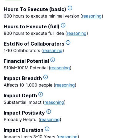
Hours To Execute (basic)
600 hours to execute minimal version
(
reasoning
)
Hours to Execute (full)
800 hours to execute full idea
(
reasoning
)
Estd No of Collaborators
1-10 Collaborators
(
reasoning
)
Financial Potential
$10M–100M Potential
(
reasoning
)
Impact Breadth
Affects 10-1,000 people
(
reasoning
)
Impact Depth
Substantial Impact
(
reasoning
)
Impact Positivity
Probably Helpful
(
reasoning
)
Impact Duration
Impacts Lasts 3-10 Years
(
reasoning
)