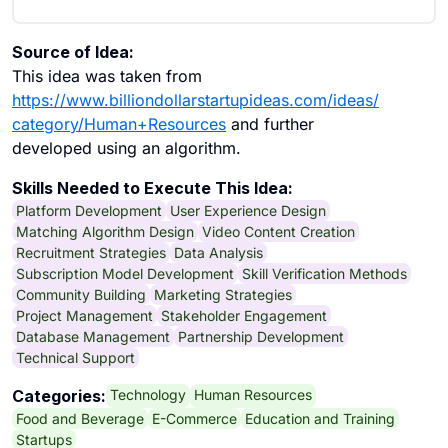
Source of Idea:
This idea was taken from
https://www.billiondollarstartupideas.com/ideas/
category/Human+Resources
and further
developed using an algorithm.
Skills Needed to Execute This Idea:
Platform Development
User Experience Design
Matching Algorithm Design
Video Content Creation
Recruitment Strategies
Data Analysis
Subscription Model Development
Skill Verification Methods
Community Building
Marketing Strategies
Project Management
Stakeholder Engagement
Database Management
Partnership Development
Technical Support
Technology
Human Resources
Categories:
Food and Beverage
E-Commerce
Education and Training
Startups