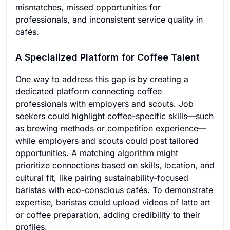
mismatches, missed opportunities for
professionals, and inconsistent service quality in
cafés.
A Specialized Platform for Coffee Talent
One way to address this gap is by creating a
dedicated platform connecting coffee
professionals with employers and scouts. Job
seekers could highlight coffee-specific skills—such
as brewing methods or competition experience—
while employers and scouts could post tailored
opportunities. A matching algorithm might
prioritize connections based on skills, location, and
cultural fit, like pairing sustainability-focused
baristas with eco-conscious cafés. To demonstrate
expertise, baristas could upload videos of latte art
or coffee preparation, adding credibility to their
profiles.