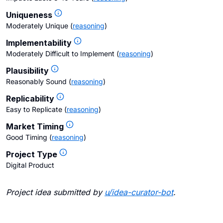
Uniqueness
Moderately Unique
(
reasoning
)
Implementability
Moderately Difficult to Implement
(
reasoning
)
Plausibility
Reasonably Sound
(
reasoning
)
Replicability
Easy to Replicate
(
reasoning
)
Market Timing
Good Timing
(
reasoning
)
Project Type
Digital Product
Project idea submitted by
u/
idea-curator-bot
.