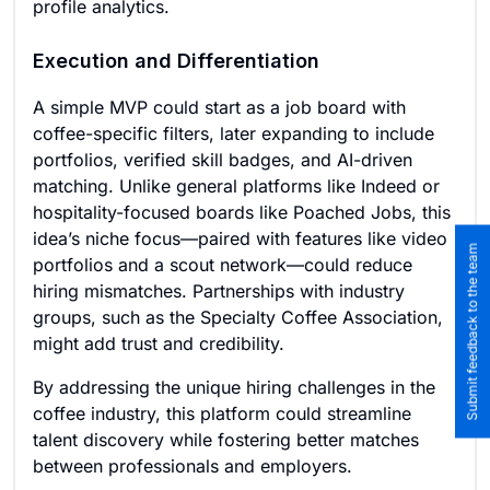
profile analytics.
Execution and Differentiation
A simple MVP could start as a job board with
coffee-specific filters, later expanding to include
portfolios, verified skill badges, and AI-driven
matching. Unlike general platforms like Indeed or
hospitality-focused boards like Poached Jobs, this
idea’s niche focus—paired with features like video
Submit feedback to the team
portfolios and a scout network—could reduce
hiring mismatches. Partnerships with industry
groups, such as the Specialty Coffee Association,
might add trust and credibility.
By addressing the unique hiring challenges in the
coffee industry, this platform could streamline
talent discovery while fostering better matches
between professionals and employers.