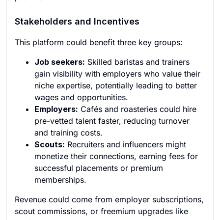
Stakeholders and Incentives
This platform could benefit three key groups:
Job seekers:
Skilled baristas and trainers
gain visibility with employers who value their
niche expertise, potentially leading to better
wages and opportunities.
Employers:
Cafés and roasteries could hire
pre-vetted talent faster, reducing turnover
and training costs.
Scouts:
Recruiters and influencers might
monetize their connections, earning fees for
successful placements or premium
memberships.
Revenue could come from employer subscriptions,
scout commissions, or freemium upgrades like