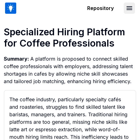
Repository
Specialized Hiring Platform for Coffee
Specialized Hiring Platform
for Coffee Professionals
Summary:
A platform is proposed to connect skilled
coffee professionals with employers, addressing talent
shortages in cafes by allowing niche skill showcases
and tailored job matching, enhancing hiring efficiency.
The coffee industry, particularly specialty cafés
and roasteries, struggles to find skilled talent like
baristas, managers, and trainers. Traditional hiring
platforms are too general, missing niche skills like
latte art or espresso extraction, while word-of-
mouth hiring limits reach. This inefficiency leads to