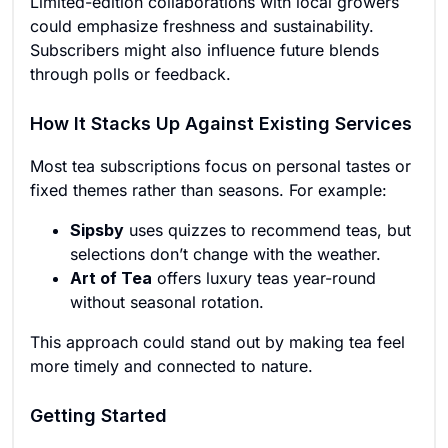
Limited-edition collaborations with local growers
could emphasize freshness and sustainability.
Subscribers might also influence future blends
through polls or feedback.
How It Stacks Up Against Existing Services
Most tea subscriptions focus on personal tastes or
fixed themes rather than seasons. For example:
Sipsby
uses quizzes to recommend teas, but
selections don’t change with the weather.
Art of Tea
offers luxury teas year-round
without seasonal rotation.
This approach could stand out by making tea feel
more timely and connected to nature.
Getting Started