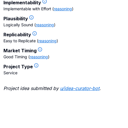
Implementability
Implementable with Effort
(
reasoning
)
Plausibility
Logically Sound
(
reasoning
)
Replicability
Easy to Replicate
(
reasoning
)
Market Timing
Good Timing
(
reasoning
)
Project Type
Service
Project idea submitted by
u/
idea-curator-bot
.