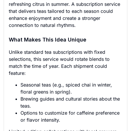
refreshing citrus in summer. A subscription service
that delivers teas tailored to each season could
enhance enjoyment and create a stronger
connection to natural rhythms.
What Makes This Idea Unique
Unlike standard tea subscriptions with fixed
selections, this service would rotate blends to
match the time of year. Each shipment could
feature:
Seasonal teas (e.g., spiced chai in winter,
floral greens in spring).
Brewing guides and cultural stories about the
teas.
Options to customize for caffeine preference
or flavor intensity.