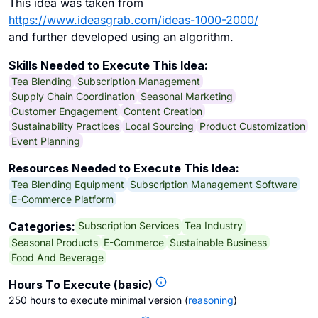
This idea was taken from
https://www.ideasgrab.com/ideas-1000-2000/
and further developed using an algorithm.
Skills Needed to Execute This Idea:
Tea Blending
Subscription Management
Supply Chain Coordination
Seasonal Marketing
Customer Engagement
Content Creation
Sustainability Practices
Local Sourcing
Product Customization
Event Planning
Resources Needed to Execute This Idea:
Tea Blending Equipment
Subscription Management Software
E-Commerce Platform
Subscription Services
Tea Industry
Categories:
Seasonal Products
E-Commerce
Sustainable Business
Food And Beverage
Hours To Execute (basic)
250 hours to execute minimal version
(
reasoning
)