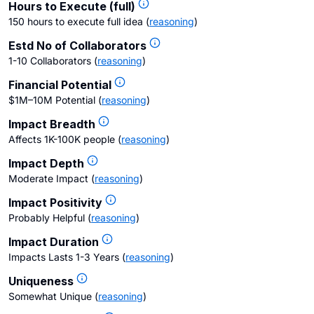
Hours to Execute (full)
150 hours to execute full idea
(
reasoning
)
Estd No of Collaborators
1-10 Collaborators
(
reasoning
)
Financial Potential
$1M–10M Potential
(
reasoning
)
Impact Breadth
Affects 1K-100K people
(
reasoning
)
Impact Depth
Moderate Impact
(
reasoning
)
Impact Positivity
Probably Helpful
(
reasoning
)
Impact Duration
Impacts Lasts 1-3 Years
(
reasoning
)
Uniqueness
Somewhat Unique
(
reasoning
)