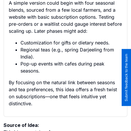
A simple version could begin with four seasonal
blends, sourced from a few local farmers, and a
website with basic subscription options. Testing
pre-orders or a waitlist could gauge interest before
scaling up. Later phases might add:
Customization for gifts or dietary needs.
Regional teas (e.g., spring Darjeeling from
Submit feedback to the team
India).
Pop-up events with cafes during peak
seasons.
By focusing on the natural link between seasons
and tea preferences, this idea offers a fresh twist
on subscriptions—one that feels intuitive yet
distinctive.
Source of Idea: