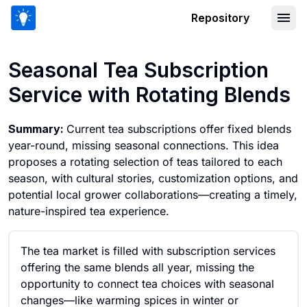
Repository
Seasonal Tea Subscription Service wit
Seasonal Tea Subscription
Service with Rotating Blends
Summary:
Current tea subscriptions offer fixed blends
year-round, missing seasonal connections. This idea
proposes a rotating selection of teas tailored to each
season, with cultural stories, customization options, and
potential local grower collaborations—creating a timely,
nature-inspired tea experience.
The tea market is filled with subscription services
offering the same blends all year, missing the
opportunity to connect tea choices with seasonal
changes—like warming spices in winter or