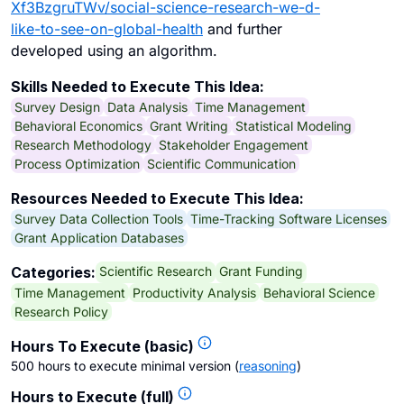
Xf3BzgruTWv/social-science-research-we-d-
like-to-see-on-global-health
and further
developed using an algorithm.
Skills Needed to Execute This Idea:
Survey Design
Data Analysis
Time Management
Behavioral Economics
Grant Writing
Statistical Modeling
Research Methodology
Stakeholder Engagement
Process Optimization
Scientific Communication
Resources Needed to Execute This Idea:
Survey Data Collection Tools
Time-Tracking Software Licenses
Grant Application Databases
Scientific Research
Grant Funding
Categories:
Time Management
Productivity Analysis
Behavioral Science
Research Policy
Hours To Execute (basic)
500 hours to execute minimal version
(
reasoning
)
Hours to Execute (full)