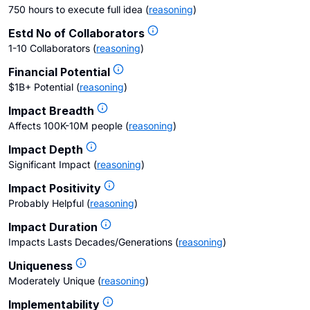
750 hours to execute full idea
(
reasoning
)
Estd No of Collaborators
1-10 Collaborators
(
reasoning
)
Financial Potential
$1B+ Potential
(
reasoning
)
Impact Breadth
Affects 100K-10M people
(
reasoning
)
Impact Depth
Significant Impact
(
reasoning
)
Impact Positivity
Probably Helpful
(
reasoning
)
Impact Duration
Impacts Lasts Decades/Generations
(
reasoning
)
Uniqueness
Moderately Unique
(
reasoning
)
Implementability