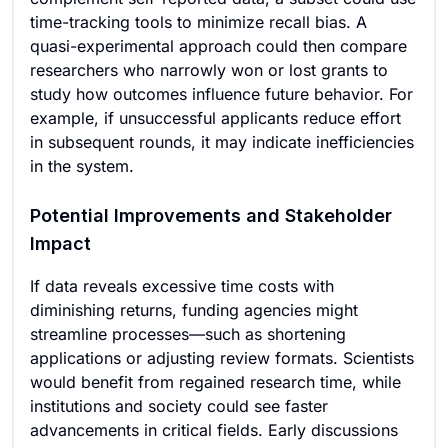
time-tracking tools to minimize recall bias. A
quasi-experimental approach could then compare
researchers who narrowly won or lost grants to
study how outcomes influence future behavior. For
example, if unsuccessful applicants reduce effort
in subsequent rounds, it may indicate inefficiencies
in the system.
Potential Improvements and Stakeholder
Impact
If data reveals excessive time costs with
diminishing returns, funding agencies might
streamline processes—such as shortening
applications or adjusting review formats. Scientists
would benefit from regained research time, while
institutions and society could see faster
advancements in critical fields. Early discussions