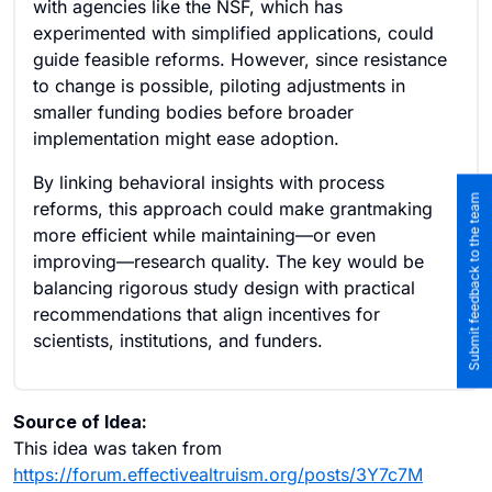
with agencies like the NSF, which has
experimented with simplified applications, could
guide feasible reforms. However, since resistance
to change is possible, piloting adjustments in
smaller funding bodies before broader
implementation might ease adoption.
By linking behavioral insights with process
Submit feedback to the team
reforms, this approach could make grantmaking
more efficient while maintaining—or even
improving—research quality. The key would be
balancing rigorous study design with practical
recommendations that align incentives for
scientists, institutions, and funders.
Source of Idea:
This idea was taken from
https://forum.effectivealtruism.org/posts/3Y7c7M