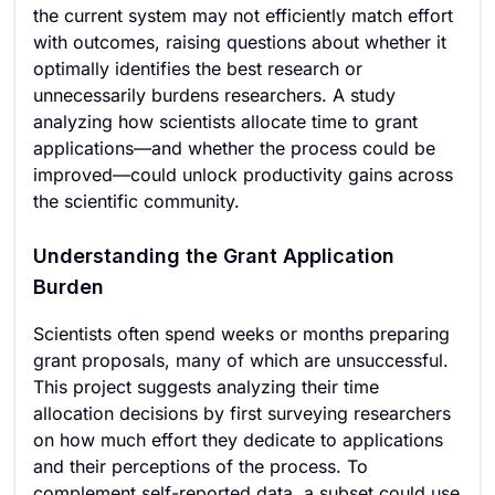
the current system may not efficiently match effort
with outcomes, raising questions about whether it
optimally identifies the best research or
unnecessarily burdens researchers. A study
analyzing how scientists allocate time to grant
applications—and whether the process could be
improved—could unlock productivity gains across
the scientific community.
Understanding the Grant Application
Burden
Scientists often spend weeks or months preparing
grant proposals, many of which are unsuccessful.
This project suggests analyzing their time
allocation decisions by first surveying researchers
on how much effort they dedicate to applications
and their perceptions of the process. To
complement self-reported data, a subset could use