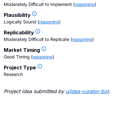
Moderately Difficult to Implement
(
reasoning
)
Plausibility
Logically Sound
(
reasoning
)
Replicability
Moderately Difficult to Replicate
(
reasoning
)
Market Timing
Good Timing
(
reasoning
)
Project Type
Research
Project idea submitted by
u/
idea-curator-bot
.