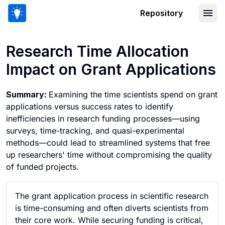
Repository
Research Time Allocation Impact on Gr
Research Time Allocation
Impact on Grant Applications
Summary:
Examining the time scientists spend on grant
applications versus success rates to identify
inefficiencies in research funding processes—using
surveys, time-tracking, and quasi-experimental
methods—could lead to streamlined systems that free
up researchers' time without compromising the quality
of funded projects.
The grant application process in scientific research
is time-consuming and often diverts scientists from
their core work. While securing funding is critical,