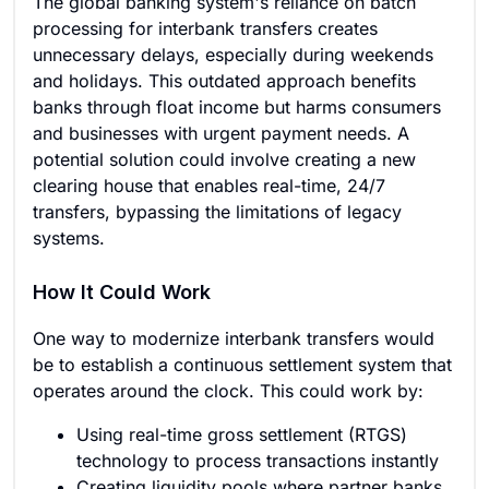
The global banking system's reliance on batch
processing for interbank transfers creates
unnecessary delays, especially during weekends
and holidays. This outdated approach benefits
banks through float income but harms consumers
and businesses with urgent payment needs. A
potential solution could involve creating a new
clearing house that enables real-time, 24/7
transfers, bypassing the limitations of legacy
systems.
How It Could Work
One way to modernize interbank transfers would
be to establish a continuous settlement system that
operates around the clock. This could work by:
Using real-time gross settlement (RTGS)
technology to process transactions instantly
Creating liquidity pools where partner banks