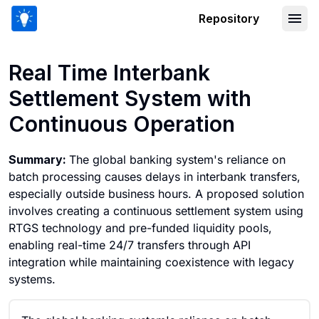
Repository
Real Time Interbank Settlement Syste
Real Time Interbank
Settlement System with
Continuous Operation
Summary:
The global banking system's reliance on
batch processing causes delays in interbank transfers,
especially outside business hours. A proposed solution
involves creating a continuous settlement system using
RTGS technology and pre-funded liquidity pools,
enabling real-time 24/7 transfers through API
integration while maintaining coexistence with legacy
systems.