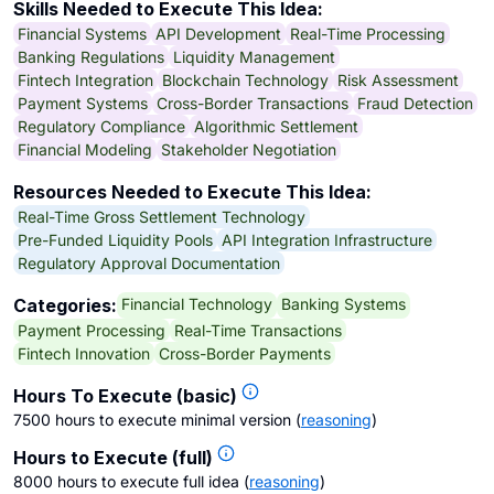
Skills Needed to Execute This Idea:
Financial Systems
API Development
Real-Time Processing
Banking Regulations
Liquidity Management
Fintech Integration
Blockchain Technology
Risk Assessment
Payment Systems
Cross-Border Transactions
Fraud Detection
Regulatory Compliance
Algorithmic Settlement
Financial Modeling
Stakeholder Negotiation
Resources Needed to Execute This Idea:
Real-Time Gross Settlement Technology
Pre-Funded Liquidity Pools
API Integration Infrastructure
Regulatory Approval Documentation
Financial Technology
Banking Systems
Categories:
Payment Processing
Real-Time Transactions
Fintech Innovation
Cross-Border Payments
Hours To Execute (basic)
7500 hours to execute minimal version
(
reasoning
)
Hours to Execute (full)
8000 hours to execute full idea
(
reasoning
)