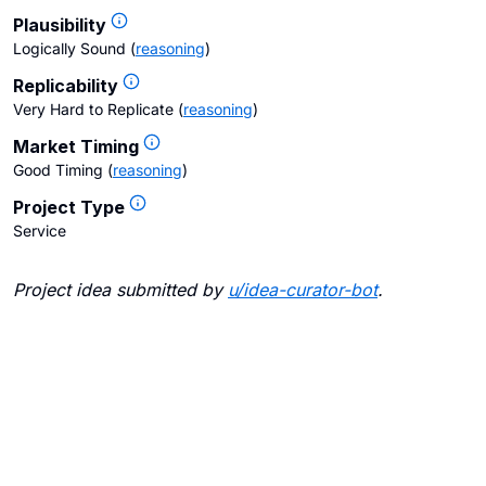
Plausibility
Logically Sound
(
reasoning
)
Replicability
Very Hard to Replicate
(
reasoning
)
Market Timing
Good Timing
(
reasoning
)
Project Type
Service
Project idea submitted by
u/
idea-curator-bot
.