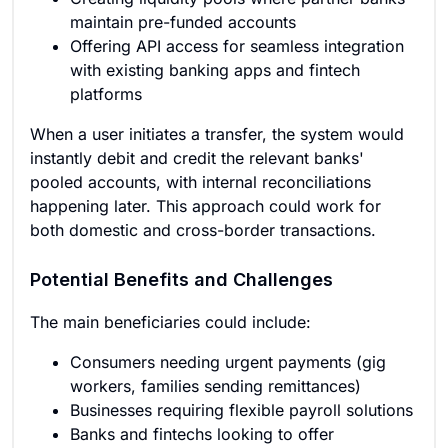
maintain pre-funded accounts
Offering API access for seamless integration
with existing banking apps and fintech
platforms
When a user initiates a transfer, the system would
instantly debit and credit the relevant banks'
pooled accounts, with internal reconciliations
happening later. This approach could work for
both domestic and cross-border transactions.
Potential Benefits and Challenges
The main beneficiaries could include:
Consumers needing urgent payments (gig
workers, families sending remittances)
Businesses requiring flexible payroll solutions
Banks and fintechs looking to offer