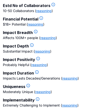
Estd No of Collaborators
10-50 Collaborators
(
reasoning
)
Financial Potential
$1B+ Potential
(
reasoning
)
Impact Breadth
Affects 100M+ people
(
reasoning
)
Impact Depth
Substantial Impact
(
reasoning
)
Impact Positivity
Probably Helpful
(
reasoning
)
Impact Duration
Impacts Lasts Decades/Generations
(
reasoning
)
Uniqueness
Moderately Unique
(
reasoning
)
Implementability
Extremely Challenging to Implement
(
reasoning
)