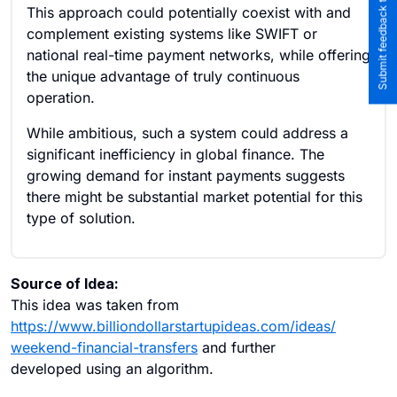
Submit feedback to the team
This approach could potentially coexist with and
complement existing systems like SWIFT or
national real-time payment networks, while offering
the unique advantage of truly continuous
operation.
While ambitious, such a system could address a
significant inefficiency in global finance. The
growing demand for instant payments suggests
there might be substantial market potential for this
type of solution.
Source of Idea:
This idea was taken from
https://www.billiondollarstartupideas.com/ideas/
weekend-financial-transfers
and further
developed using an algorithm.