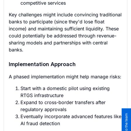
competitive services
Key challenges might include convincing traditional
banks to participate (since they'd lose float
income) and maintaining sufficient liquidity. These
could potentially be addressed through revenue-
sharing models and partnerships with central
banks.
Implementation Approach
A phased implementation might help manage risks:
Start with a domestic pilot using existing
RTGS infrastructure
Expand to cross-border transfers after
regulatory approvals
Eventually incorporate advanced features like
AI fraud detection