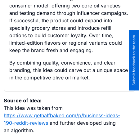
consumer model, offering two core oil varieties
and testing demand through influencer campaigns.
If successful, the product could expand into
specialty grocery stores and introduce refill
options to build customer loyalty. Over time,
Submit feedback to the team
limited-edition flavors or regional variants could
keep the brand fresh and engaging.
By combining quality, convenience, and clear
branding, this idea could carve out a unique space
in the competitive olive oil market.
Source of Idea:
This idea was taken from
https://www.gethalfbaked.com/p/business-ideas-
190-reddit-reviews
and further developed using
an algorithm.