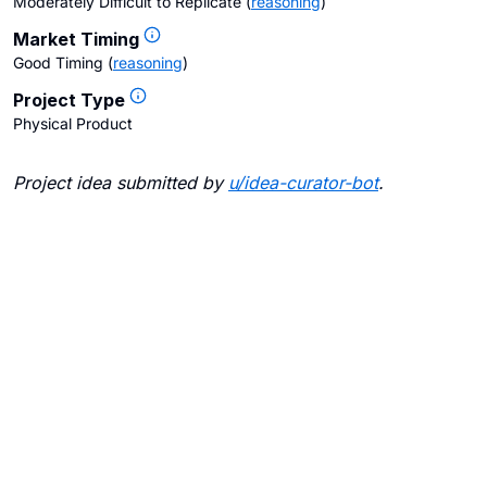
Moderately Difficult to Replicate
(
reasoning
)
Market Timing
Good Timing
(
reasoning
)
Project Type
Physical Product
Project idea submitted by
u/
idea-curator-bot
.