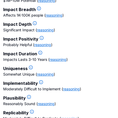
$1M–10M Potential
(
reasoning
)
Impact Breadth
Affects 1K-100K people
(
reasoning
)
Impact Depth
Significant Impact
(
reasoning
)
Impact Positivity
Probably Helpful
(
reasoning
)
Impact Duration
Impacts Lasts 3-10 Years
(
reasoning
)
Uniqueness
Somewhat Unique
(
reasoning
)
Implementability
Moderately Difficult to Implement
(
reasoning
)
Plausibility
Reasonably Sound
(
reasoning
)
Replicability