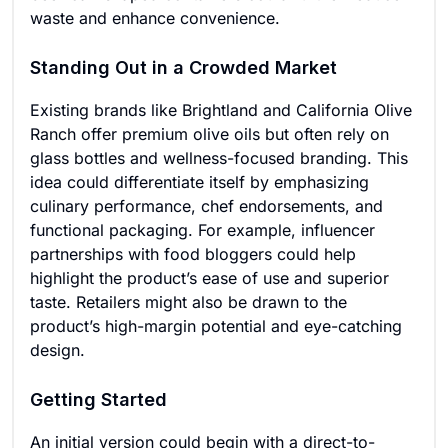
waste and enhance convenience.
Standing Out in a Crowded Market
Existing brands like Brightland and California Olive
Ranch offer premium olive oils but often rely on
glass bottles and wellness-focused branding. This
idea could differentiate itself by emphasizing
culinary performance, chef endorsements, and
functional packaging. For example, influencer
partnerships with food bloggers could help
highlight the product’s ease of use and superior
taste. Retailers might also be drawn to the
product’s high-margin potential and eye-catching
design.
Getting Started
An initial version could begin with a direct-to-