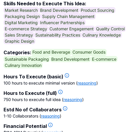
Skills Needed to Execute This Idea:
Market Research
Brand Development
Product Sourcing
Packaging Design
Supply Chain Management
Digital Marketing
Influencer Partnerships
E-commerce Strategy
Customer Engagement
Quality Control
Sales Strategy
Sustainability Practices
Culinary Knowledge
Graphic Design
Food and Beverage
Consumer Goods
Categories:
Sustainable Packaging
Brand Development
E-commerce
Culinary Innovation
Hours To Execute (basic)
100 hours to execute minimal version
(
reasoning
)
Hours to Execute (full)
750 hours to execute full idea
(
reasoning
)
Estd No of Collaborators
1-10 Collaborators
(
reasoning
)
Financial Potential