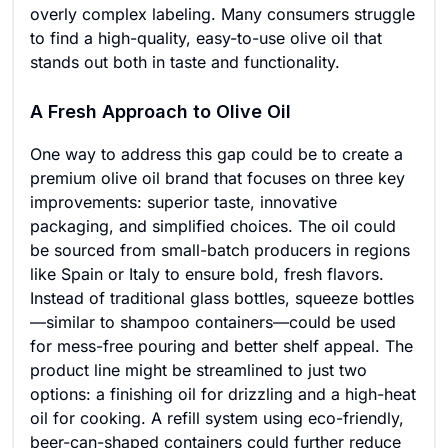
overly complex labeling. Many consumers struggle
to find a high-quality, easy-to-use olive oil that
stands out both in taste and functionality.
A Fresh Approach to Olive Oil
One way to address this gap could be to create a
premium olive oil brand that focuses on three key
improvements: superior taste, innovative
packaging, and simplified choices. The oil could
be sourced from small-batch producers in regions
like Spain or Italy to ensure bold, fresh flavors.
Instead of traditional glass bottles, squeeze bottles
—similar to shampoo containers—could be used
for mess-free pouring and better shelf appeal. The
product line might be streamlined to just two
options: a finishing oil for drizzling and a high-heat
oil for cooking. A refill system using eco-friendly,
beer-can-shaped containers could further reduce