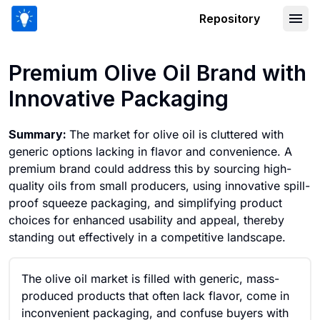
Repository
Premium Olive Oil Brand with Innovati
Premium Olive Oil Brand with
Innovative Packaging
Summary:
The market for olive oil is cluttered with
generic options lacking in flavor and convenience. A
premium brand could address this by sourcing high-
quality oils from small producers, using innovative spill-
proof squeeze packaging, and simplifying product
choices for enhanced usability and appeal, thereby
standing out effectively in a competitive landscape.
The olive oil market is filled with generic, mass-
produced products that often lack flavor, come in
inconvenient packaging, and confuse buyers with