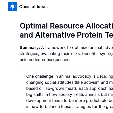
Oasis of Ideas
Optimal Resource Alloca
and Alternative Protein T
Summary:
A framework to optimize animal advo
strategies, evaluating their risks, benefits, syn
unintended consequences.
One challenge in animal advocacy is deciding
changing social attitudes (like activism and 
based or lab-grown meat). Each approach has 
big shifts in how society treats animals but 
development tends to be more predictable but
is how to balance these strategies for the gre