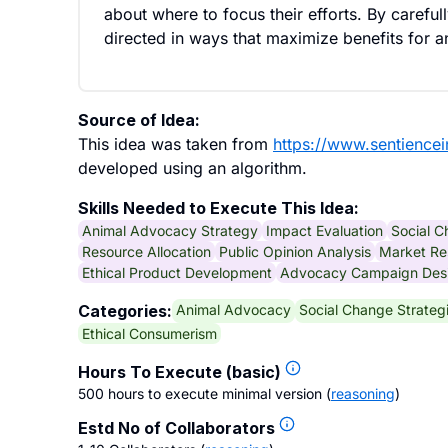
about where to focus their efforts. By carefu
directed in ways that maximize benefits for 
Source of Idea:
This idea was taken from
https://www.sentiencei
developed using an algorithm.
Skills Needed to Execute This Idea:
Animal Advocacy Strategy
Impact Evaluation
Social 
Resource Allocation
Public Opinion Analysis
Market Re
Ethical Product Development
Advocacy Campaign Des
Animal Advocacy
Social Change Strateg
Categories:
Ethical Consumerism
Hours To Execute (basic)
500 hours to execute minimal version
(
reasoning
)
Estd No of Collaborators