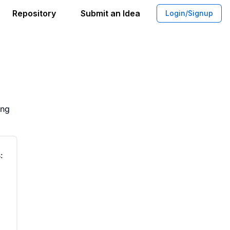
Repository
Submit an Idea
Login/Signup
llocation Between Animal Advocacy an
ing
: