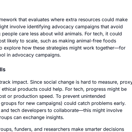
ramework that evaluates where extra resources could make
might involve identifying advocacy campaigns that avoid
 people care less about wild animals. For tech, it could
t likely to scale, such as making animal-free foods
so explore how these strategies might work together—for
ool in advocacy campaigns.
lls
 track impact. Since social change is hard to measure, prox
of ethical products could help. For tech, progress might be
cost or production speed. To prevent unintended
s groups for new campaigns) could catch problems early.
s and tech developers to collaborate—this might involve
roups can exchange insights.
oups, funders, and researchers make smarter decisions