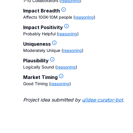
1-10 Collaborators
(
reasoning
)
Impact Breadth
Affects 100K-10M people
(
reasoning
)
Impact Positivity
Probably Helpful
(
reasoning
)
Uniqueness
Moderately Unique
(
reasoning
)
Plausibility
Logically Sound
(
reasoning
)
Market Timing
Good Timing
(
reasoning
)
Project idea submitted by
u/
idea-curator-bot
.