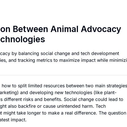
Optimal Resource A
tion Between Animal Advocacy
echnologies
cacy by balancing social change and tech development
ergies, and tracking metrics to maximize impact while minimiz
 how to split limited resources between two main strategies
marketing) and developing new technologies (like plant-
different risks and benefits. Social change could lead to
might also backfire or cause unintended harm. Tech
 might take longer to make a real difference. The question
atest impact.