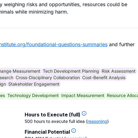
lly weighing risks and opportunities, resources could be
animals while minimizing harm.
nstitute.org/foundational-questions-summaries
and further
Change Measurement
Tech Development Planning
Risk Assessment
search
Cross-Disciplinary Collaboration
Cost-Benefit Analysis
ign
Stakeholder Engagement
ies
Technology Development
Impact Measurement
Resource Alloc
Hours to Execute (full)
500 hours to execute full idea
(
reasoning
)
Financial Potential