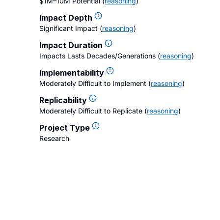
$1M–10M Potential
(
reasoning
)
Impact Depth
Significant Impact
(
reasoning
)
Impact Duration
Impacts Lasts Decades/Generations
(
reasoning
)
Implementability
Moderately Difficult to Implement
(
reasoning
)
Replicability
Moderately Difficult to Replicate
(
reasoning
)
Project Type
Research