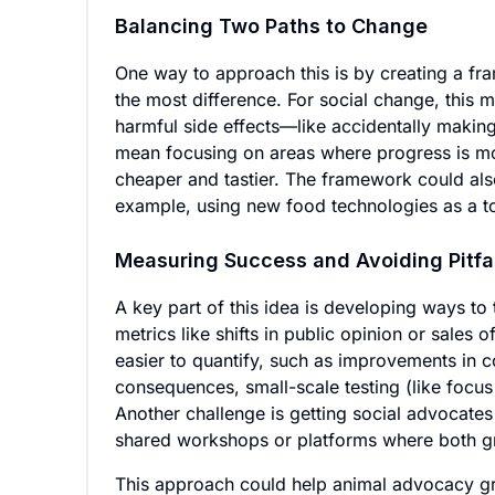
Balancing Two Paths to Change
One way to approach this is by creating a f
the most difference. For social change, this 
harmful side effects—like accidentally making
mean focusing on areas where progress is mos
cheaper and tastier. The framework could al
example, using new food technologies as a t
Measuring Success and Avoiding Pitfa
A key part of this idea is developing ways to
metrics like shifts in public opinion or sales 
easier to quantify, such as improvements in 
consequences, small-scale testing (like focu
Another challenge is getting social advocate
shared workshops or platforms where both g
This approach could help animal advocacy gr