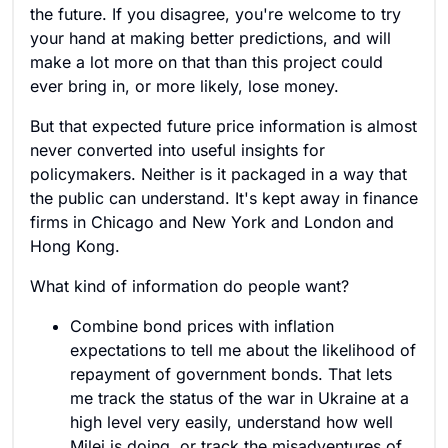
the future. If you disagree, you're welcome to try
your hand at making better predictions, and will
make a lot more on that than this project could
ever bring in, or more likely, lose money.
But that expected future price information is almost
never converted into useful insights for
policymakers. Neither is it packaged in a way that
the public can understand. It's kept away in finance
firms in Chicago and New York and London and
Hong Kong.
What kind of information do people want?
Combine bond prices with inflation
expectations to tell me about the likelihood of
repayment of government bonds. That lets
me track the status of the war in Ukraine at a
high level very easily, understand how well
Milei is doing, or track the misadventures of