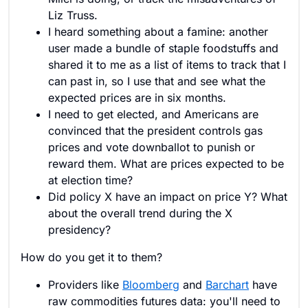
Liz Truss.
I heard something about a famine: another
user made a bundle of staple foodstuffs and
shared it to me as a list of items to track that I
can past in, so I use that and see what the
expected prices are in six months.
I need to get elected, and Americans are
convinced that the president controls gas
prices and vote downballot to punish or
reward them. What are prices expected to be
at election time?
Did policy X have an impact on price Y? What
about the overall trend during the X
presidency?
How do you get it to them?
Providers like
Bloomberg
and
Barchart
have
raw commodities futures data: you'll need to