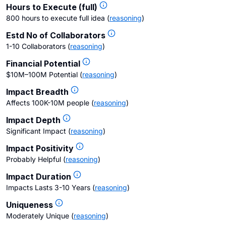
Hours to Execute (full)
800 hours to execute full idea
(
reasoning
)
Estd No of Collaborators
1-10 Collaborators
(
reasoning
)
Financial Potential
$10M–100M Potential
(
reasoning
)
Impact Breadth
Affects 100K-10M people
(
reasoning
)
Impact Depth
Significant Impact
(
reasoning
)
Impact Positivity
Probably Helpful
(
reasoning
)
Impact Duration
Impacts Lasts 3-10 Years
(
reasoning
)
Uniqueness
Moderately Unique
(
reasoning
)