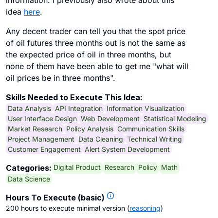
information. I previously also wrote about this
idea
here
.
Any decent trader can tell you that the spot price
of oil futures three months out is not the same as
the expected price of oil in three months, but
none of them have been able to get me "what will
oil prices be in three months".
Skills Needed to Execute This Idea:
Data Analysis
API Integration
Information Visualization
User Interface Design
Web Development
Statistical Modeling
Market Research
Policy Analysis
Communication Skills
Project Management
Data Cleaning
Technical Writing
Customer Engagement
Alert System Development
Digital Product
Research
Policy
Math
Categories:
Data Science
Hours To Execute (basic)
200 hours to execute minimal version
(
reasoning
)