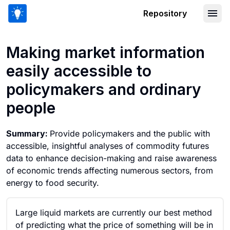
Repository
Making market information easily acce
Making market information
easily accessible to
policymakers and ordinary
people
Summary:
Provide policymakers and the public with
accessible, insightful analyses of commodity futures
data to enhance decision-making and raise awareness
of economic trends affecting numerous sectors, from
energy to food security.
Large liquid markets are currently our best method
of predicting what the price of something will be in