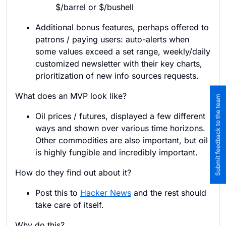
$/barrel or $/bushell
Additional bonus features, perhaps offered to
patrons / paying users: auto-alerts when
some values exceed a set range, weekly/daily
customized newsletter with their key charts,
prioritization of new info sources requests.
What does an MVP look like?
Submit feedback to the team
Oil prices / futures, displayed a few different
ways and shown over various time horizons.
Other commodities are also important, but oil
is highly fungible and incredibly important.
How do they find out about it?
Post this to
Hacker News
and the rest should
take care of itself.
Why do this?