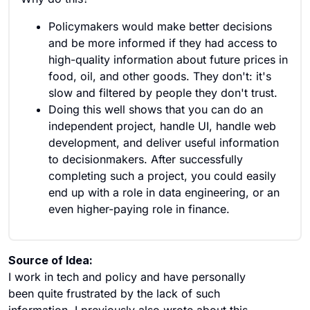
Policymakers would make better decisions
and be more informed if they had access to
high-quality information about future prices in
food, oil, and other goods. They don't: it's
slow and filtered by people they don't trust.
Doing this well shows that you can do an
independent project, handle UI, handle web
development, and deliver useful information
to decisionmakers. After successfully
completing such a project, you could easily
end up with a role in data engineering, or an
even higher-paying role in finance.
Source of Idea:
I work in tech and policy and have personally
been quite frustrated by the lack of such