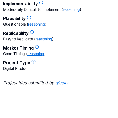
Implementability
Moderately Difficult to Implement
(
reasoning
)
Plausibility
Questionable
(
reasoning
)
Replicability
Easy to Replicate
(
reasoning
)
Market Timing
Good Timing
(
reasoning
)
Project Type
Digital Product
Project idea submitted by
u/
celer
.