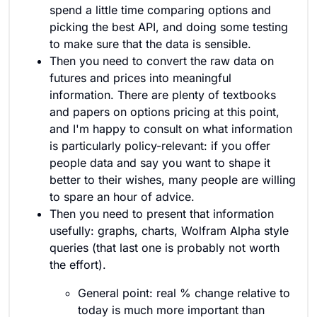
spend a little time comparing options and
picking the best API, and doing some testing
to make sure that the data is sensible.
Then you need to convert the raw data on
futures and prices into meaningful
information. There are plenty of textbooks
and papers on options pricing at this point,
and I'm happy to consult on what information
is particularly policy-relevant: if you offer
people data and say you want to shape it
better to their wishes, many people are willing
to spare an hour of advice.
Then you need to present that information
usefully: graphs, charts, Wolfram Alpha style
queries (that last one is probably not worth
the effort).
General point: real % change relative to
today is much more important than