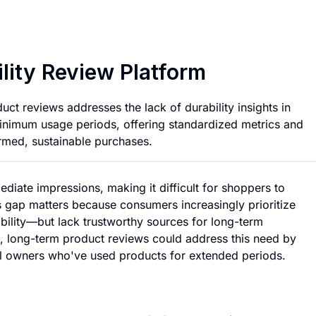
Long Term Product 
lity Review Platform
uct reviews addresses the lack of durability insights in
inimum usage periods, offering standardized metrics and
med, sustainable purchases.
iate impressions, making it difficult for shoppers to
s gap matters because consumers increasingly prioritize
bility—but lack trustworthy sources for long-term
d, long-term product reviews could address this need by
al owners who've used products for extended periods.