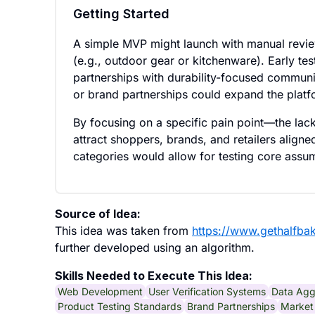
Getting Started
A simple MVP might launch with manual review
(e.g., outdoor gear or kitchenware). Early te
partnerships with durability-focused communit
or brand partnerships could expand the platfo
By focusing on a specific pain point—the lac
attract shoppers, brands, and retailers aligned
categories would allow for testing core assu
Source of Idea:
This idea was taken from
https://www.gethalfba
further developed using an algorithm.
Skills Needed to Execute This Idea:
Web Development
User Verification Systems
Data Agg
Product Testing Standards
Brand Partnerships
Market