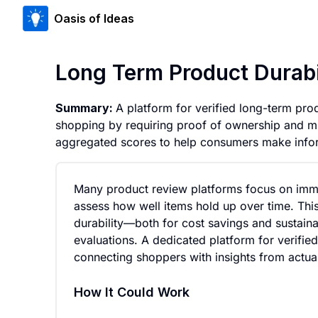
Oasis of Ideas
Long Term Product Durabi
Summary:
A platform for verified long-term prod
shopping by requiring proof of ownership and m
aggregated scores to help consumers make infor
Many product review platforms focus on immed
assess how well items hold up over time. Thi
durability—both for cost savings and sustaina
evaluations. A dedicated platform for verifie
connecting shoppers with insights from actu
How It Could Work