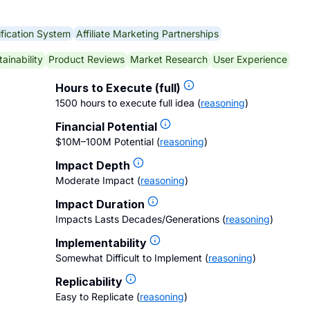
fication System
Affiliate Marketing Partnerships
ainability
Product Reviews
Market Research
User Experience
Hours to Execute (full)
1500 hours to execute full idea
(
reasoning
)
Financial Potential
$10M–100M Potential
(
reasoning
)
Impact Depth
Moderate Impact
(
reasoning
)
Impact Duration
Impacts Lasts Decades/Generations
(
reasoning
)
Implementability
Somewhat Difficult to Implement
(
reasoning
)
Replicability
Easy to Replicate
(
reasoning
)