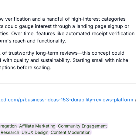
 verification and a handful of high-interest categories
sts could gauge interest through a landing page signup or
ies. Over time, features like automated receipt verification
rm's reach and functionality.
k of trustworthy long-term reviews—this concept could
 with quality and sustainability. Starting small with niche
mptions before scaling.
ked.com/p/business-ideas-153-durability-reviews-platform
regation
Affiliate Marketing
Community Engagement
 Research
UI/UX Design
Content Moderation