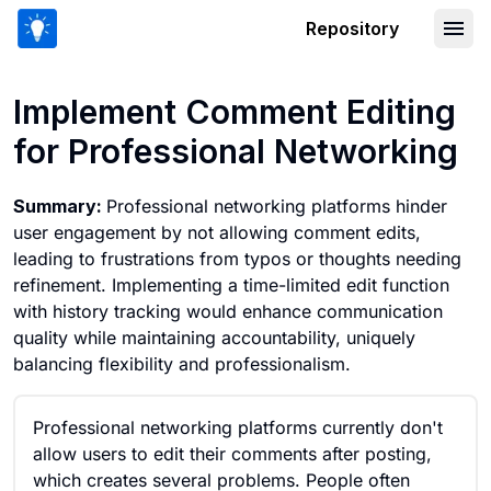
Repository
Implement Comment Editing for Profe
Implement Comment Editing
for Professional Networking
Summary:
Professional networking platforms hinder
user engagement by not allowing comment edits,
leading to frustrations from typos or thoughts needing
refinement. Implementing a time-limited edit function
with history tracking would enhance communication
quality while maintaining accountability, uniquely
balancing flexibility and professionalism.
Professional networking platforms currently don't
allow users to edit their comments after posting,
which creates several problems. People often