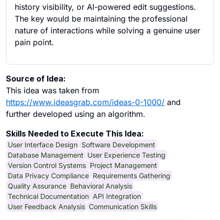
history visibility, or AI-powered edit suggestions.
The key would be maintaining the professional
nature of interactions while solving a genuine user
pain point.
Source of Idea:
This idea was taken from
https://www.ideasgrab.com/ideas-0-1000/
and
further developed using an algorithm.
Skills Needed to Execute This Idea:
User Interface Design
Software Development
Database Management
User Experience Testing
Version Control Systems
Project Management
Data Privacy Compliance
Requirements Gathering
Quality Assurance
Behavioral Analysis
Technical Documentation
API Integration
User Feedback Analysis
Communication Skills