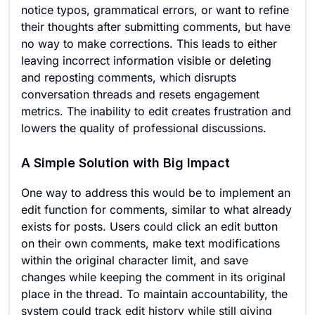
notice typos, grammatical errors, or want to refine
their thoughts after submitting comments, but have
no way to make corrections. This leads to either
leaving incorrect information visible or deleting
and reposting comments, which disrupts
conversation threads and resets engagement
metrics. The inability to edit creates frustration and
lowers the quality of professional discussions.
A Simple Solution with Big Impact
One way to address this would be to implement an
edit function for comments, similar to what already
exists for posts. Users could click an edit button
on their own comments, make text modifications
within the original character limit, and save
changes while keeping the comment in its original
place in the thread. To maintain accountability, the
system could track edit history while still giving