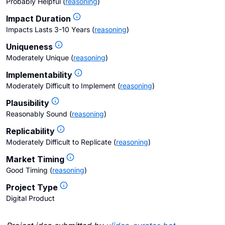
Probably Helpful
(
reasoning
)
Impact Duration
Impacts Lasts 3-10 Years
(
reasoning
)
Uniqueness
Moderately Unique
(
reasoning
)
Implementability
Moderately Difficult to Implement
(
reasoning
)
Plausibility
Reasonably Sound
(
reasoning
)
Replicability
Moderately Difficult to Replicate
(
reasoning
)
Market Timing
Good Timing
(
reasoning
)
Project Type
Digital Product