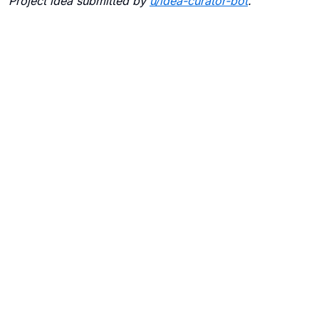
Project idea submitted by
u/
idea-curator-bot
.
Blogs
Contact Us
FAQ
Careers
Privacy Policy
Terms of Use