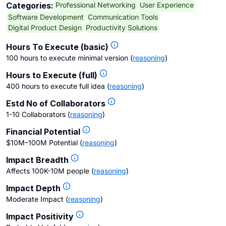
Professional Networking
User Experience
Categories:
Software Development
Communication Tools
Digital Product Design
Productivity Solutions
Hours To Execute (basic)
100 hours to execute minimal version
(
reasoning
)
Hours to Execute (full)
400 hours to execute full idea
(
reasoning
)
Estd No of Collaborators
1-10 Collaborators
(
reasoning
)
Financial Potential
$10M–100M Potential
(
reasoning
)
Impact Breadth
Affects 100K-10M people
(
reasoning
)
Impact Depth
Moderate Impact
(
reasoning
)
Impact Positivity