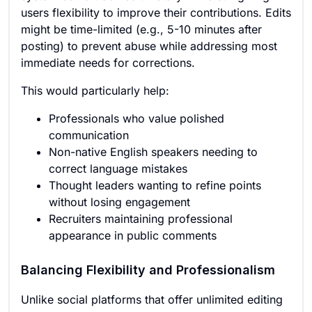
users flexibility to improve their contributions. Edits
might be time-limited (e.g., 5-10 minutes after
posting) to prevent abuse while addressing most
immediate needs for corrections.
This would particularly help:
Professionals who value polished
communication
Non-native English speakers needing to
correct language mistakes
Thought leaders wanting to refine points
without losing engagement
Recruiters maintaining professional
appearance in public comments
Balancing Flexibility and Professionalism
Unlike social platforms that offer unlimited editing