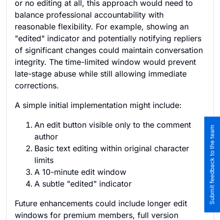
or no editing at all, this approach would need to
balance professional accountability with
reasonable flexibility. For example, showing an
"edited" indicator and potentially notifying repliers
of significant changes could maintain conversation
integrity. The time-limited window would prevent
late-stage abuse while still allowing immediate
corrections.
A simple initial implementation might include:
An edit button visible only to the comment
Submit feedback to the team
author
Basic text editing within original character
limits
A 10-minute edit window
A subtle "edited" indicator
Future enhancements could include longer edit
windows for premium members, full version