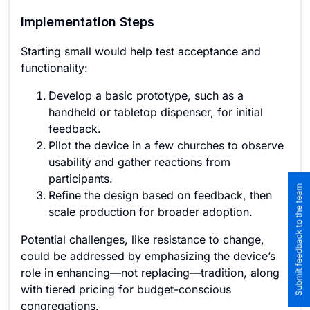
Implementation Steps
Starting small would help test acceptance and
functionality:
Develop a basic prototype, such as a
handheld or tabletop dispenser, for initial
feedback.
Pilot the device in a few churches to observe
usability and gather reactions from
participants.
Submit feedback to the team
Refine the design based on feedback, then
scale production for broader adoption.
Potential challenges, like resistance to change,
could be addressed by emphasizing the device’s
role in enhancing—not replacing—tradition, along
with tiered pricing for budget-conscious
congregations.