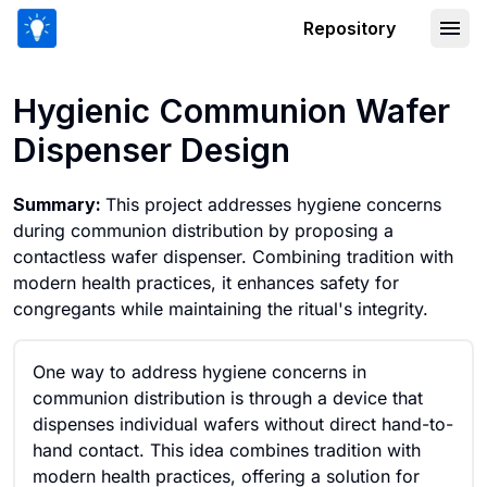
Repository
Hygienic Communion Wafer Dispenser
Hygienic Communion Wafer
Dispenser Design
Summary:
This project addresses hygiene concerns
during communion distribution by proposing a
contactless wafer dispenser. Combining tradition with
modern health practices, it enhances safety for
congregants while maintaining the ritual's integrity.
One way to address hygiene concerns in
communion distribution is through a device that
dispenses individual wafers without direct hand-to-
hand contact. This idea combines tradition with
modern health practices, offering a solution for