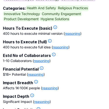
Health And Safety
Religious Practices
Categories:
Innovative Technology
Community Engagement
Product Development
Hygiene Solutions
Hours To Execute (basic)
400 hours to execute minimal version
(
reasoning
)
Hours to Execute (full)
400 hours to execute full idea
(
reasoning
)
Estd No of Collaborators
1-10 Collaborators
(
reasoning
)
Financial Potential
$1B+ Potential
(
reasoning
)
Impact Breadth
Affects 1K-100K people
(
reasoning
)
Impact Depth
Significant Impact
(
reasoning
)