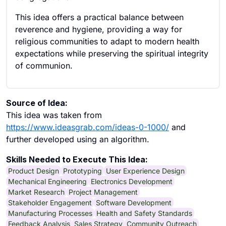
This idea offers a practical balance between
reverence and hygiene, providing a way for
religious communities to adapt to modern health
expectations while preserving the spiritual integrity
of communion.
Source of Idea:
This idea was taken from
https://www.ideasgrab.com/ideas-0-1000/
and
further developed using an algorithm.
Skills Needed to Execute This Idea:
Product Design
Prototyping
User Experience Design
Mechanical Engineering
Electronics Development
Market Research
Project Management
Stakeholder Engagement
Software Development
Manufacturing Processes
Health and Safety Standards
Feedback Analysis
Sales Strategy
Community Outreach