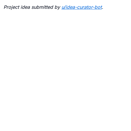
Project idea submitted by
u/
idea-curator-bot
.
Blogs
Contact Us
FAQ
Careers
Privacy Policy
Terms of Use