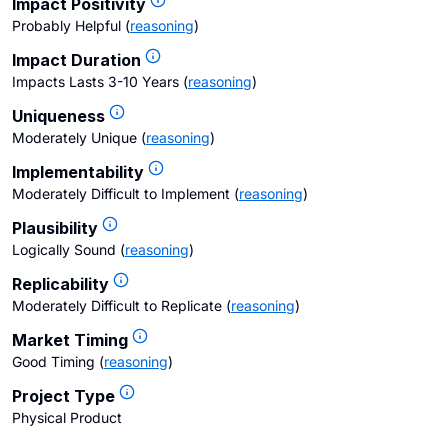
Impact Positivity
Probably Helpful
(
reasoning
)
Impact Duration
Impacts Lasts 3-10 Years
(
reasoning
)
Uniqueness
Moderately Unique
(
reasoning
)
Implementability
Moderately Difficult to Implement
(
reasoning
)
Plausibility
Logically Sound
(
reasoning
)
Replicability
Moderately Difficult to Replicate
(
reasoning
)
Market Timing
Good Timing
(
reasoning
)
Project Type
Physical Product