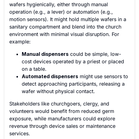
wafers hygienically, either through manual
operation (e.g., a lever) or automation (e.g.,
motion sensors). It might hold multiple wafers in a
sanitary compartment and blend into the church
environment with minimal visual disruption. For
example:
Manual dispensers
could be simple, low-
cost devices operated by a priest or placed
on a table.
Automated dispensers
might use sensors to
detect approaching participants, releasing a
wafer without physical contact.
Stakeholders like churchgoers, clergy, and
volunteers would benefit from reduced germ
exposure, while manufacturers could explore
revenue through device sales or maintenance
services.