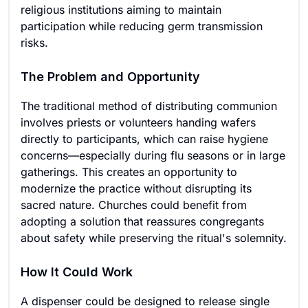
religious institutions aiming to maintain
participation while reducing germ transmission
risks.
The Problem and Opportunity
The traditional method of distributing communion
involves priests or volunteers handing wafers
directly to participants, which can raise hygiene
concerns—especially during flu seasons or in large
gatherings. This creates an opportunity to
modernize the practice without disrupting its
sacred nature. Churches could benefit from
adopting a solution that reassures congregants
about safety while preserving the ritual's solemnity.
How It Could Work
A dispenser could be designed to release single