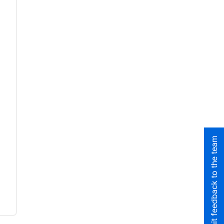
Submit feedback to the team