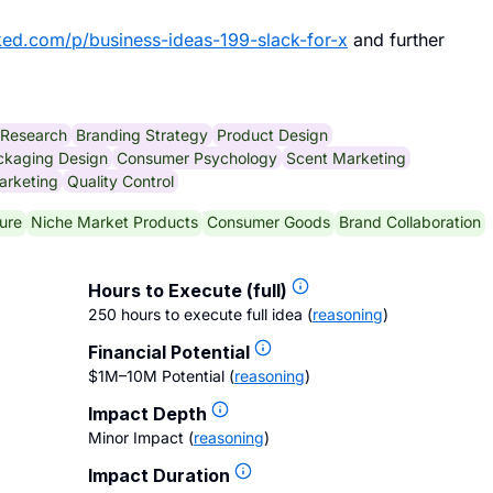
ked.com/p/business-ideas-199-slack-for-x
and further
 Research
Branding Strategy
Product Design
ckaging Design
Consumer Psychology
Scent Marketing
arketing
Quality Control
ure
Niche Market Products
Consumer Goods
Brand Collaboration
Hours to Execute (full)
250 hours to execute full idea
(
reasoning
)
Financial Potential
$1M–10M Potential
(
reasoning
)
Impact Depth
Minor Impact
(
reasoning
)
Impact Duration