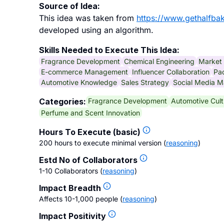
Source of Idea:
This idea was taken from
https://www.gethalfba
developed using an algorithm.
Skills Needed to Execute This Idea:
Fragrance Development
Chemical Engineering
Market
E-commerce Management
Influencer Collaboration
Pa
Automotive Knowledge
Sales Strategy
Social Media M
Fragrance Development
Automotive Cult
Categories:
Perfume and Scent Innovation
Hours To Execute (basic)
200 hours to execute minimal version
(
reasoning
)
Estd No of Collaborators
1-10 Collaborators
(
reasoning
)
Impact Breadth
Affects 10-1,000 people
(
reasoning
)
Impact Positivity