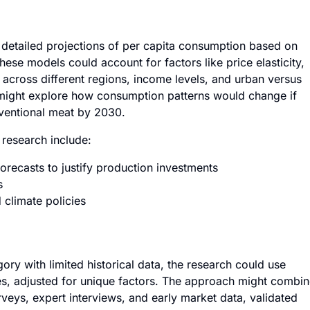
detailed projections of per capita consumption based on
ese models could account for factors like price elasticity,
 across different regions, income levels, and urban versus
 might explore how consumption patterns would change if
nventional meat by 2030.
 research include:
ecasts to justify production investments
s
 climate policies
ory with limited historical data, the research could use
es, adjusted for unique factors. The approach might combi
veys, expert interviews, and early market data, validated