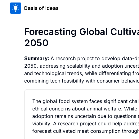
Oasis of Ideas
Forecasting Global Cult
2050
Summary:
A research project to develop data-d
2050, addressing scalability and adoption uncertai
and technological trends, while differentiating fr
combining tech feasibility with consumer behavio
The global food system faces significant cha
ethical concerns about animal welfare. While c
adoption remains uncertain due to questions
viability. A research project could help addr
forecast cultivated meat consumption throug