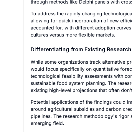
through methods like Delphi panels with cross
To address the rapidly changing technologic
allowing for quick incorporation of new effic
accounted for, with different adoption curves 
cultures versus more flexible markets.
Differentiating from Existing Research
While some organizations track alternative pro
would focus specifically on quantitative fore
technological feasibility assessments with co
sustainable food system planning. The resear
existing high-level projections that often don'
Potential applications of the findings could i
around agricultural subsidies and carbon cre
pipelines. The research methodology's rigor and
emerging field.