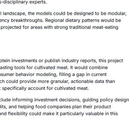
-disciplinary experts.
al landscape, the models could be designed to be modular,
iency breakthroughs. Regional dietary patterns would be
projected for areas with strong traditional meat-eating
tein investments or publish industry reports, this project
casting tools for cultivated meat. It would combine
nsumer behavior modeling, filling a gap in current
ch could provide more granular, actionable data than
t specifically account for cultivated meat.
nclude informing investment decisions, guiding policy design
dits, and helping food companies plan their product
 flexibility could make it particularly valuable in this