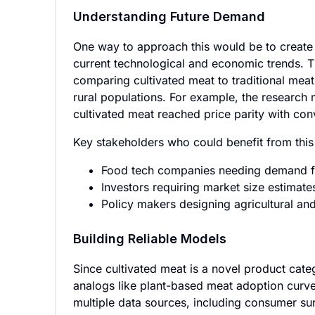
Understanding Future Demand
One way to approach this would be to create 
current technological and economic trends. Th
comparing cultivated meat to traditional meat
rural populations. For example, the research
cultivated meat reached price parity with co
Key stakeholders who could benefit from this
Food tech companies needing demand for
Investors requiring market size estimate
Policy makers designing agricultural and
Building Reliable Models
Since cultivated meat is a novel product categ
analogs like plant-based meat adoption curv
multiple data sources, including consumer sur