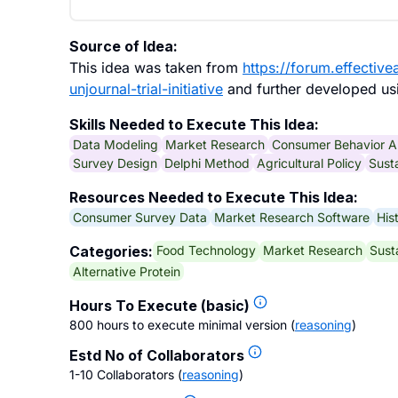
Source of Idea:
This idea was taken from
https://forum.effectiv
unjournal-trial-initiative
and further developed usi
Skills Needed to Execute This Idea:
Data Modeling
Market Research
Consumer Behavior A
Survey Design
Delphi Method
Agricultural Policy
Susta
Resources Needed to Execute This Idea:
Consumer Survey Data
Market Research Software
His
Food Technology
Market Research
Sust
Categories:
Alternative Protein
Hours To Execute (basic)
800 hours to execute minimal version
(
reasoning
)
Estd No of Collaborators
1-10 Collaborators
(
reasoning
)