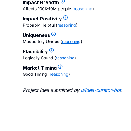
Impact Breadth
Affects 100K-10M people
(
reasoning
)
Impact Positivity
Probably Helpful
(
reasoning
)
Uniqueness
Moderately Unique
(
reasoning
)
Plausibility
Logically Sound
(
reasoning
)
Market Timing
Good Timing
(
reasoning
)
Project idea submitted by
u/
idea-curator-bot
.