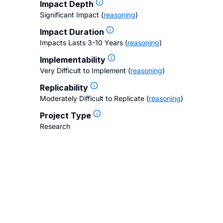
Impact Depth
Significant Impact
(
reasoning
)
Impact Duration
Impacts Lasts 3-10 Years
(
reasoning
)
Implementability
Very Difficult to Implement
(
reasoning
)
Replicability
Moderately Difficult to Replicate
(
reasoning
)
Project Type
Research