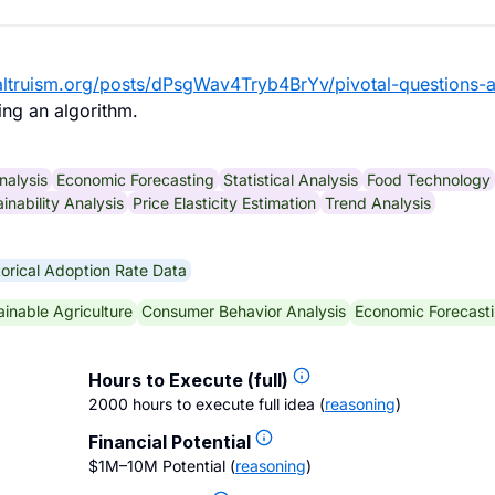
ealtruism.org/posts/dPsgWav4Tryb4BrYv/pivotal-questions-
ng an algorithm.
nalysis
Economic Forecasting
Statistical Analysis
Food Technology
inability Analysis
Price Elasticity Estimation
Trend Analysis
torical Adoption Rate Data
ainable Agriculture
Consumer Behavior Analysis
Economic Forecast
Hours to Execute (full)
2000 hours to execute full idea
(
reasoning
)
Financial Potential
$1M–10M Potential
(
reasoning
)