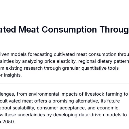
Forecasting Globa
ivated Meat Consumption Throu
riven models forecasting cultivated meat consumption thro
nties by analyzing price elasticity, regional dietary pattern
om existing research through granular quantitative tools
r insights.
llenges, from environmental impacts of livestock farming to
ultivated meat offers a promising alternative, its future
 about scalability, consumer acceptance, and economic
ess these uncertainties by developing data-driven models to
h 2050.