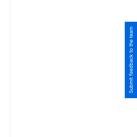
Submit feedback to the team