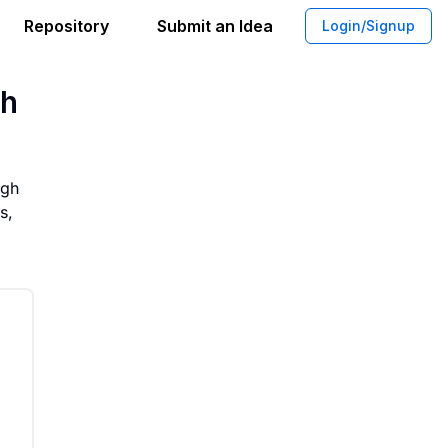
Repository
Submit an Idea
Login/Signup
l Cultivated Meat Consumption Throug
gh
ugh
s,