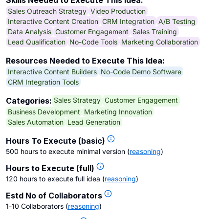
Skills Needed to Execute This Idea:
Sales Outreach Strategy
Video Production
Interactive Content Creation
CRM Integration
A/B Testing
Data Analysis
Customer Engagement
Sales Training
Lead Qualification
No-Code Tools
Marketing Collaboration
Resources Needed to Execute This Idea:
Interactive Content Builders
No-Code Demo Software
CRM Integration Tools
Sales Strategy
Customer Engagement
Categories:
Business Development
Marketing Innovation
Sales Automation
Lead Generation
Hours To Execute (basic)
500 hours to execute minimal version
(
reasoning
)
Hours to Execute (full)
120 hours to execute full idea
(
reasoning
)
Estd No of Collaborators
1-10 Collaborators
(
reasoning
)