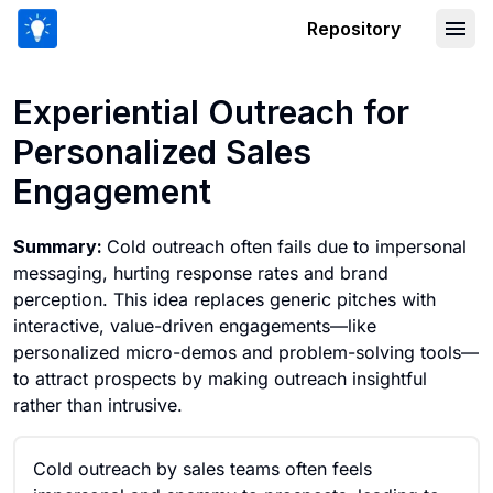
Repository
Experiential Outreach for Personaliz
Experiential Outreach for
Personalized Sales
Engagement
Summary:
Cold outreach often fails due to impersonal
messaging, hurting response rates and brand
perception. This idea replaces generic pitches with
interactive, value-driven engagements—like
personalized micro-demos and problem-solving tools—
to attract prospects by making outreach insightful
rather than intrusive.
Cold outreach by sales teams often feels