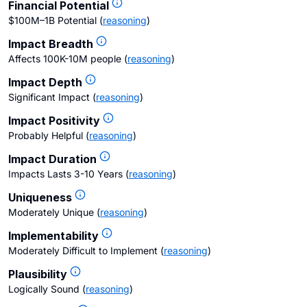
Financial Potential
$100M–1B Potential
(
reasoning
)
Impact Breadth
Affects 100K-10M people
(
reasoning
)
Impact Depth
Significant Impact
(
reasoning
)
Impact Positivity
Probably Helpful
(
reasoning
)
Impact Duration
Impacts Lasts 3-10 Years
(
reasoning
)
Uniqueness
Moderately Unique
(
reasoning
)
Implementability
Moderately Difficult to Implement
(
reasoning
)
Plausibility
Logically Sound
(
reasoning
)