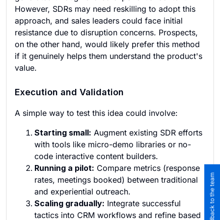
However, SDRs may need reskilling to adopt this
approach, and sales leaders could face initial
resistance due to disruption concerns. Prospects,
on the other hand, would likely prefer this method
if it genuinely helps them understand the product's
value.
Execution and Validation
A simple way to test this idea could involve:
Starting small:
Augment existing SDR efforts
with tools like micro-demo libraries or no-
code interactive content builders.
Running a pilot:
Compare metrics (response
Submit feedback to the team
rates, meetings booked) between traditional
and experiential outreach.
Scaling gradually:
Integrate successful
tactics into CRM workflows and refine based