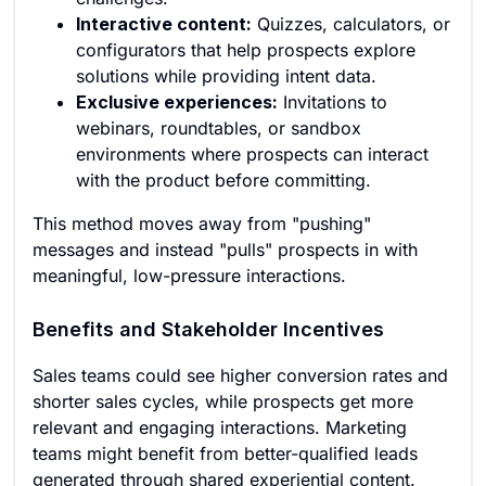
Interactive content:
Quizzes, calculators, or
configurators that help prospects explore
solutions while providing intent data.
Exclusive experiences:
Invitations to
webinars, roundtables, or sandbox
environments where prospects can interact
with the product before committing.
This method moves away from "pushing"
messages and instead "pulls" prospects in with
meaningful, low-pressure interactions.
Benefits and Stakeholder Incentives
Sales teams could see higher conversion rates and
shorter sales cycles, while prospects get more
relevant and engaging interactions. Marketing
teams might benefit from better-qualified leads
generated through shared experiential content.