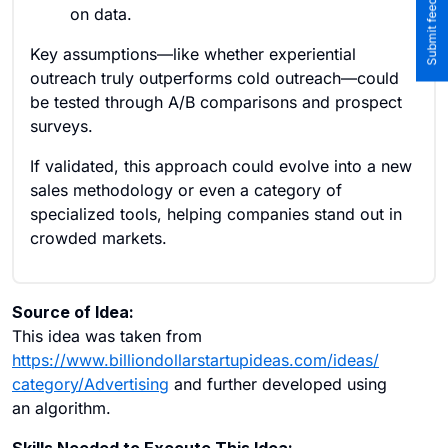
on data.
Key assumptions—like whether experiential
outreach truly outperforms cold outreach—could
be tested through A/B comparisons and prospect
surveys.
If validated, this approach could evolve into a new
sales methodology or even a category of
specialized tools, helping companies stand out in
crowded markets.
Source of Idea:
This idea was taken from
https://www.billiondollarstartupideas.com/ideas/
category/Advertising
and further developed using
an algorithm.