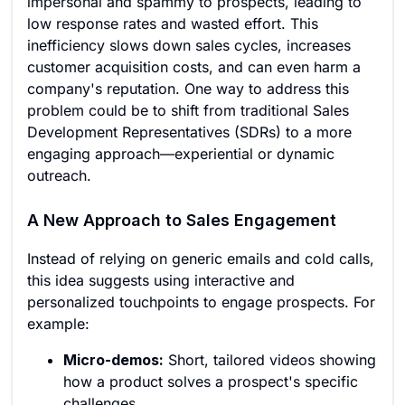
impersonal and spammy to prospects, leading to
low response rates and wasted effort. This
inefficiency slows down sales cycles, increases
customer acquisition costs, and can even harm a
company's reputation. One way to address this
problem could be to shift from traditional Sales
Development Representatives (SDRs) to a more
engaging approach—experiential or dynamic
outreach.
A New Approach to Sales Engagement
Instead of relying on generic emails and cold calls,
this idea suggests using interactive and
personalized touchpoints to engage prospects. For
example:
Micro-demos:
Short, tailored videos showing
how a product solves a prospect's specific
challenges.