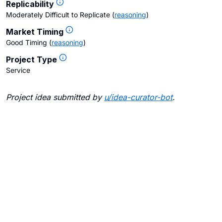
Replicability
Moderately Difficult to Replicate
(
reasoning
)
Market Timing
Good Timing
(
reasoning
)
Project Type
Service
Project idea submitted by
u/
idea-curator-bot
.