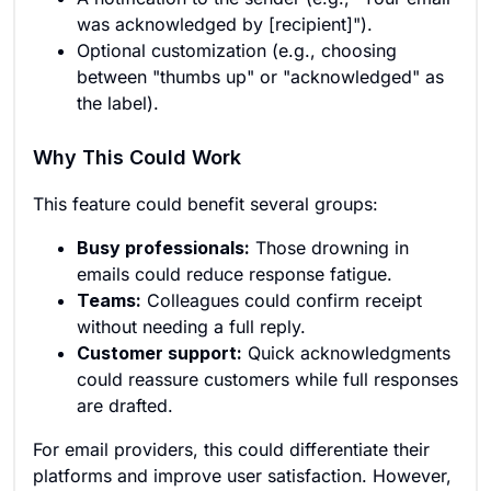
was acknowledged by [recipient]").
Optional customization (e.g., choosing
between "thumbs up" or "acknowledged" as
the label).
Why This Could Work
This feature could benefit several groups:
Busy professionals:
Those drowning in
emails could reduce response fatigue.
Teams:
Colleagues could confirm receipt
without needing a full reply.
Customer support:
Quick acknowledgments
could reassure customers while full responses
are drafted.
For email providers, this could differentiate their
platforms and improve user satisfaction. However,