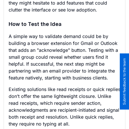
they might hesitate to add features that could
clutter the interface or see low adoption.
How to Test the Idea
A simple way to validate demand could be by
building a browser extension for Gmail or Outlook
that adds an "acknowledge" button. Testing with a
small group could reveal whether users find it
Submit feedback to the team
helpful. If successful, the next step might be
partnering with an email provider to integrate the
feature natively, starting with business clients.
Existing solutions like read receipts or quick replies
don’t offer the same lightweight closure. Unlike
read receipts, which require sender action,
acknowledgments are recipient-initiated and signal
both receipt and resolution. Unlike quick replies,
they require no typing at all.