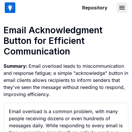
Repository
Email Acknowledgment Button for Eff
Email Acknowledgment
Button for Efficient
Communication
Summary:
Email overload leads to miscommunication
and response fatigue; a simple "acknowledge" button in
email clients allows recipients to inform senders that
they've seen the message without needing to respond,
improving efficiency.
Email overload is a common problem, with many
people receiving dozens or even hundreds of
messages daily. While responding to every email is