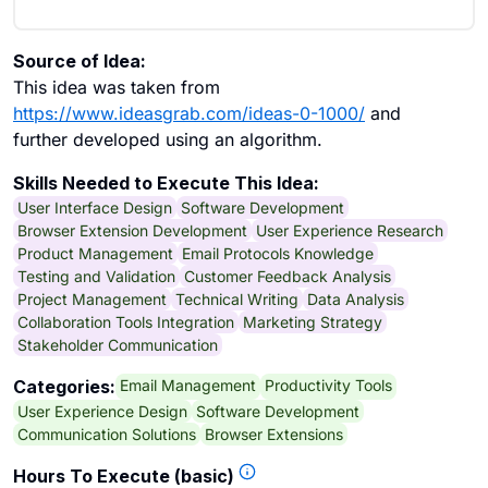
Source of Idea:
This idea was taken from
https://www.ideasgrab.com/ideas-0-1000/
and
further developed using an algorithm.
Skills Needed to Execute This Idea:
User Interface Design
Software Development
Browser Extension Development
User Experience Research
Product Management
Email Protocols Knowledge
Testing and Validation
Customer Feedback Analysis
Project Management
Technical Writing
Data Analysis
Collaboration Tools Integration
Marketing Strategy
Stakeholder Communication
Email Management
Productivity Tools
Categories:
User Experience Design
Software Development
Communication Solutions
Browser Extensions
Hours To Execute (basic)