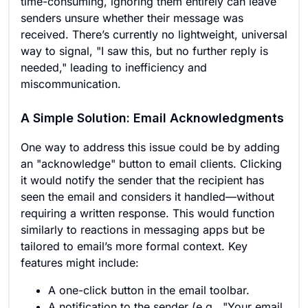
time-consuming, ignoring them entirely can leave
senders unsure whether their message was
received. There’s currently no lightweight, universal
way to signal, "I saw this, but no further reply is
needed," leading to inefficiency and
miscommunication.
A Simple Solution: Email Acknowledgments
One way to address this issue could be by adding
an "acknowledge" button to email clients. Clicking
it would notify the sender that the recipient has
seen the email and considers it handled—without
requiring a written response. This would function
similarly to reactions in messaging apps but be
tailored to email’s more formal context. Key
features might include:
A one-click button in the email toolbar.
A notification to the sender (e.g., "Your email