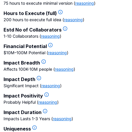
75 hours to execute minimal version
(
reasoning
)
Hours to Execute (full)
200 hours to execute full idea
(
reasoning
)
Estd No of Collaborators
1-10 Collaborators
(
reasoning
)
Financial Potential
$10M–100M Potential
(
reasoning
)
Impact Breadth
Affects 100K-10M people
(
reasoning
)
Impact Depth
Significant Impact
(
reasoning
)
Impact Positivity
Probably Helpful
(
reasoning
)
Impact Duration
Impacts Lasts 1-3 Years
(
reasoning
)
Uniqueness