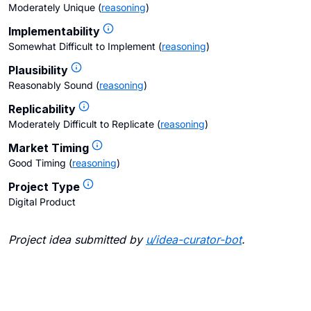
Moderately Unique
(
reasoning
)
Implementability
Somewhat Difficult to Implement
(
reasoning
)
Plausibility
Reasonably Sound
(
reasoning
)
Replicability
Moderately Difficult to Replicate
(
reasoning
)
Market Timing
Good Timing
(
reasoning
)
Project Type
Digital Product
Project idea submitted by
u/
idea-curator-bot
.