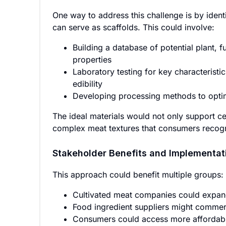
One way to address this challenge is by identi
can serve as scaffolds. This could involve:
Building a database of potential plant, f
properties
Laboratory testing for key characteristic
edibility
Developing processing methods to optim
The ideal materials would not only support cel
complex meat textures that consumers recog
Stakeholder Benefits and Implementat
This approach could benefit multiple groups:
Cultivated meat companies could expan
Food ingredient suppliers might commerc
Consumers could access more affordable