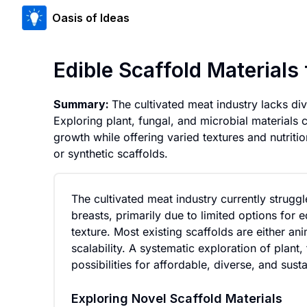
Oasis of Ideas
Edible Scaffold Materials
Summary:
The cultivated meat industry lacks div
Exploring plant, fungal, and microbial materials c
growth while offering varied textures and nutriti
or synthetic scaffolds.
The cultivated meat industry currently strugg
breasts, primarily due to limited options for 
texture. Most existing scaffolds are either an
scalability. A systematic exploration of plant
possibilities for affordable, diverse, and sus
Exploring Novel Scaffold Materials