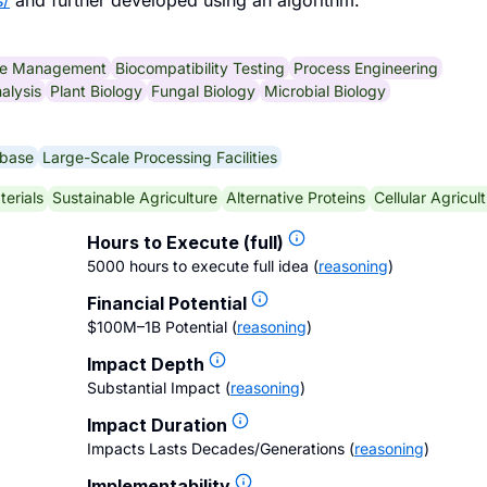
s/
and further developed using an algorithm.
se Management
Biocompatibility Testing
Process Engineering
alysis
Plant Biology
Fungal Biology
Microbial Biology
abase
Large-Scale Processing Facilities
terials
Sustainable Agriculture
Alternative Proteins
Cellular Agricul
Hours to Execute (full)
5000 hours to execute full idea
(
reasoning
)
Financial Potential
$100M–1B Potential
(
reasoning
)
Impact Depth
Substantial Impact
(
reasoning
)
Impact Duration
Impacts Lasts Decades/Generations
(
reasoning
)
Implementability