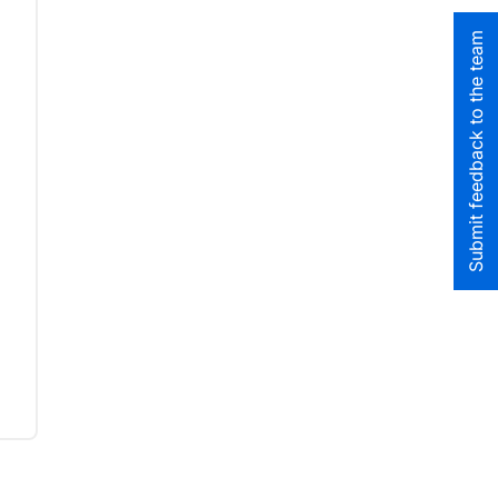
Submit feedback to the team