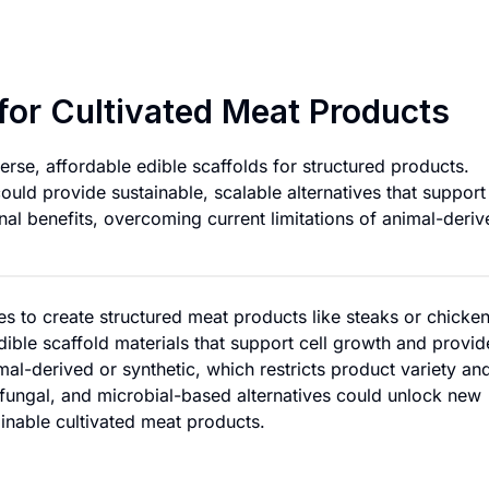
Edible Scaffold Mat
 for Cultivated Meat Products
erse, affordable edible scaffolds for structured products.
ould provide sustainable, scalable alternatives that support 
onal benefits, overcoming current limitations of animal-deri
les to create structured meat products like steaks or chicke
edible scaffold materials that support cell growth and provid
imal-derived or synthetic, which restricts product variety an
, fungal, and microbial-based alternatives could unlock new
tainable cultivated meat products.