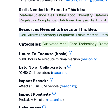
This idea was taken from
https://gfi.org/solution
Skills Needed to Execute This Idea:
Material Science
Cell Culture
Food Chemistry
Databa
Regulatory Compliance
Nutritional Analysis
Textural An
Resources Needed to Execute This Idea:
Cell Culture Laboratory Equipment
Edible Material Dat
Cultivated Meat
Food Technology
Bioma
Categories:
Hours To Execute (basic)
5000 hours to execute minimal version
(
reasoning
)
Estd No of Collaborators
10-50 Collaborators
(
reasoning
)
Impact Breadth
Affects 100K-10M people
(
reasoning
)
Impact Positivity
Probably Helpful
(
reasoning
)
Uniqueness