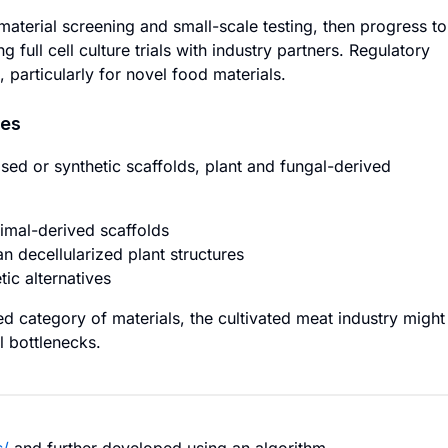
aterial screening and small-scale testing, then progress to
ull cell culture trials with industry partners. Regulatory
particularly for novel food materials.
hes
sed or synthetic scaffolds, plant and fungal-derived
imal-derived scaffolds
han decellularized plant structures
ic alternatives
d category of materials, the cultivated meat industry might
l bottlenecks.