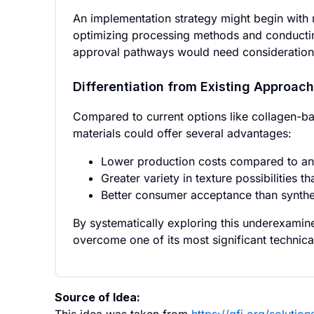
An implementation strategy might begin with m
optimizing processing methods and conducting f
approval pathways would need consideration, 
Differentiation from Existing Approac
Compared to current options like collagen-ba
materials could offer several advantages:
Lower production costs compared to an
Greater variety in texture possibilities t
Better consumer acceptance than synthet
By systematically exploring this underexamine
overcome one of its most significant technica
Source of Idea: