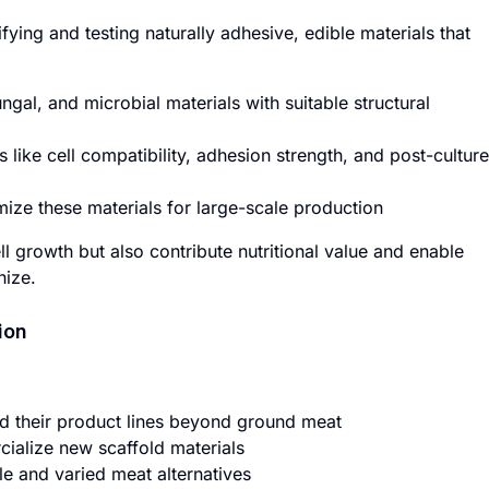
fying and testing naturally adhesive, edible materials that
ungal, and microbial materials with suitable structural
s like cell compatibility, adhesion strength, and post-culture
ize these materials for large-scale production
l growth but also contribute nutritional value and enable
nize.
ion
d their product lines beyond ground meat
ialize new scaffold materials
 and varied meat alternatives