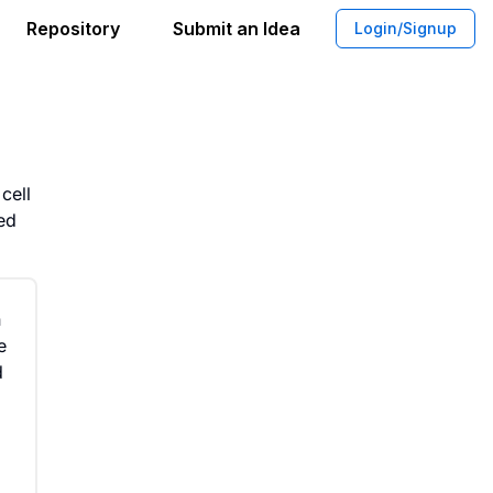
Repository
Submit an Idea
Login/Signup
erials for Cultivated Meat Products
cell
ved
n
e
d