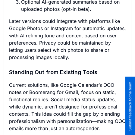
Optional AI-generated summaries based on
uploaded photos (opt-in beta).
Later versions could integrate with platforms like
Google Photos or Instagram for automatic updates,
with AI refining tone and content based on user
preferences. Privacy could be maintained by
letting users select which photos to share or
processing images locally.
Standing Out from Existing Tools
Submit feedback to the team
Current solutions, like Google Calendar’s OOO
notes or Boomerang for Gmail, focus on static,
functional replies. Social media status updates,
while dynamic, aren’t designed for professional
contexts. This idea could fill the gap by blending
professionalism with personalization—making OOO
emails more than just an autoresponder.