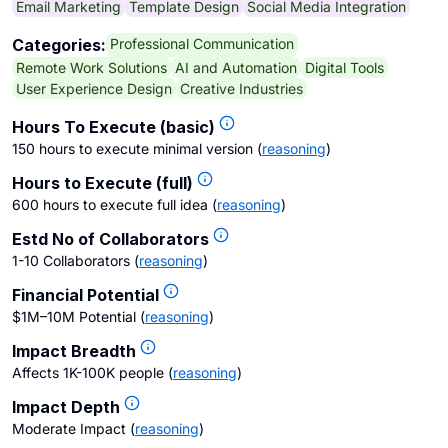
Email Marketing
Template Design
Social Media Integration
Professional Communication
Categories:
Remote Work Solutions
AI and Automation
Digital Tools
User Experience Design
Creative Industries
Hours To Execute (basic)
150 hours to execute minimal version
(
reasoning
)
Hours to Execute (full)
600 hours to execute full idea
(
reasoning
)
Estd No of Collaborators
1-10 Collaborators
(
reasoning
)
Financial Potential
$1M–10M Potential
(
reasoning
)
Impact Breadth
Affects 1K-100K people
(
reasoning
)
Impact Depth
Moderate Impact
(
reasoning
)