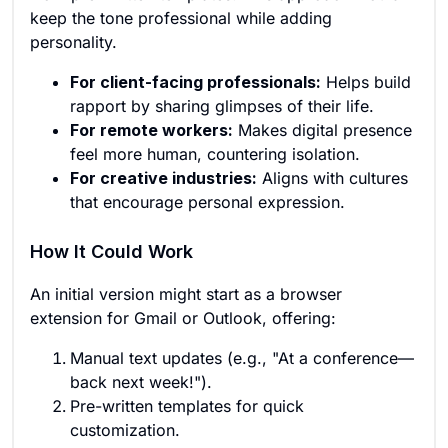
keep the tone professional while adding
personality.
For client-facing professionals:
Helps build
rapport by sharing glimpses of their life.
For remote workers:
Makes digital presence
feel more human, countering isolation.
For creative industries:
Aligns with cultures
that encourage personal expression.
How It Could Work
An initial version might start as a browser
extension for Gmail or Outlook, offering:
Manual text updates (e.g., "At a conference—
back next week!").
Pre-written templates for quick
customization.