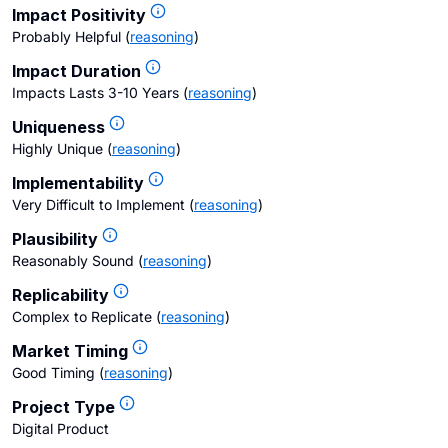
Impact Positivity
Probably Helpful
(
reasoning
)
Impact Duration
Impacts Lasts 3-10 Years
(
reasoning
)
Uniqueness
Highly Unique
(
reasoning
)
Implementability
Very Difficult to Implement
(
reasoning
)
Plausibility
Reasonably Sound
(
reasoning
)
Replicability
Complex to Replicate
(
reasoning
)
Market Timing
Good Timing
(
reasoning
)
Project Type
Digital Product