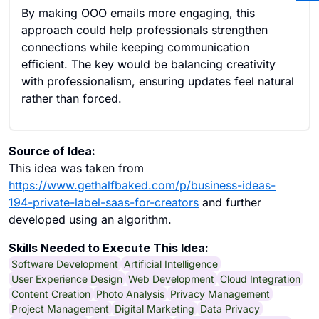
By making OOO emails more engaging, this
approach could help professionals strengthen
connections while keeping communication
efficient. The key would be balancing creativity
with professionalism, ensuring updates feel natural
rather than forced.
Source of Idea:
This idea was taken from
https://www.gethalfbaked.com/p/business-ideas-
194-private-label-saas-for-creators
and further
developed using an algorithm.
Skills Needed to Execute This Idea:
Software Development
Artificial Intelligence
User Experience Design
Web Development
Cloud Integration
Content Creation
Photo Analysis
Privacy Management
Project Management
Digital Marketing
Data Privacy