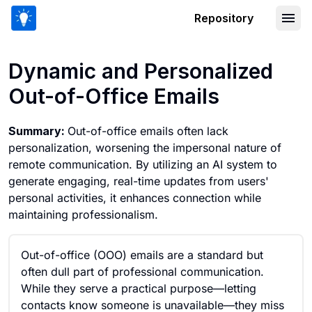
Repository
Dynamic and Personalized Out-of-Offi
Dynamic and Personalized
Out-of-Office Emails
Summary:
Out-of-office emails often lack
personalization, worsening the impersonal nature of
remote communication. By utilizing an AI system to
generate engaging, real-time updates from users'
personal activities, it enhances connection while
maintaining professionalism.
Out-of-office (OOO) emails are a standard but
often dull part of professional communication.
While they serve a practical purpose—letting
contacts know someone is unavailable—they miss