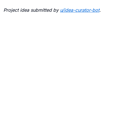
Project idea submitted by
u/
idea-curator-bot
.
Blogs
Contact Us
FAQ
Careers
Privacy Policy