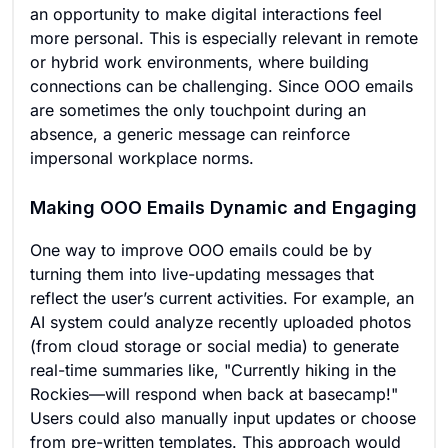
an opportunity to make digital interactions feel
more personal. This is especially relevant in remote
or hybrid work environments, where building
connections can be challenging. Since OOO emails
are sometimes the only touchpoint during an
absence, a generic message can reinforce
impersonal workplace norms.
Making OOO Emails Dynamic and Engaging
One way to improve OOO emails could be by
turning them into live-updating messages that
reflect the user’s current activities. For example, an
AI system could analyze recently uploaded photos
(from cloud storage or social media) to generate
real-time summaries like, "Currently hiking in the
Rockies—will respond when back at basecamp!"
Users could also manually input updates or choose
from pre-written templates. This approach would