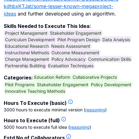
kdhbxKTJat/some-lesser-known-megaproject-
ideas
and further developed using an algorithm.
Skills Needed to Execute This Idea:
Project Management
Stakeholder Engagement
Curriculum Development
Pilot Program Design
Data Analysis
Educational Research
Needs Assessment
Instructional Methods
Outcome Measurement
Change Management
Policy Advocacy
Communication Skills
Partnership Building
Evaluation Techniques
Education Reform
Collaborative Projects
Categories:
Pilot Programs
Stakeholder Engagement
Policy Development
Innovative Teaching Methods
Hours To Execute (basic)
3000 hours to execute minimal version
(
reasoning
)
Hours to Execute (full)
5000 hours to execute full idea
(
reasoning
)
Estd No of Collaborators