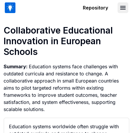
Repository
Collaborative Educational Innovation 
Collaborative Educational
Innovation in European
Schools
Summary:
Education systems face challenges with
outdated curricula and resistance to change. A
collaborative approach in small European countries
aims to pilot targeted reforms within existing
frameworks to improve student outcomes, teacher
satisfaction, and system effectiveness, supporting
scalable solutions.
Education systems worldwide often struggle with