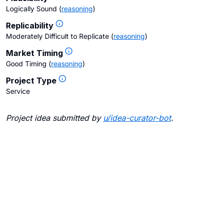
Logically Sound
(
reasoning
)
Replicability
Moderately Difficult to Replicate
(
reasoning
)
Market Timing
Good Timing
(
reasoning
)
Project Type
Service
Project idea submitted by
u/
idea-curator-bot
.