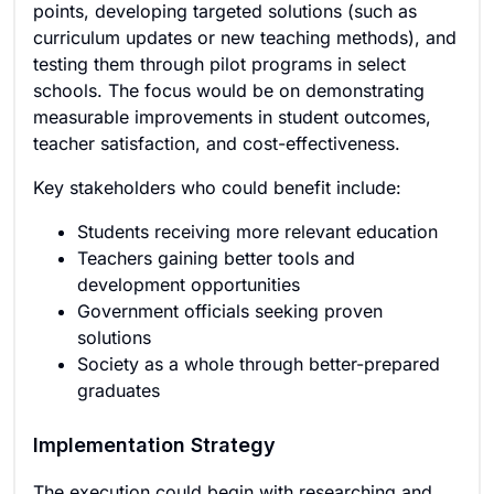
points, developing targeted solutions (such as
curriculum updates or new teaching methods), and
testing them through pilot programs in select
schools. The focus would be on demonstrating
measurable improvements in student outcomes,
teacher satisfaction, and cost-effectiveness.
Key stakeholders who could benefit include:
Students receiving more relevant education
Teachers gaining better tools and
development opportunities
Government officials seeking proven
solutions
Society as a whole through better-prepared
graduates
Implementation Strategy
The execution could begin with researching and