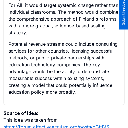
Submit feedback to the team
For All, it would target systemic change rather than
individual classrooms. The method would combine
the comprehensive approach of Finland's reforms
with a more gradual, evidence-based scaling
strategy.
Potential revenue streams could include consulting
services for other countries, licensing successful
methods, or public-private partnerships with
education technology companies. The key
advantage would be the ability to demonstrate
measurable success within existing systems,
creating a model that could potentially influence
education policy more broadly.
Source of Idea:
This idea was taken from
https://forum.effectivealtruism.org/posts/pCttBf6