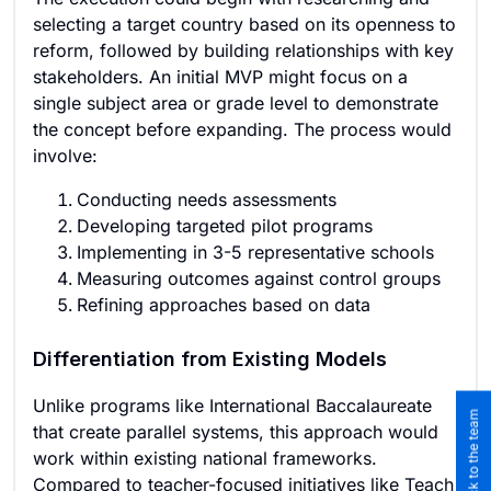
selecting a target country based on its openness to
reform, followed by building relationships with key
stakeholders. An initial MVP might focus on a
single subject area or grade level to demonstrate
the concept before expanding. The process would
involve:
Conducting needs assessments
Developing targeted pilot programs
Implementing in 3-5 representative schools
Measuring outcomes against control groups
Refining approaches based on data
Differentiation from Existing Models
Unlike programs like International Baccalaureate
that create parallel systems, this approach would
work within existing national frameworks.
Compared to teacher-focused initiatives like Teach