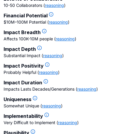
10-50 Collaborators
(
reasoning
)
Financial Potential
$10M–100M Potential
(
reasoning
)
Impact Breadth
Affects 100K-10M people
(
reasoning
)
Impact Depth
Substantial Impact
(
reasoning
)
Impact Positivity
Probably Helpful
(
reasoning
)
Impact Duration
Impacts Lasts Decades/Generations
(
reasoning
)
Uniqueness
Somewhat Unique
(
reasoning
)
Implementability
Very Difficult to Implement
(
reasoning
)
Plausibility