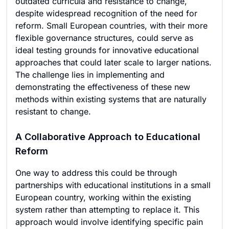
outdated curricula and resistance to change,
despite widespread recognition of the need for
reform. Small European countries, with their more
flexible governance structures, could serve as
ideal testing grounds for innovative educational
approaches that could later scale to larger nations.
The challenge lies in implementing and
demonstrating the effectiveness of these new
methods within existing systems that are naturally
resistant to change.
A Collaborative Approach to Educational
Reform
One way to address this could be through
partnerships with educational institutions in a small
European country, working within the existing
system rather than attempting to replace it. This
approach would involve identifying specific pain