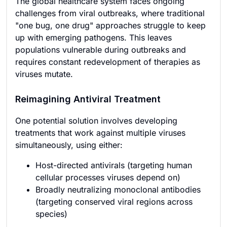
The global healthcare system faces ongoing
challenges from viral outbreaks, where traditional
"one bug, one drug" approaches struggle to keep
up with emerging pathogens. This leaves
populations vulnerable during outbreaks and
requires constant redevelopment of therapies as
viruses mutate.
Reimagining Antiviral Treatment
One potential solution involves developing
treatments that work against multiple viruses
simultaneously, using either:
Host-directed antivirals (targeting human
cellular processes viruses depend on)
Broadly neutralizing monoclonal antibodies
(targeting conserved viral regions across
species)