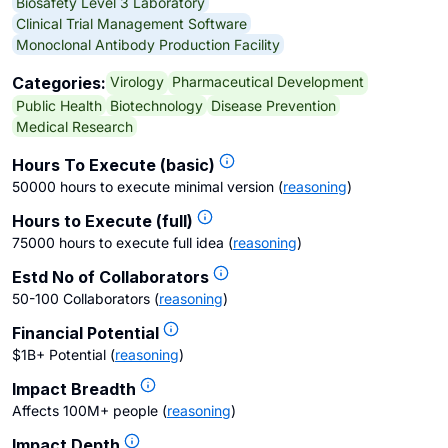
Biosafety Level 3 Laboratory
Clinical Trial Management Software
Monoclonal Antibody Production Facility
Virology
Pharmaceutical Development
Categories:
Public Health
Biotechnology
Disease Prevention
Medical Research
Hours To Execute (basic)
50000 hours to execute minimal version
(
reasoning
)
Hours to Execute (full)
75000 hours to execute full idea
(
reasoning
)
Estd No of Collaborators
50-100 Collaborators
(
reasoning
)
Financial Potential
$1B+ Potential
(
reasoning
)
Impact Breadth
Affects 100M+ people
(
reasoning
)
Impact Depth