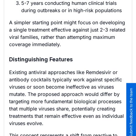
5-7 years conducting human clinical trials
during outbreaks or in high-risk populations
A simpler starting point might focus on developing
a single treatment effective against just 2-3 related
viral families, rather than attempting maximum
coverage immediately.
Distinguishing Features
Existing antiviral approaches like Remdesivir or
antibody cocktails typically work against specific
viruses or soon become ineffective as viruses
Submit feedback to the team
mutate. The proposed approach would differ by
targeting more fundamental biological processes
that multiple viruses share, potentially creating
treatments that remain effective even as individual
viruses evolve.
This concept represents a shift from reactive to