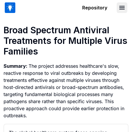
Repository
Broad Spectrum Antiviral Treatments fo
Broad Spectrum Antiviral
Treatments for Multiple Virus
Families
Summary:
The project addresses healthcare's slow,
reactive response to viral outbreaks by developing
treatments effective against multiple viruses through
host-directed antivirals or broad-spectrum antibodies,
targeting fundamental biological processes many
pathogens share rather than specific viruses. This
proactive approach could provide earlier protection in
outbreaks.