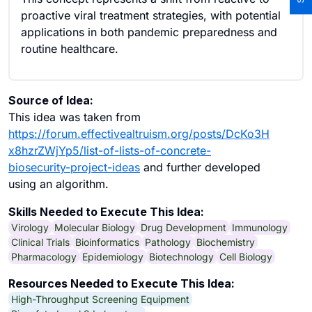
proactive viral treatment strategies, with potential
applications in both pandemic preparedness and
routine healthcare.
Source of Idea:
This idea was taken from
https://forum.effectivealtruism.org/posts/DcKo3H
x8hzrZWjYp5/list-of-lists-of-concrete-
biosecurity-project-ideas
and further developed
using an algorithm.
Skills Needed to Execute This Idea:
Virology
Molecular Biology
Drug Development
Immunology
Clinical Trials
Bioinformatics
Pathology
Biochemistry
Pharmacology
Epidemiology
Biotechnology
Cell Biology
Resources Needed to Execute This Idea:
High-Throughput Screening Equipment