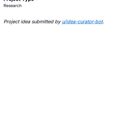
Research
Project idea submitted by
u/
idea-curator-bot
.
Blogs
Contact Us
FAQ
Careers