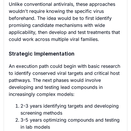
Unlike conventional antivirals, these approaches
wouldn't require knowing the specific virus
beforehand. The idea would be to first identify
promising candidate mechanisms with wide
applicability, then develop and test treatments that
could work across multiple viral families.
Strategic Implementation
An execution path could begin with basic research
to identify conserved viral targets and critical host
pathways. The next phases would involve
developing and testing lead compounds in
increasingly complex models:
2-3 years identifying targets and developing
screening methods
3-5 years optimizing compounds and testing
in lab models