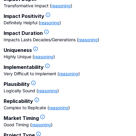
Transformative Impact
(
reasoning
)
Impact Positivity
Definitely Helpful
(
reasoning
)
Impact Duration
Impacts Lasts Decades/Generations
(
reasoning
)
Uniqueness
Highly Unique
(
reasoning
)
Implementability
Very Difficult to Implement
(
reasoning
)
Plausibility
Logically Sound
(
reasoning
)
Replicability
Complex to Replicate
(
reasoning
)
Market Timing
Good Timing
(
reasoning
)
Project Type