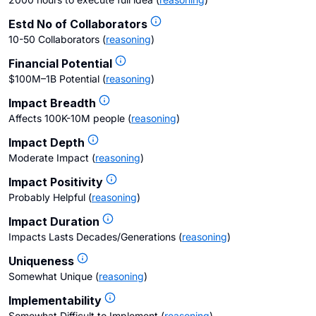
Estd No of Collaborators
10-50 Collaborators
(
reasoning
)
Financial Potential
$100M–1B Potential
(
reasoning
)
Impact Breadth
Affects 100K-10M people
(
reasoning
)
Impact Depth
Moderate Impact
(
reasoning
)
Impact Positivity
Probably Helpful
(
reasoning
)
Impact Duration
Impacts Lasts Decades/Generations
(
reasoning
)
Uniqueness
Somewhat Unique
(
reasoning
)
Implementability
Somewhat Difficult to Implement
(
reasoning
)