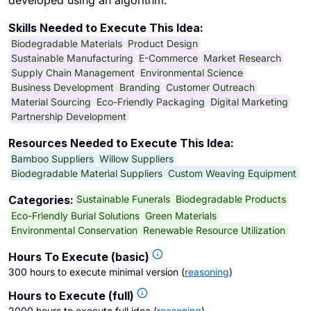
developed using an algorithm.
Skills Needed to Execute This Idea:
Biodegradable Materials
Product Design
Sustainable Manufacturing
E-Commerce
Market Research
Supply Chain Management
Environmental Science
Business Development
Branding
Customer Outreach
Material Sourcing
Eco-Friendly Packaging
Digital Marketing
Partnership Development
Resources Needed to Execute This Idea:
Bamboo Suppliers
Willow Suppliers
Biodegradable Material Suppliers
Custom Weaving Equipment
Sustainable Funerals
Biodegradable Products
Categories:
Eco-Friendly Burial Solutions
Green Materials
Environmental Conservation
Renewable Resource Utilization
Hours To Execute (basic)
300 hours to execute minimal version
(
reasoning
)
Hours to Execute (full)
2000 hours to execute full idea
(
reasoning
)