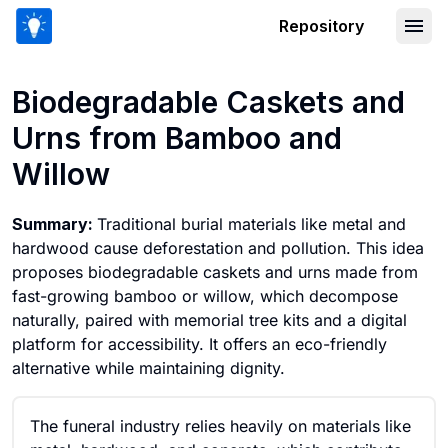
Repository
Biodegradable Caskets and Urns fro
Biodegradable Caskets and
Urns from Bamboo and
Willow
Summary:
Traditional burial materials like metal and
hardwood cause deforestation and pollution. This idea
proposes biodegradable caskets and urns made from
fast-growing bamboo or willow, which decompose
naturally, paired with memorial tree kits and a digital
platform for accessibility. It offers an eco-friendly
alternative while maintaining dignity.
The funeral industry relies heavily on materials like