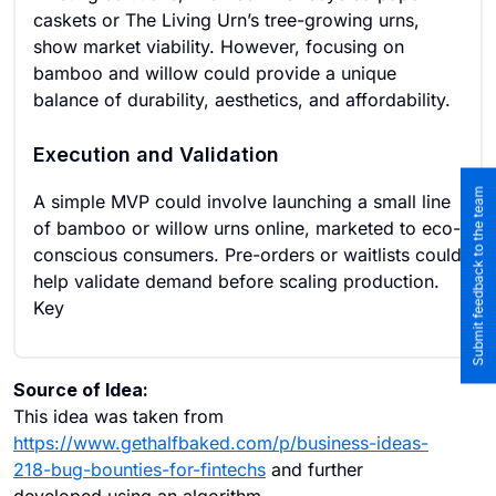
caskets or The Living Urn’s tree-growing urns,
show market viability. However, focusing on
bamboo and willow could provide a unique
balance of durability, aesthetics, and affordability.
Execution and Validation
Submit feedback to the team
A simple MVP could involve launching a small line
of bamboo or willow urns online, marketed to eco-
conscious consumers. Pre-orders or waitlists could
help validate demand before scaling production.
Key
Source of Idea:
This idea was taken from
https://www.gethalfbaked.com/p/business-ideas-
218-bug-bounties-for-fintechs
and further