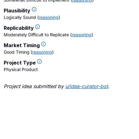
Plausibility
Logically Sound
(
reasoning
)
Replicability
Moderately Difficult to Replicate
(
reasoning
)
Market Timing
Good Timing
(
reasoning
)
Project Type
Physical Product
Project idea submitted by
u/
idea-curator-bot
.