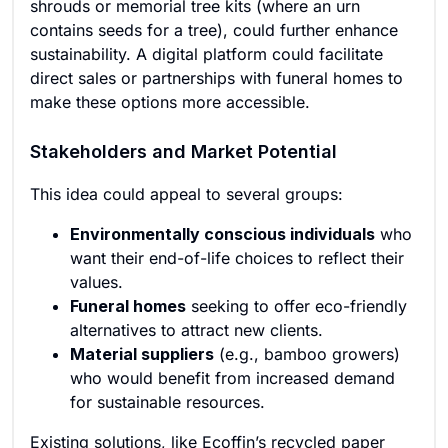
shrouds or memorial tree kits (where an urn
contains seeds for a tree), could further enhance
sustainability. A digital platform could facilitate
direct sales or partnerships with funeral homes to
make these options more accessible.
Stakeholders and Market Potential
This idea could appeal to several groups:
Environmentally conscious individuals
who
want their end-of-life choices to reflect their
values.
Funeral homes
seeking to offer eco-friendly
alternatives to attract new clients.
Material suppliers
(e.g., bamboo growers)
who would benefit from increased demand
for sustainable resources.
Existing solutions, like Ecoffin’s recycled paper