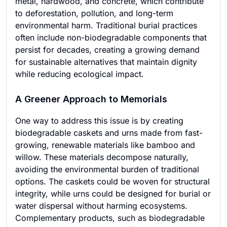
metal, hardwood, and concrete, which contribute
to deforestation, pollution, and long-term
environmental harm. Traditional burial practices
often include non-biodegradable components that
persist for decades, creating a growing demand
for sustainable alternatives that maintain dignity
while reducing ecological impact.
A Greener Approach to Memorials
One way to address this issue is by creating
biodegradable caskets and urns made from fast-
growing, renewable materials like bamboo and
willow. These materials decompose naturally,
avoiding the environmental burden of traditional
options. The caskets could be woven for structural
integrity, while urns could be designed for burial or
water dispersal without harming ecosystems.
Complementary products, such as biodegradable