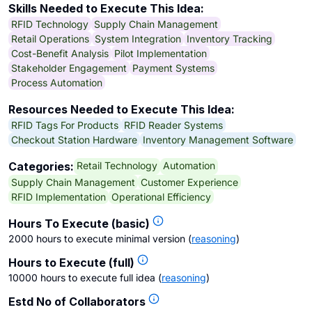
Skills Needed to Execute This Idea:
RFID Technology
Supply Chain Management
Retail Operations
System Integration
Inventory Tracking
Cost-Benefit Analysis
Pilot Implementation
Stakeholder Engagement
Payment Systems
Process Automation
Resources Needed to Execute This Idea:
RFID Tags For Products
RFID Reader Systems
Checkout Station Hardware
Inventory Management Software
Retail Technology
Automation
Categories:
Supply Chain Management
Customer Experience
RFID Implementation
Operational Efficiency
Hours To Execute (basic)
2000 hours to execute minimal version
(
reasoning
)
Hours to Execute (full)
10000 hours to execute full idea
(
reasoning
)
Estd No of Collaborators