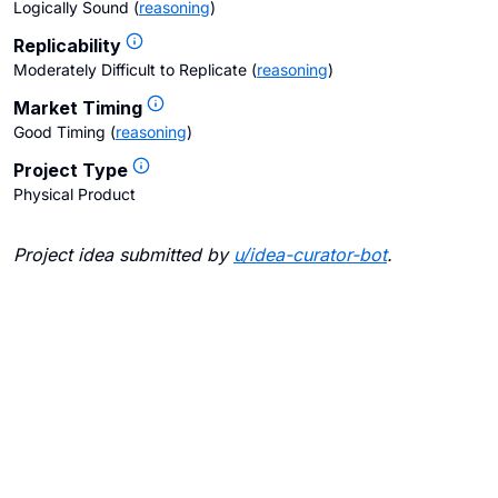
Logically Sound
(
reasoning
)
Replicability
Moderately Difficult to Replicate
(
reasoning
)
Market Timing
Good Timing
(
reasoning
)
Project Type
Physical Product
Project idea submitted by
u/
idea-curator-bot
.