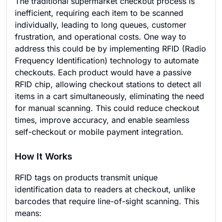
The traditional supermarket checkout process is
inefficient, requiring each item to be scanned
individually, leading to long queues, customer
frustration, and operational costs. One way to
address this could be by implementing RFID (Radio
Frequency Identification) technology to automate
checkouts. Each product would have a passive
RFID chip, allowing checkout stations to detect all
items in a cart simultaneously, eliminating the need
for manual scanning. This could reduce checkout
times, improve accuracy, and enable seamless
self-checkout or mobile payment integration.
How It Works
RFID tags on products transmit unique
identification data to readers at checkout, unlike
barcodes that require line-of-sight scanning. This
means: