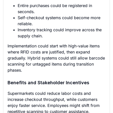
Entire purchases could be registered in
seconds.
Self-checkout systems could become more
reliable.
Inventory tracking could improve across the
supply chain.
Implementation could start with high-value items
where RFID costs are justified, then expand
gradually. Hybrid systems could still allow barcode
scanning for untagged items during transition
phases.
Benefits and Stakeholder Incentives
Supermarkets could reduce labor costs and
increase checkout throughput, while customers
enjoy faster service. Employees might shift from
repetitive scanning to customer assistance.