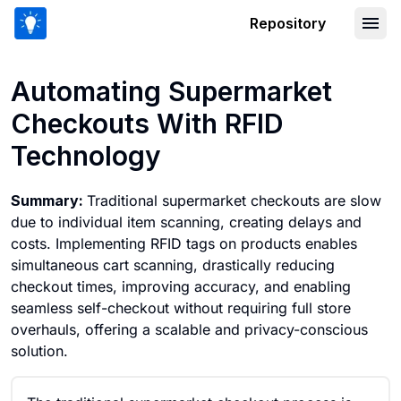
Repository
Automating Supermarket Checkouts W
Automating Supermarket
Checkouts With RFID
Technology
Summary:
Traditional supermarket checkouts are slow
due to individual item scanning, creating delays and
costs. Implementing RFID tags on products enables
simultaneous cart scanning, drastically reducing
checkout times, improving accuracy, and enabling
seamless self-checkout without requiring full store
overhauls, offering a scalable and privacy-conscious
solution.