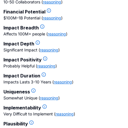
10-50 Collaborators
(
reasoning
)
Financial Potential
$100M–1B Potential
(
reasoning
)
Impact Breadth
Affects 100M+ people
(
reasoning
)
Impact Depth
Significant Impact
(
reasoning
)
Impact Positivity
Probably Helpful
(
reasoning
)
Impact Duration
Impacts Lasts 3-10 Years
(
reasoning
)
Uniqueness
Somewhat Unique
(
reasoning
)
Implementability
Very Difficult to Implement
(
reasoning
)
Plausibility