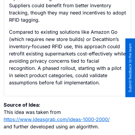
Suppliers could benefit from better inventory
tracking, though they may need incentives to adopt
RFID tagging.
Compared to existing solutions like Amazon Go
(which requires new store builds) or Decathlon’s
Submit feedback to the team
inventory-focused RFID use, this approach could
retrofit existing supermarkets cost-effectively while
avoiding privacy concerns tied to facial
recognition. A phased rollout, starting with a pilot
in select product categories, could validate
assumptions before full implementation.
Source of Idea:
This idea was taken from
https://www.ideasgrab.com/ideas-1000-2000/
and further developed using an algorithm.