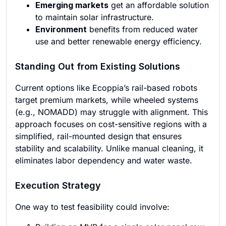
Emerging markets
get an affordable solution
to maintain solar infrastructure.
Environment
benefits from reduced water
use and better renewable energy efficiency.
Standing Out from Existing Solutions
Current options like Ecoppia’s rail-based robots
target premium markets, while wheeled systems
(e.g., NOMADD) may struggle with alignment. This
approach focuses on cost-sensitive regions with a
simplified, rail-mounted design that ensures
stability and scalability. Unlike manual cleaning, it
eliminates labor dependency and water waste.
Execution Strategy
One way to test feasibility could involve: