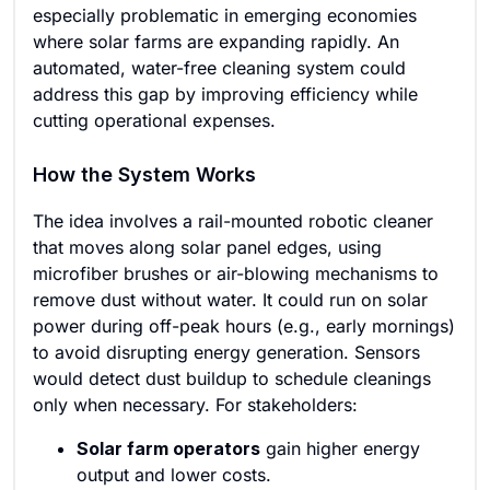
especially problematic in emerging economies
where solar farms are expanding rapidly. An
automated, water-free cleaning system could
address this gap by improving efficiency while
cutting operational expenses.
How the System Works
The idea involves a rail-mounted robotic cleaner
that moves along solar panel edges, using
microfiber brushes or air-blowing mechanisms to
remove dust without water. It could run on solar
power during off-peak hours (e.g., early mornings)
to avoid disrupting energy generation. Sensors
would detect dust buildup to schedule cleanings
only when necessary. For stakeholders:
Solar farm operators
gain higher energy
output and lower costs.