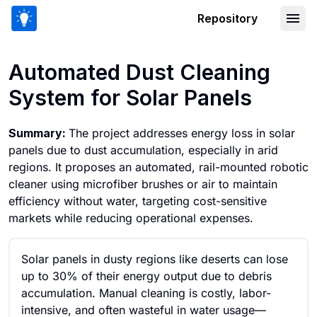
Repository
Automated Dust Cleaning System for S
Automated Dust Cleaning
System for Solar Panels
Summary:
The project addresses energy loss in solar
panels due to dust accumulation, especially in arid
regions. It proposes an automated, rail-mounted robotic
cleaner using microfiber brushes or air to maintain
efficiency without water, targeting cost-sensitive
markets while reducing operational expenses.
Solar panels in dusty regions like deserts can lose
up to 30% of their energy output due to debris
accumulation. Manual cleaning is costly, labor-
intensive, and often wasteful in water usage—