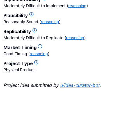
Moderately Difficult to Implement
(
reasoning
)
Plausibility
Reasonably Sound
(
reasoning
)
Replicability
Moderately Difficult to Replicate
(
reasoning
)
Market Timing
Good Timing
(
reasoning
)
Project Type
Physical Product
Project idea submitted by
u/
idea-curator-bot
.