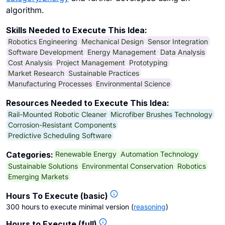
algorithm.
Skills Needed to Execute This Idea:
Robotics Engineering
Mechanical Design
Sensor Integration
Software Development
Energy Management
Data Analysis
Cost Analysis
Project Management
Prototyping
Market Research
Sustainable Practices
Manufacturing Processes
Environmental Science
Resources Needed to Execute This Idea:
Rail-Mounted Robotic Cleaner
Microfiber Brushes Technology
Corrosion-Resistant Components
Predictive Scheduling Software
Renewable Energy
Automation Technology
Categories:
Sustainable Solutions
Environmental Conservation
Robotics
Emerging Markets
Hours To Execute (basic)
300 hours to execute minimal version
(
reasoning
)
Hours to Execute (full)