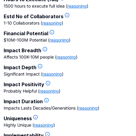
1500 hours to execute full idea
(
reasoning
)
Estd No of Collaborators
1-10 Collaborators
(
reasoning
)
Financial Potential
$10M–100M Potential
(
reasoning
)
Impact Breadth
Affects 100K-10M people
(
reasoning
)
Impact Depth
Significant Impact
(
reasoning
)
Impact Positivity
Probably Helpful
(
reasoning
)
Impact Duration
Impacts Lasts Decades/Generations
(
reasoning
)
Uniqueness
Highly Unique
(
reasoning
)
Implementability