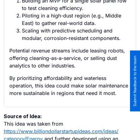
Building an MVP for a single solar panel row
to test cleaning efficiency.
Piloting in a high-dust region (e.g., Middle
East) to gather real-world data.
Scaling with predictive scheduling and
modular, corrosion-resistant components.
Potential revenue streams include leasing robots,
offering cleaning-as-a-service, or selling dust
Submit feedback to the team
analytics to other industries.
By prioritizing affordability and waterless
operation, this idea could make solar maintenance
more sustainable in regions that need it most.
Source of Idea:
This idea was taken from
https://www.billiondollarstartupideas.com/ideas/
category/Energy
and further developed using an