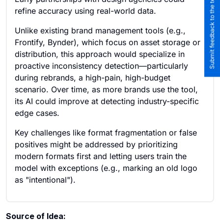
Submit feedback to the team
refine accuracy using real-world data.
Unlike existing brand management tools (e.g.,
Frontify, Bynder), which focus on asset storage or
distribution, this approach would specialize in
proactive inconsistency detection—particularly
during rebrands, a high-pain, high-budget
scenario. Over time, as more brands use the tool,
its AI could improve at detecting industry-specific
edge cases.
Key challenges like format fragmentation or false
positives might be addressed by prioritizing
modern formats first and letting users train the
model with exceptions (e.g., marking an old logo
as "intentional").
Source of Idea: