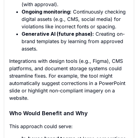
(with approval).
Ongoing monitoring:
Continuously checking
digital assets (e.g., CMS, social media) for
violations like incorrect fonts or spacing.
Generative AI (future phase):
Creating on-
brand templates by learning from approved
assets.
Integrations with design tools (e.g., Figma), CMS
platforms, and document storage systems could
streamline fixes. For example, the tool might
automatically suggest corrections in a PowerPoint
slide or highlight non-compliant imagery on a
website.
Who Would Benefit and Why
This approach could serve: