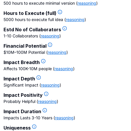
500 hours to execute minimal version
(
reasoning
)
Hours to Execute (full)
5000 hours to execute full idea
(
reasoning
)
Estd No of Collaborators
1-10 Collaborators
(
reasoning
)
Financial Potential
$10M–100M Potential
(
reasoning
)
Impact Breadth
Affects 100K-10M people
(
reasoning
)
Impact Depth
Significant Impact
(
reasoning
)
Impact Positivity
Probably Helpful
(
reasoning
)
Impact Duration
Impacts Lasts 3-10 Years
(
reasoning
)
Uniqueness