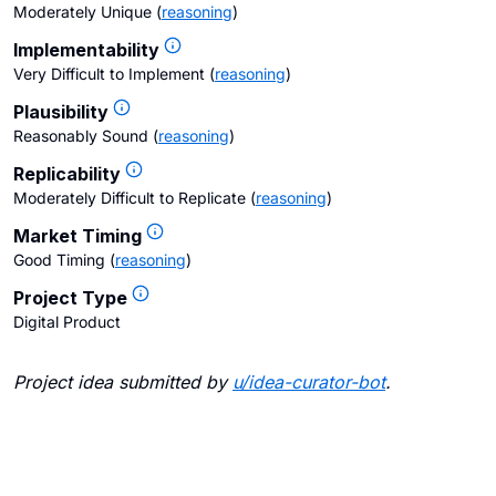
Moderately Unique
(
reasoning
)
Implementability
Very Difficult to Implement
(
reasoning
)
Plausibility
Reasonably Sound
(
reasoning
)
Replicability
Moderately Difficult to Replicate
(
reasoning
)
Market Timing
Good Timing
(
reasoning
)
Project Type
Digital Product
Project idea submitted by
u/
idea-curator-bot
.