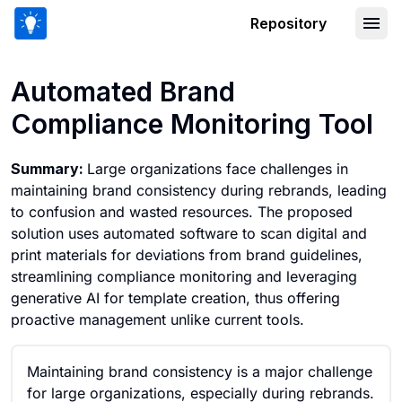
Repository
Automated Brand Compliance Monitor
Automated Brand
Compliance Monitoring Tool
Summary:
Large organizations face challenges in
maintaining brand consistency during rebrands, leading
to confusion and wasted resources. The proposed
solution uses automated software to scan digital and
print materials for deviations from brand guidelines,
streamlining compliance monitoring and leveraging
generative AI for template creation, thus offering
proactive management unlike current tools.
Maintaining brand consistency is a major challenge
for large organizations, especially during rebrands.