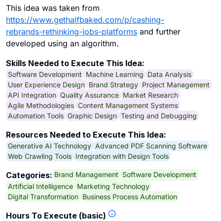
This idea was taken from
https://www.gethalfbaked.com/p/cashing-
rebrands-rethinking-jobs-platforms
and further
developed using an algorithm.
Skills Needed to Execute This Idea:
Software Development
Machine Learning
Data Analysis
User Experience Design
Brand Strategy
Project Management
API Integration
Quality Assurance
Market Research
Agile Methodologies
Content Management Systems
Automation Tools
Graphic Design
Testing and Debugging
Resources Needed to Execute This Idea:
Generative AI Technology
Advanced PDF Scanning Software
Web Crawling Tools
Integration with Design Tools
Brand Management
Software Development
Categories:
Artificial Intelligence
Marketing Technology
Digital Transformation
Business Process Automation
Hours To Execute (basic)