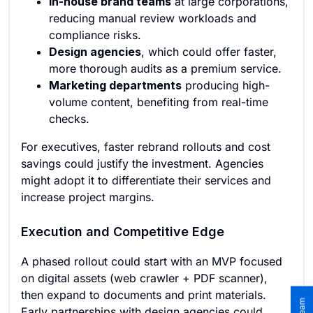
In-house brand teams
at large corporations,
reducing manual review workloads and
compliance risks.
Design agencies
, which could offer faster,
more thorough audits as a premium service.
Marketing departments
producing high-
volume content, benefiting from real-time
checks.
For executives, faster rebrand rollouts and cost
savings could justify the investment. Agencies
might adopt it to differentiate their services and
increase project margins.
Execution and Competitive Edge
A phased rollout could start with an MVP focused
on digital assets (web crawler + PDF scanner),
then expand to documents and print materials.
Early partnerships with design agencies could