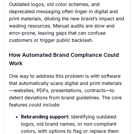
Outdated logos, old color schemes, and
deprecated messaging often linger in digital and
print materials, diluting the new brand’s impact and
wasting resources. Manual audits are slow and
error-prone, leaving gaps that can confuse
customers or trigger public backlash.
How Automated Brand Compliance Could
Work
One way to address this problem is with software
that automatically scans digital and print materials
—websites, PDFs, presentations, contracts—to
detect deviations from brand guidelines. The core
features could include:
Rebranding support:
Identifying outdated
logos, old brand names, or non-compliant
colors, with options to flag or replace them