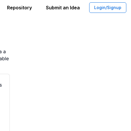
Repository
Submit an Idea
Login/Signup
ption Stock Photo Platform
a a
able
s