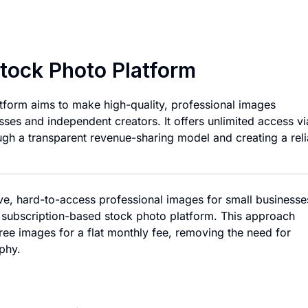
Affordable Subscri
Stock Photo Platform
tform aims to make high-quality, professional images
sses and independent creators. It offers unlimited access vi
gh a transparent revenue-sharing model and creating a reli
ve, hard-to-access professional images for small businesse
 subscription-based stock photo platform. This approach
-free images for a flat monthly fee, removing the need for
phy.