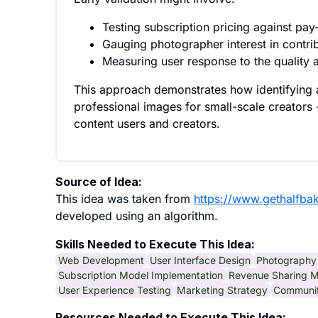
Testing subscription pricing against pa
Gauging photographer interest in contri
Measuring user response to the quality an
This approach demonstrates how identifying a s
professional images for small-scale creators -
content users and creators.
Source of Idea:
This idea was taken from
https://www.gethalfba
developed using an algorithm.
Skills Needed to Execute This Idea:
Web Development
User Interface Design
Photography 
Subscription Model Implementation
Revenue Sharing M
User Experience Testing
Marketing Strategy
Communi
Resources Needed to Execute This Idea: