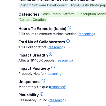
Custom Software Development
High-Quality Photogra
Stock Photo Platform
Subscription Servi
Categories:
Content Creation
Hours To Execute (basic)
200 hours to execute minimal version
(
reasoning
)
Estd No of Collaborators
1-10 Collaborators
(
reasoning
)
Impact Breadth
Affects 1K-100K people
(
reasoning
)
Impact Positivity
Probably Helpful
(
reasoning
)
Uniqueness
Moderately Unique
(
reasoning
)
Plausibility
Reasonably Sound
(
reasoning
)