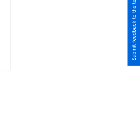
Submit feedback to the team