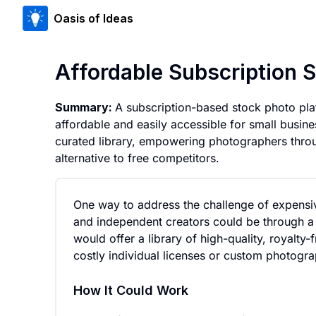
Oasis of Ideas
Affordable Subscription 
Summary:
A subscription-based stock photo pla
affordable and easily accessible for small busine
curated library, empowering photographers throu
alternative to free competitors.
One way to address the challenge of expensi
and independent creators could be through a
would offer a library of high-quality, royalty
costly individual licenses or custom photogra
How It Could Work