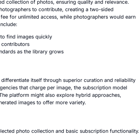
ed collection of photos, ensuring quality and relevance.
photographers to contribute, creating a two-sided
fee for unlimited access, while photographers would earn
include:
 to find images quickly
 contributors
ndards as the library grows
differentiate itself through superior curation and reliability
agencies that charge per image, the subscription model
 The platform might also explore hybrid approaches,
erated images to offer more variety.
lected photo collection and basic subscription functionality