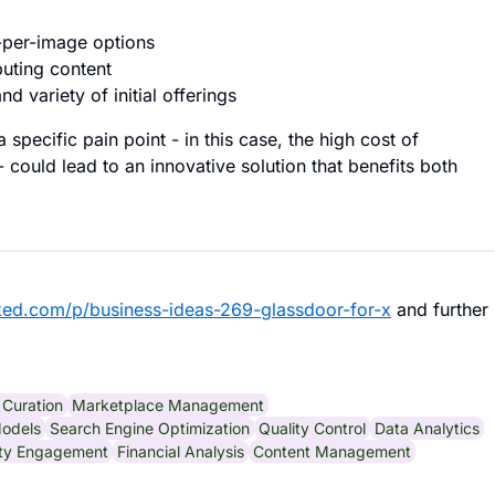
y-per-image options
buting content
d variety of initial offerings
pecific pain point - in this case, the high cost of
 could lead to an innovative solution that benefits both
ked.com/p/business-ideas-269-glassdoor-for-x
and further
Curation
Marketplace Management
odels
Search Engine Optimization
Quality Control
Data Analytics
ty Engagement
Financial Analysis
Content Management