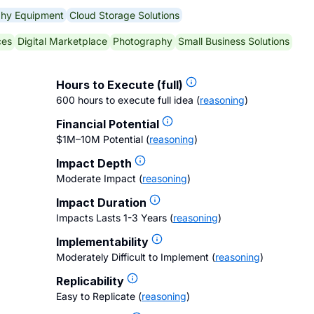
phy Equipment
Cloud Storage Solutions
ces
Digital Marketplace
Photography
Small Business Solutions
Hours to Execute (full)
600 hours to execute full idea
(
reasoning
)
Financial Potential
$1M–10M Potential
(
reasoning
)
Impact Depth
Moderate Impact
(
reasoning
)
Impact Duration
Impacts Lasts 1-3 Years
(
reasoning
)
Implementability
Moderately Difficult to Implement
(
reasoning
)
Replicability
Easy to Replicate
(
reasoning
)