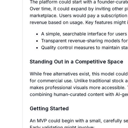
The platform could start with a founder-curat
Over time, it could expand by inviting other 
marketplace. Users would pay a subscription 
revenue based on usage. Key features might 
A simple, searchable interface for users
Transparent revenue-sharing models for
Quality control measures to maintain sta
Standing Out in a Competitive Space
While free alternatives exist, this model could 
for commercial use. Unlike traditional stock 
makes professional visuals more accessible.
combining human-curated content with AI-gen
Getting Started
An MVP could begin with a small, carefully se
Early validation might involve: