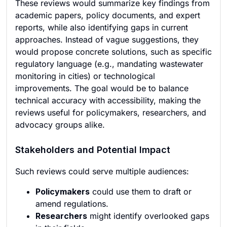
These reviews would summarize key findings from
academic papers, policy documents, and expert
reports, while also identifying gaps in current
approaches. Instead of vague suggestions, they
would propose concrete solutions, such as specific
regulatory language (e.g., mandating wastewater
monitoring in cities) or technological
improvements. The goal would be to balance
technical accuracy with accessibility, making the
reviews useful for policymakers, researchers, and
advocacy groups alike.
Stakeholders and Potential Impact
Such reviews could serve multiple audiences:
Policymakers
could use them to draft or
amend regulations.
Researchers
might identify overlooked gaps