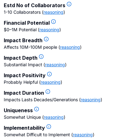
Estd No of Collaborators
1-10 Collaborators
(
reasoning
)
Financial Potential
$0–1M Potential
(
reasoning
)
Impact Breadth
Affects 10M-100M people
(
reasoning
)
Impact Depth
Substantial Impact
(
reasoning
)
Impact Positivity
Probably Helpful
(
reasoning
)
Impact Duration
Impacts Lasts Decades/Generations
(
reasoning
)
Uniqueness
Somewhat Unique
(
reasoning
)
Implementability
Somewhat Difficult to Implement
(
reasoning
)