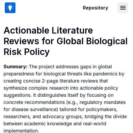
Repository
Actionable Literature Reviews for Globa
Actionable Literature
Reviews for Global Biological
Risk Policy
Summary:
The project addresses gaps in global
preparedness for biological threats like pandemics by
creating concise 2-page literature reviews that
synthesize complex research into actionable policy
suggestions. It distinguishes itself by focusing on
concrete recommendations (e.g., regulatory mandates
for disease surveillance) tailored for policymakers,
researchers, and advocacy groups, bridging the divide
between academic knowledge and real-world
implementation.