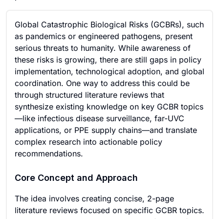
Global Catastrophic Biological Risks (GCBRs), such
as pandemics or engineered pathogens, present
serious threats to humanity. While awareness of
these risks is growing, there are still gaps in policy
implementation, technological adoption, and global
coordination. One way to address this could be
through structured literature reviews that
synthesize existing knowledge on key GCBR topics
—like infectious disease surveillance, far-UVC
applications, or PPE supply chains—and translate
complex research into actionable policy
recommendations.
Core Concept and Approach
The idea involves creating concise, 2-page
literature reviews focused on specific GCBR topics.