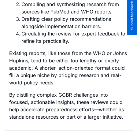
Submit feedback to the team
Compiling and synthesizing research from
sources like PubMed and WHO reports.
Drafting clear policy recommendations
alongside implementation barriers.
Circulating the review for expert feedback to
refine its practicality.
Existing reports, like those from the WHO or Johns
Hopkins, tend to be either too lengthy or overly
academic. A shorter, action-oriented format could
fill a unique niche by bridging research and real-
world policy needs.
By distilling complex GCBR challenges into
focused, actionable insights, these reviews could
help accelerate preparedness efforts—whether as
standalone resources or part of a larger initiative.