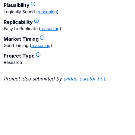
Plausibility
Logically Sound
(
reasoning
)
Replicability
Easy to Replicate
(
reasoning
)
Market Timing
Good Timing
(
reasoning
)
Project Type
Research
Project idea submitted by
u/
idea-curator-bot
.