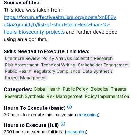
Source of Idea:
This idea was taken from
https://forum.effectivealtruism.org/posts/xnBF2v
cQaZgmhidyb/list-of-short-term-less-than-15-
hours-biosecurity-projects
and further developed
using an algorithm.
Skills Needed to Execute This Idea:
Literature Review
Policy Analysis
Scientific Research
Risk Assessment
Technical Writing
Stakeholder Engagement
Public Health
Regulatory Compliance
Data Synthesis
Project Management
Global Health
Public Policy
Biological Threats
Categories:
Research Synthesis
Risk Management
Policy Implementation
Hours To Execute (basic)
30 hours to execute minimal version
(
reasoning
)
Hours to Execute (full)
200 hours to execute full idea
(
reasoning
)