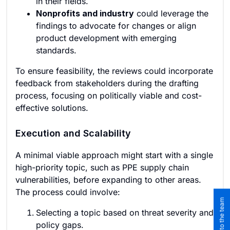
in their fields.
Nonprofits and industry
could leverage the
findings to advocate for changes or align
product development with emerging
standards.
To ensure feasibility, the reviews could incorporate
feedback from stakeholders during the drafting
process, focusing on politically viable and cost-
effective solutions.
Execution and Scalability
A minimal viable approach might start with a single
high-priority topic, such as PPE supply chain
vulnerabilities, before expanding to other areas.
The process could involve:
Selecting a topic based on threat severity and
policy gaps.