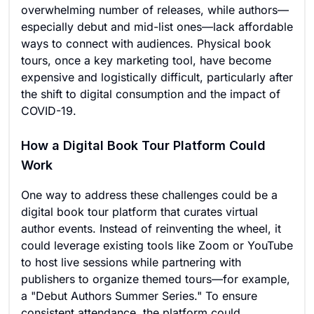
overwhelming number of releases, while authors—
especially debut and mid-list ones—lack affordable
ways to connect with audiences. Physical book
tours, once a key marketing tool, have become
expensive and logistically difficult, particularly after
the shift to digital consumption and the impact of
COVID-19.
How a Digital Book Tour Platform Could
Work
One way to address these challenges could be a
digital book tour platform that curates virtual
author events. Instead of reinventing the wheel, it
could leverage existing tools like Zoom or YouTube
to host live sessions while partnering with
publishers to organize themed tours—for example,
a "Debut Authors Summer Series." To ensure
consistent attendance, the platform could