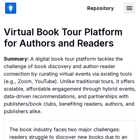
Repository
Virtual Book Tour Platform for Author
Virtual Book Tour Platform
for Authors and Readers
Summary:
A digital book tour platform tackles the
challenge of book discovery and author-reader
connection by curating virtual events via existing tools
(e.g., Zoom, YouTube). Unlike traditional tours, it offers
scalable, affordable engagement through hybrid events,
data-driven recommendations, and partnerships with
publishers/book clubs, benefiting readers, authors, and
publishers alike.
The book industry faces two major challenges:
readers struggle to discover new books due to an