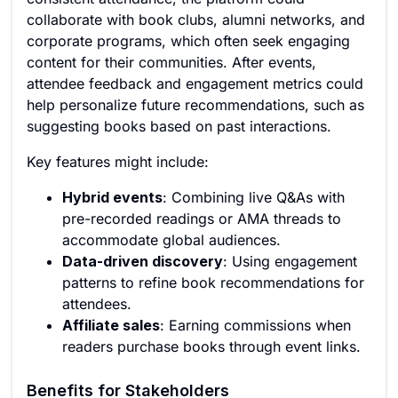
collaborate with book clubs, alumni networks, and
corporate programs, which often seek engaging
content for their communities. After events,
attendee feedback and engagement metrics could
help personalize future recommendations, such as
suggesting books based on past interactions.
Key features might include:
Hybrid events
: Combining live Q&As with
pre-recorded readings or AMA threads to
accommodate global audiences.
Data-driven discovery
: Using engagement
patterns to refine book recommendations for
attendees.
Affiliate sales
: Earning commissions when
readers purchase books through event links.
Benefits for Stakeholders