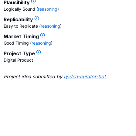
Plausibility
Logically Sound
(
reasoning
)
Replicability
Easy to Replicate
(
reasoning
)
Market Timing
Good Timing
(
reasoning
)
Project Type
Digital Product
Project idea submitted by
u/
idea-curator-bot
.