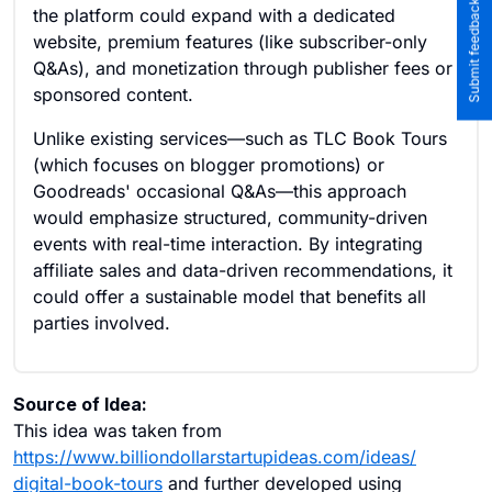
Submit feedback to the team
the platform could expand with a dedicated
website, premium features (like subscriber-only
Q&As), and monetization through publisher fees or
sponsored content.
Unlike existing services—such as TLC Book Tours
(which focuses on blogger promotions) or
Goodreads' occasional Q&As—this approach
would emphasize structured, community-driven
events with real-time interaction. By integrating
affiliate sales and data-driven recommendations, it
could offer a sustainable model that benefits all
parties involved.
Source of Idea:
This idea was taken from
https://www.billiondollarstartupideas.com/ideas/
digital-book-tours
and further developed using