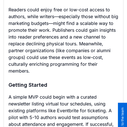
Readers could enjoy free or low-cost access to
authors, while writers—especially those without big
marketing budgets—might find a scalable way to
promote their work. Publishers could gain insights
into reader preferences and a new channel to
replace declining physical tours. Meanwhile,
partner organizations (like companies or alumni
groups) could use these events as low-cost,
culturally enriching programming for their
members.
Getting Started
A simple MVP could begin with a curated
newsletter listing virtual tour schedules, using
existing platforms like Eventbrite for ticketing. A
pilot with 5-10 authors would test assumptions
about attendance and engagement. If successful,