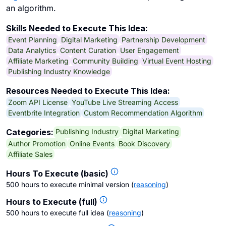
an algorithm.
Skills Needed to Execute This Idea:
Event Planning
Digital Marketing
Partnership Development
Data Analytics
Content Curation
User Engagement
Affiliate Marketing
Community Building
Virtual Event Hosting
Publishing Industry Knowledge
Resources Needed to Execute This Idea:
Zoom API License
YouTube Live Streaming Access
Eventbrite Integration
Custom Recommendation Algorithm
Publishing Industry
Digital Marketing
Categories:
Author Promotion
Online Events
Book Discovery
Affiliate Sales
Hours To Execute (basic)
500 hours to execute minimal version
(
reasoning
)
Hours to Execute (full)
500 hours to execute full idea
(
reasoning
)