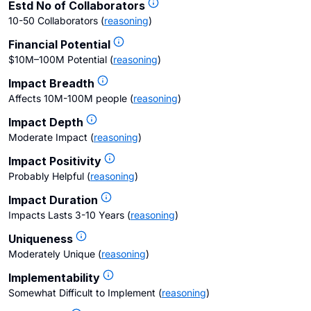
Estd No of Collaborators
10-50 Collaborators
(
reasoning
)
Financial Potential
$10M–100M Potential
(
reasoning
)
Impact Breadth
Affects 10M-100M people
(
reasoning
)
Impact Depth
Moderate Impact
(
reasoning
)
Impact Positivity
Probably Helpful
(
reasoning
)
Impact Duration
Impacts Lasts 3-10 Years
(
reasoning
)
Uniqueness
Moderately Unique
(
reasoning
)
Implementability
Somewhat Difficult to Implement
(
reasoning
)