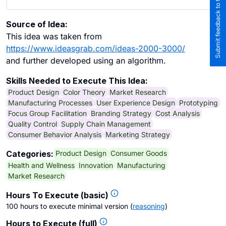
Submit feedback to the team
Source of Idea:
This idea was taken from
https://www.ideasgrab.com/ideas-2000-3000/
and further developed using an algorithm.
Skills Needed to Execute This Idea:
Product Design
Color Theory
Market Research
Manufacturing Processes
User Experience Design
Prototyping
Focus Group Facilitation
Branding Strategy
Cost Analysis
Quality Control
Supply Chain Management
Consumer Behavior Analysis
Marketing Strategy
Product Design
Consumer Goods
Categories:
Health and Wellness
Innovation
Manufacturing
Market Research
Hours To Execute (basic)
100 hours to execute minimal version
(
reasoning
)
Hours to Execute (full)