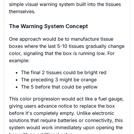
simple visual warning system built into the tissues
themselves.
The Warning System Concept
One approach would be to manufacture tissue
boxes where the last 5-10 tissues gradually change
color, signaling that the box is running low. For
example:
The final 2 tissues could be bright red
The preceding 3 might be orange
The 5 before that could be yellow
This color progression would act like a fuel gauge,
giving users advance notice to replace the box
before it's completely empty. Unlike electronic
solutions that require batteries or connectivity, this
system would work immediately upon opening the