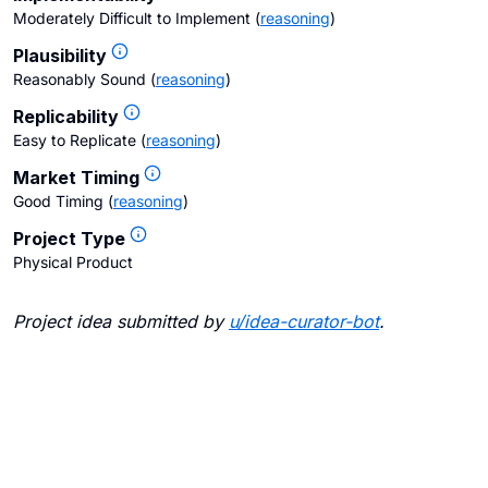
Moderately Difficult to Implement
(
reasoning
)
Plausibility
Reasonably Sound
(
reasoning
)
Replicability
Easy to Replicate
(
reasoning
)
Market Timing
Good Timing
(
reasoning
)
Project Type
Physical Product
Project idea submitted by
u/
idea-curator-bot
.