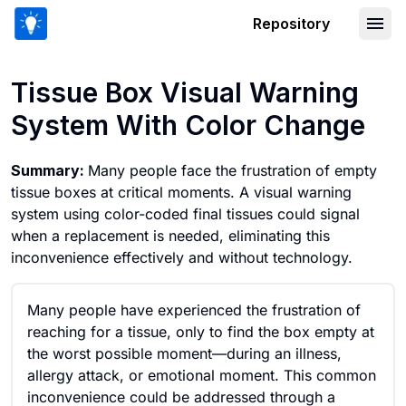
Repository
Tissue Box Visual Warning System Wi
Tissue Box Visual Warning
System With Color Change
Summary:
Many people face the frustration of empty
tissue boxes at critical moments. A visual warning
system using color-coded final tissues could signal
when a replacement is needed, eliminating this
inconvenience effectively and without technology.
Many people have experienced the frustration of
reaching for a tissue, only to find the box empty at
the worst possible moment—during an illness,
allergy attack, or emotional moment. This common
inconvenience could be addressed through a