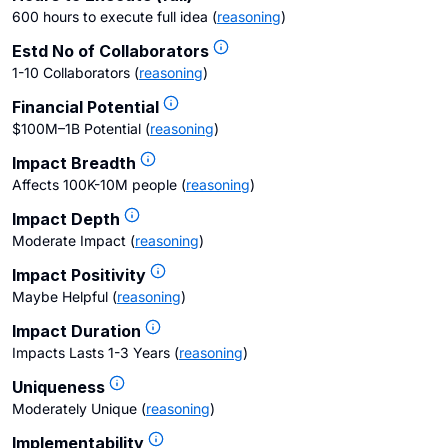
600 hours to execute full idea
(
reasoning
)
Estd No of Collaborators
1-10 Collaborators
(
reasoning
)
Financial Potential
$100M–1B Potential
(
reasoning
)
Impact Breadth
Affects 100K-10M people
(
reasoning
)
Impact Depth
Moderate Impact
(
reasoning
)
Impact Positivity
Maybe Helpful
(
reasoning
)
Impact Duration
Impacts Lasts 1-3 Years
(
reasoning
)
Uniqueness
Moderately Unique
(
reasoning
)
Implementability