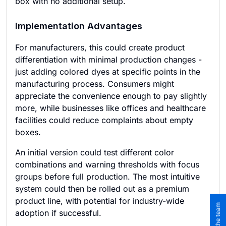
box with no additional setup.
Implementation Advantages
For manufacturers, this could create product
differentiation with minimal production changes -
just adding colored dyes at specific points in the
manufacturing process. Consumers might
appreciate the convenience enough to pay slightly
more, while businesses like offices and healthcare
facilities could reduce complaints about empty
boxes.
An initial version could test different color
combinations and warning thresholds with focus
groups before full production. The most intuitive
system could then be rolled out as a premium
product line, with potential for industry-wide
adoption if successful.