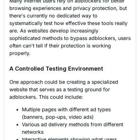
Many internet users rely on adblockers for better
browsing experiences and privacy protection, but
there's currently no dedicated way to
systematically test how effective these tools really
are. As websites develop increasingly
sophisticated methods to bypass adblockers, users
often can't tell if their protection is working
properly.
A Controlled Testing Environment
One approach could be creating a specialized
website that serves as a testing ground for
adblockers. This could include:
Multiple pages with different ad types
(banners, pop-ups, video ads)
Various ad delivery methods from different
networks
Interactive elements showing what users