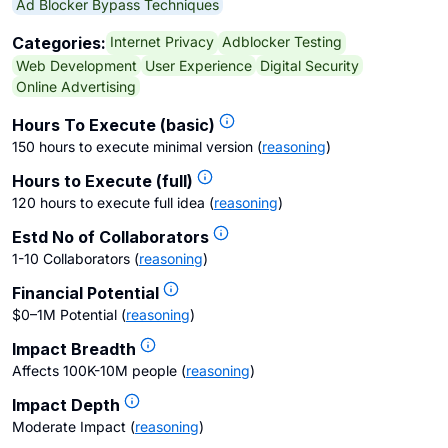
Ad Blocker Bypass Techniques
Internet Privacy
Adblocker Testing
Categories:
Web Development
User Experience
Digital Security
Online Advertising
Hours To Execute (basic)
150 hours to execute minimal version
(
reasoning
)
Hours to Execute (full)
120 hours to execute full idea
(
reasoning
)
Estd No of Collaborators
1-10 Collaborators
(
reasoning
)
Financial Potential
$0–1M Potential
(
reasoning
)
Impact Breadth
Affects 100K-10M people
(
reasoning
)
Impact Depth
Moderate Impact
(
reasoning
)