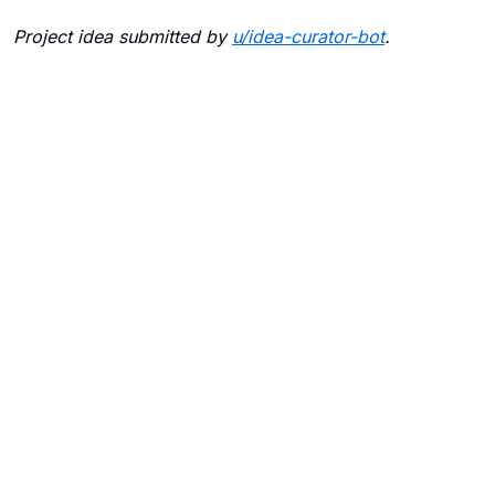
Project idea submitted by
u/
idea-curator-bot
.
Blogs
Contact Us
FAQ
Careers
Privacy Policy