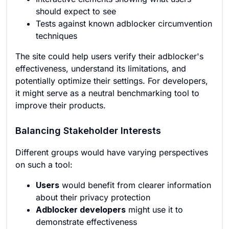
should expect to see
Tests against known adblocker circumvention
techniques
The site could help users verify their adblocker's
effectiveness, understand its limitations, and
potentially optimize their settings. For developers,
it might serve as a neutral benchmarking tool to
improve their products.
Balancing Stakeholder Interests
Different groups would have varying perspectives
on such a tool:
Users
would benefit from clearer information
about their privacy protection
Adblocker developers
might use it to
demonstrate effectiveness