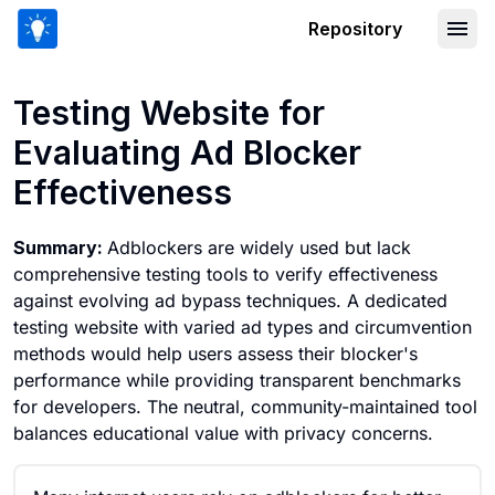
Repository
Testing Website for Evaluating Ad Blo
Testing Website for
Evaluating Ad Blocker
Effectiveness
Summary:
Adblockers are widely used but lack
comprehensive testing tools to verify effectiveness
against evolving ad bypass techniques. A dedicated
testing website with varied ad types and circumvention
methods would help users assess their blocker's
performance while providing transparent benchmarks
for developers. The neutral, community-maintained tool
balances educational value with privacy concerns.