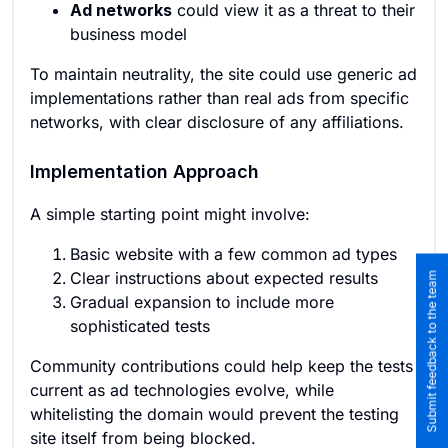
Ad networks
could view it as a threat to their
business model
To maintain neutrality, the site could use generic ad
implementations rather than real ads from specific
networks, with clear disclosure of any affiliations.
Implementation Approach
A simple starting point might involve:
Basic website with a few common ad types
Clear instructions about expected results
Submit feedback to the team
Gradual expansion to include more
sophisticated tests
Community contributions could help keep the tests
current as ad technologies evolve, while
whitelisting the domain would prevent the testing
site itself from being blocked.