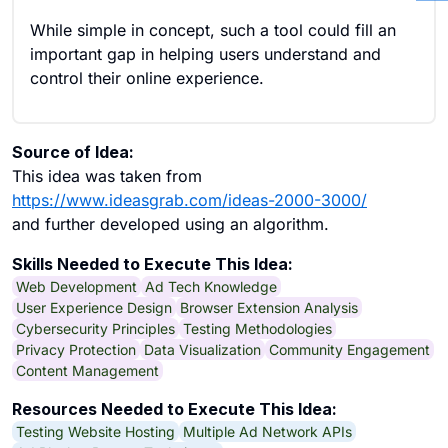
While simple in concept, such a tool could fill an
important gap in helping users understand and
control their online experience.
Source of Idea:
This idea was taken from
https://www.ideasgrab.com/ideas-2000-3000/
and further developed using an algorithm.
Skills Needed to Execute This Idea:
Web Development
Ad Tech Knowledge
User Experience Design
Browser Extension Analysis
Cybersecurity Principles
Testing Methodologies
Privacy Protection
Data Visualization
Community Engagement
Content Management
Resources Needed to Execute This Idea:
Testing Website Hosting
Multiple Ad Network APIs