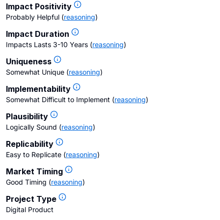
Impact Positivity
Probably Helpful
(
reasoning
)
Impact Duration
Impacts Lasts 3-10 Years
(
reasoning
)
Uniqueness
Somewhat Unique
(
reasoning
)
Implementability
Somewhat Difficult to Implement
(
reasoning
)
Plausibility
Logically Sound
(
reasoning
)
Replicability
Easy to Replicate
(
reasoning
)
Market Timing
Good Timing
(
reasoning
)
Project Type
Digital Product