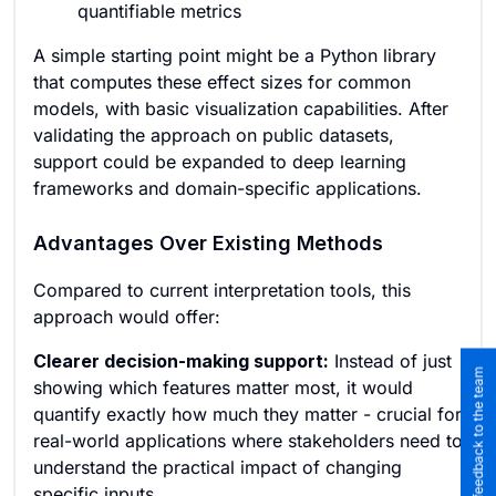
quantifiable metrics
A simple starting point might be a Python library
that computes these effect sizes for common
models, with basic visualization capabilities. After
validating the approach on public datasets,
support could be expanded to deep learning
frameworks and domain-specific applications.
Advantages Over Existing Methods
Compared to current interpretation tools, this
approach would offer:
Clearer decision-making support:
Instead of just
Submit feedback to the team
showing which features matter most, it would
quantify exactly how much they matter - crucial for
real-world applications where stakeholders need to
understand the practical impact of changing
specific inputs.