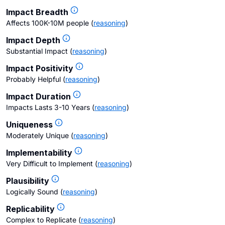
Impact Breadth
Affects 100K-10M people
(
reasoning
)
Impact Depth
Substantial Impact
(
reasoning
)
Impact Positivity
Probably Helpful
(
reasoning
)
Impact Duration
Impacts Lasts 3-10 Years
(
reasoning
)
Uniqueness
Moderately Unique
(
reasoning
)
Implementability
Very Difficult to Implement
(
reasoning
)
Plausibility
Logically Sound
(
reasoning
)
Replicability
Complex to Replicate
(
reasoning
)