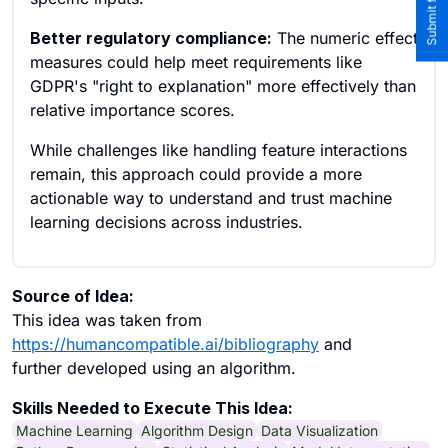
Better regulatory compliance:
The numeric effect
measures could help meet requirements like
GDPR's "right to explanation" more effectively than
relative importance scores.
While challenges like handling feature interactions
remain, this approach could provide a more
actionable way to understand and trust machine
learning decisions across industries.
Source of Idea:
This idea was taken from
https://humancompatible.ai/bibliography
and
further developed using an algorithm.
Skills Needed to Execute This Idea:
Machine Learning
Algorithm Design
Data Visualization