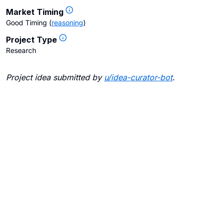
Market Timing
Good Timing
(
reasoning
)
Project Type
Research
Project idea submitted by
u/
idea-curator-bot
.