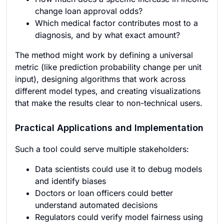
change loan approval odds?
Which medical factor contributes most to a
diagnosis, and by what exact amount?
The method might work by defining a universal
metric (like prediction probability change per unit
input), designing algorithms that work across
different model types, and creating visualizations
that make the results clear to non-technical users.
Practical Applications and Implementation
Such a tool could serve multiple stakeholders:
Data scientists could use it to debug models
and identify biases
Doctors or loan officers could better
understand automated decisions
Regulators could verify model fairness using