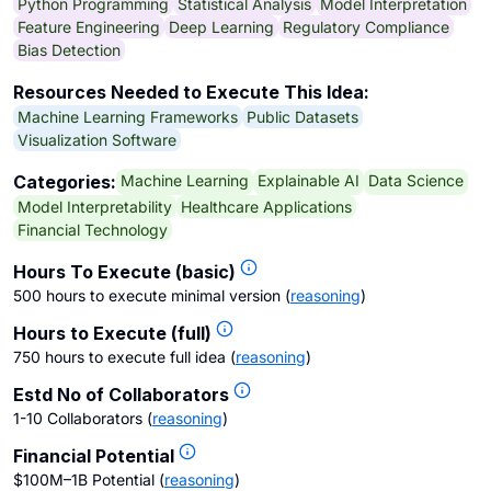
Python Programming
Statistical Analysis
Model Interpretation
Feature Engineering
Deep Learning
Regulatory Compliance
Bias Detection
Resources Needed to Execute This Idea:
Machine Learning Frameworks
Public Datasets
Visualization Software
Machine Learning
Explainable AI
Data Science
Categories:
Model Interpretability
Healthcare Applications
Financial Technology
Hours To Execute (basic)
500 hours to execute minimal version
(
reasoning
)
Hours to Execute (full)
750 hours to execute full idea
(
reasoning
)
Estd No of Collaborators
1-10 Collaborators
(
reasoning
)
Financial Potential
$100M–1B Potential
(
reasoning
)