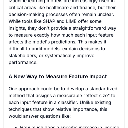
Machine learning models are increasingly used in
critical areas like healthcare and finance, but their
decision-making processes often remain unclear.
While tools like SHAP and LIME offer some
insights, they don't provide a straightforward way
to measure exactly how much each input feature
affects the model's predictions. This makes it
difficult to audit models, explain decisions to
stakeholders, or systematically improve
performance.
A New Way to Measure Feature Impact
One approach could be to develop a standardized
method that assigns a measurable "effect size" to
each input feature in a classifier. Unlike existing
techniques that show relative importance, this
would answer questions like:
How much does a specific increase in income