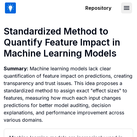
Repository
Standardized Method to Quantify Feat
Standardized Method to
Quantify Feature Impact in
Machine Learning Models
Summary:
Machine learning models lack clear
quantification of feature impact on predictions, creating
transparency and trust issues. This idea proposes a
standardized method to assign exact "effect sizes" to
features, measuring how much each input changes
predictions for better model auditing, decision
explanations, and performance improvement across
various domains.