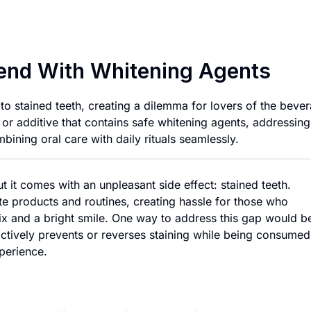
Stain-Reducing Co
lend With Whitening Agents
to stained teeth, creating a dilemma for lovers of the beve
or additive that contains safe whitening agents, addressing
mbining oral care with daily rituals seamlessly.
but it comes with an unpleasant side effect: stained teeth.
ate products and routines, creating hassle for those who
fix and a bright smile. One way to address this gap would b
actively prevents or reverses staining while being consumed
perience.