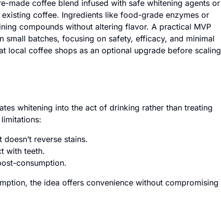
re-made coffee blend infused with safe whitening agents or
eir existing coffee. Ingredients like food-grade enzymes or
aining compounds without altering flavor. A practical MVP
in small batches, focusing on safety, efficacy, and minimal
t at local coffee shops as an optional upgrade before scaling
ates whitening into the act of drinking rather than treating
limitations:
 doesn’t reverse stains.
 with teeth.
 post-consumption.
umption, the idea offers convenience without compromising