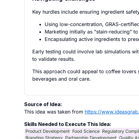
Key hurdles include ensuring ingredient safe
Using low-concentration, GRAS-certifie
Marketing initially as "stain-reducing" t
Encapsulating active ingredients to prese
Early testing could involve lab simulations wit
to validate results.
This approach could appeal to coffee lovers se
beverages and oral care.
Source of Idea:
This idea was taken from
https://www.ideasgrab
Skills Needed to Execute This Idea:
Product Development
Food Science
Regulatory Compl
Branding Strategy
Partnership Development
Quality A