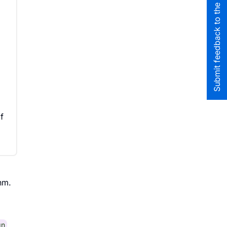
Submit feedback to the team
f
hm.
gn