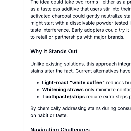
The idea could take two forms—either as a p
as a tasteless additive that users stir into th
activated charcoal could gently neutralize st
might start with a dissolvable powder tested 
taste interference. Early adopters could try i
to retail or partnerships with major brands.
Why It Stands Out
Unlike existing solutions, this approach integr
stains after the fact. Current alternatives have 
Light-roast "white coffee"
reduces but
Whitening straws
only minimize contact
Toothpaste/strips
require extra steps
By chemically addressing stains during cons
on habit or taste.
Navigating Challenges