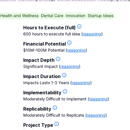
Health and Wellness
Dental Care
Innovation
Startup Ideas
Hours to Execute (full)
600 hours to execute full idea
(
reasoning
)
Financial Potential
$10M–100M Potential
(
reasoning
)
Impact Depth
Significant Impact
(
reasoning
)
Impact Duration
Impacts Lasts 1-3 Years
(
reasoning
)
Implementability
Moderately Difficult to Implement
(
reasoning
)
Replicability
Moderately Difficult to Replicate
(
reasoning
)
Project Type