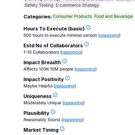
Safety Testing
E-commerce Strategy
Consumer Products
Food and Beverage
Categories:
Hours To Execute (basic)
500 hours to execute minimal version
(
reasoning
)
Estd No of Collaborators
1-10 Collaborators
(
reasoning
)
Impact Breadth
Affects 100K-10M people
(
reasoning
)
Impact Positivity
Maybe Helpful
(
reasoning
)
Uniqueness
Moderately Unique
(
reasoning
)
Plausibility
Reasonably Sound
(
reasoning
)
Market Timing