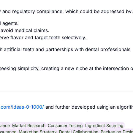
ty and regulatory compliance, which could be addressed by:
d agents.
o avoid medical claims.
rve flavor and target teeth selectively.
h artificial teeth and partnerships with dental professionals
eking simplicity, creating a new niche at the intersection o
.com/ideas-0-1000/
and further developed using an algorit
iance
Market Research
Consumer Testing
Ingredient Sourcing
ssurance
Marketing Strategy
Dental Collaboration
Packaging Desi