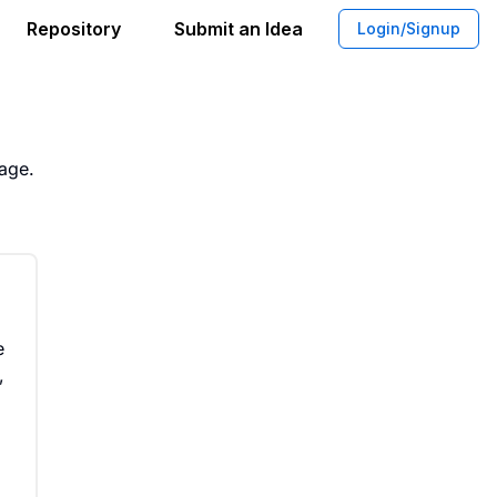
Repository
Submit an Idea
Login/Signup
ffee Blend With Whitening Agents
rage.
e
,