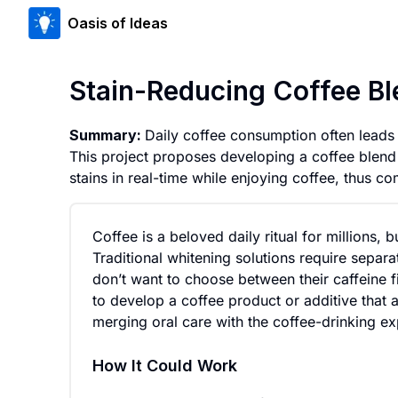
Oasis of Ideas
Stain-Reducing Coffee B
Summary:
Daily coffee consumption often leads 
This project proposes developing a coffee blend 
stains in real-time while enjoying coffee, thus co
Coffee is a beloved daily ritual for millions, 
Traditional whitening solutions require separ
don’t want to choose between their caffeine 
to develop a coffee product or additive that 
merging oral care with the coffee-drinking ex
How It Could Work