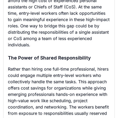
afford the high cost of experienced personal
assistants or Chiefs of Staff (CoS). At the same
time, entry-level workers often lack opportunities
to gain meaningful experience in these high-impact
roles. One way to bridge this gap could be by
distributing the responsibilities of a single assistant
or CoS among a team of less experienced
individuals.
The Power of Shared Responsibility
Rather than hiring one full-time professional, hirers
could engage multiple entry-level workers who
collectively handle the same tasks. This approach
offers cost savings for organizations while giving
emerging professionals hands-on experience with
high-value work like scheduling, project
coordination, and networking. The workers benefit
from exposure to responsibilities usually reserved