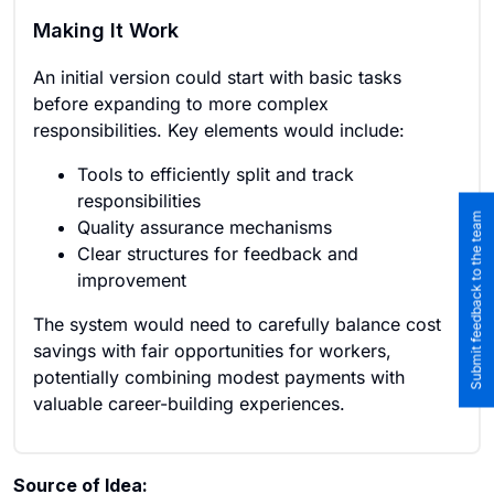
Making It Work
An initial version could start with basic tasks
before expanding to more complex
responsibilities. Key elements would include:
Tools to efficiently split and track
responsibilities
Submit feedback to the team
Quality assurance mechanisms
Clear structures for feedback and
improvement
The system would need to carefully balance cost
savings with fair opportunities for workers,
potentially combining modest payments with
valuable career-building experiences.
Source of Idea: