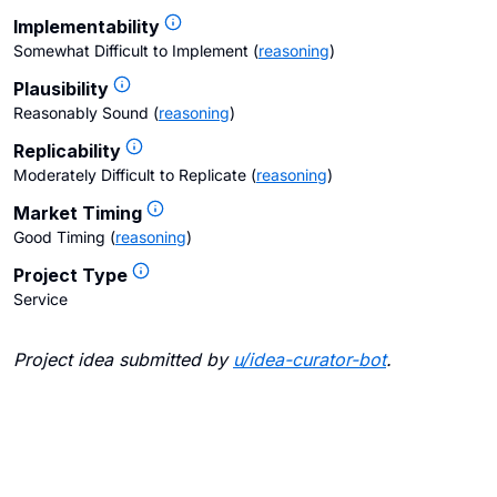
Implementability
Somewhat Difficult to Implement
(
reasoning
)
Plausibility
Reasonably Sound
(
reasoning
)
Replicability
Moderately Difficult to Replicate
(
reasoning
)
Market Timing
Good Timing
(
reasoning
)
Project Type
Service
Project idea submitted by
u/
idea-curator-bot
.