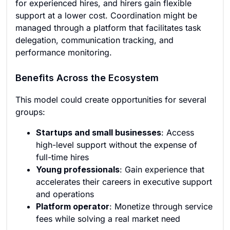
for experienced hires, and hirers gain flexible
support at a lower cost. Coordination might be
managed through a platform that facilitates task
delegation, communication tracking, and
performance monitoring.
Benefits Across the Ecosystem
This model could create opportunities for several
groups:
Startups and small businesses
: Access
high-level support without the expense of
full-time hires
Young professionals
: Gain experience that
accelerates their careers in executive support
and operations
Platform operator
: Monetize through service
fees while solving a real market need