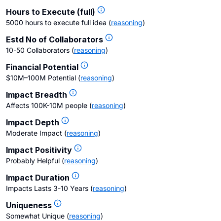
Hours to Execute (full)
5000 hours to execute full idea
(
reasoning
)
Estd No of Collaborators
10-50 Collaborators
(
reasoning
)
Financial Potential
$10M–100M Potential
(
reasoning
)
Impact Breadth
Affects 100K-10M people
(
reasoning
)
Impact Depth
Moderate Impact
(
reasoning
)
Impact Positivity
Probably Helpful
(
reasoning
)
Impact Duration
Impacts Lasts 3-10 Years
(
reasoning
)
Uniqueness
Somewhat Unique
(
reasoning
)