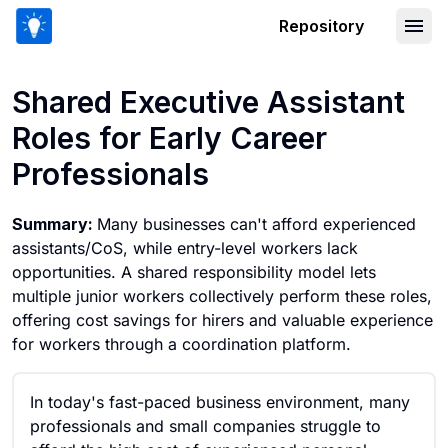
Repository
Shared Executive Assistant Roles for 
Shared Executive Assistant
Roles for Early Career
Professionals
Summary:
Many businesses can't afford experienced
assistants/CoS, while entry-level workers lack
opportunities. A shared responsibility model lets
multiple junior workers collectively perform these roles,
offering cost savings for hirers and valuable experience
for workers through a coordination platform.
In today's fast-paced business environment, many
professionals and small companies struggle to