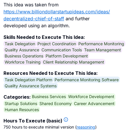
This idea was taken from
https://www.billiondollarstartupideas.com/ideas/
decentralized-chief-of-staff
and further
developed using an algorithm.
Skills Needed to Execute This Idea:
Task Delegation
Project Coordination
Performance Monitoring
Quality Assurance
Communication Tools
Team Management
Business Operations
Platform Development
Workforce Training
Client Relationship Management
Resources Needed to Execute This Idea:
Task Delegation Platform
Performance Monitoring Software
Quality Assurance Systems
Business Services
Workforce Development
Categories:
Startup Solutions
Shared Economy
Career Advancement
Human Resources
Hours To Execute (basic)
750 hours to execute minimal version
(
reasoning
)