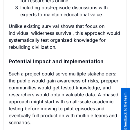
for researchers online
Including post-episode discussions with
experts to maintain educational value
Unlike existing survival shows that focus on
individual wilderness survival, this approach would
systematically test organized knowledge for
rebuilding civilization.
Potential Impact and Implementation
Such a project could serve multiple stakeholders:
the public would gain awareness of risks, prepper
communities would get tested knowledge, and
researchers would obtain valuable data. A phased
Submit feedback to the team
approach might start with small-scale academic
testing before moving to pilot episodes and
eventually full production with multiple teams and
scenarios.