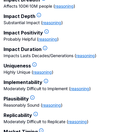
Affects 100K-10M people
(
reasoning
)
Impact Depth
Substantial Impact
(
reasoning
)
Impact Positivity
Probably Helpful
(
reasoning
)
Impact Duration
Impacts Lasts Decades/Generations
(
reasoning
)
Uniqueness
Highly Unique
(
reasoning
)
Implementability
Moderately Difficult to Implement
(
reasoning
)
Plausibility
Reasonably Sound
(
reasoning
)
Replicability
Moderately Difficult to Replicate
(
reasoning
)
Market Timing