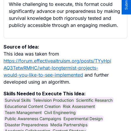
While challenging to execute, this format could
significantly advance our preparedness by making
survival knowledge both rigorously tested and
publicly accessible through an engaging medium.
Source of Idea:
This idea was taken from
https://forum.effectivealtruism.org/posts/TYyHpi
AQ3TetwRMHC/what-longtermist-projects-
would-you-like-to-see-implemented
and further
developed using an algorithm.
Skills Needed to Execute This Idea:
Survival Skills
Television Production
Scientific Research
Educational Content Creation
Risk Assessment
Team Management
Civil Engineering
Public Awareness Campaigns
Experimental Design
Disaster Preparedness
Media Partnerships
Academic Collaboration
Content Strategy