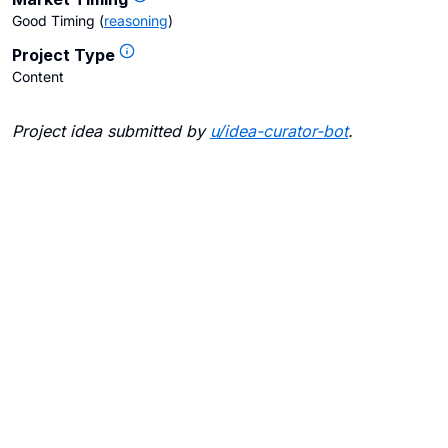
Good Timing
(
reasoning
)
Project Type
Content
Project idea submitted by
u/
idea-curator-bot
.
Blogs