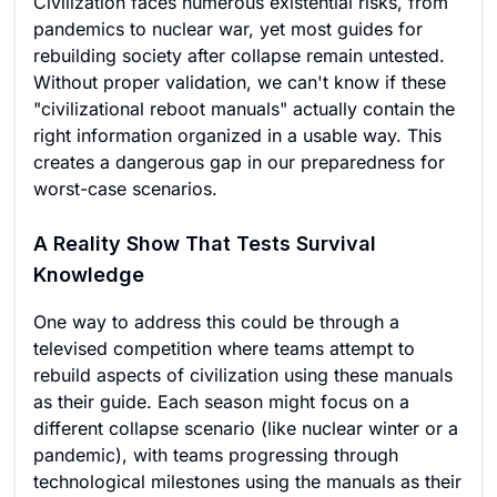
Civilization faces numerous existential risks, from
pandemics to nuclear war, yet most guides for
rebuilding society after collapse remain untested.
Without proper validation, we can't know if these
"civilizational reboot manuals" actually contain the
right information organized in a usable way. This
creates a dangerous gap in our preparedness for
worst-case scenarios.
A Reality Show That Tests Survival
Knowledge
One way to address this could be through a
televised competition where teams attempt to
rebuild aspects of civilization using these manuals
as their guide. Each season might focus on a
different collapse scenario (like nuclear winter or a
pandemic), with teams progressing through
technological milestones using the manuals as their