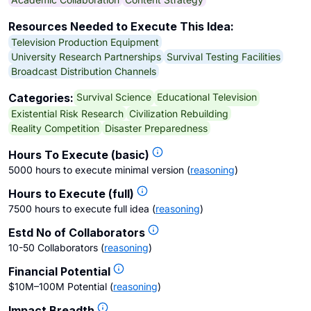
Resources Needed to Execute This Idea:
Television Production Equipment
University Research Partnerships
Survival Testing Facilities
Broadcast Distribution Channels
Survival Science
Educational Television
Categories:
Existential Risk Research
Civilization Rebuilding
Reality Competition
Disaster Preparedness
Hours To Execute (basic)
5000 hours to execute minimal version
(
reasoning
)
Hours to Execute (full)
7500 hours to execute full idea
(
reasoning
)
Estd No of Collaborators
10-50 Collaborators
(
reasoning
)
Financial Potential
$10M–100M Potential
(
reasoning
)
Impact Breadth