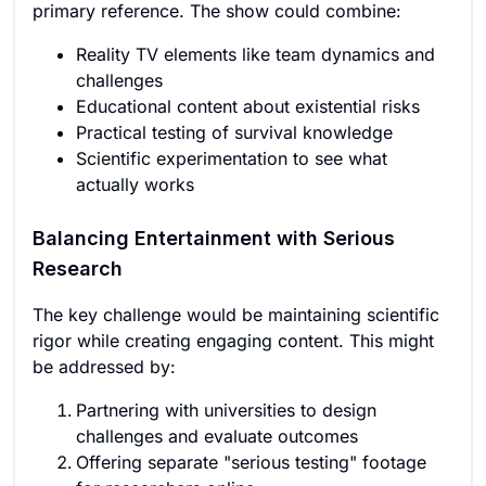
primary reference. The show could combine:
Reality TV elements like team dynamics and
challenges
Educational content about existential risks
Practical testing of survival knowledge
Scientific experimentation to see what
actually works
Balancing Entertainment with Serious
Research
The key challenge would be maintaining scientific
rigor while creating engaging content. This might
be addressed by:
Partnering with universities to design
challenges and evaluate outcomes
Offering separate "serious testing" footage