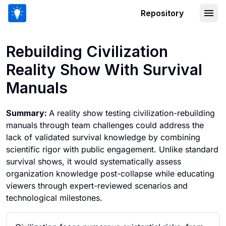
Repository
Rebuilding Civilization Reality Show W
Rebuilding Civilization
Reality Show With Survival
Manuals
Summary:
A reality show testing civilization-rebuilding
manuals through team challenges could address the
lack of validated survival knowledge by combining
scientific rigor with public engagement. Unlike standard
survival shows, it would systematically assess
organization knowledge post-collapse while educating
viewers through expert-reviewed scenarios and
technological milestones.