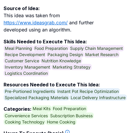
Source of Idea:
This idea was taken from
https://www.ideasgrab.com/
and further
developed using an algorithm.
Skills Needed to Execute This Idea:
Meal Planning
Food Preparation
Supply Chain Management
Recipe Development
Packaging Design
Market Research
Customer Service
Nutrition Knowledge
Inventory Management
Marketing Strategy
Logistics Coordination
Resources Needed to Execute This Idea:
Pre-Portioned Ingredients
Instant Pot Recipe Optimization
Specialized Packaging Materials
Local Delivery Infrastructure
Meal Kits
Food Preparation
Categories:
Convenience Services
Subscription Business
Cooking Technology
Home Cooking