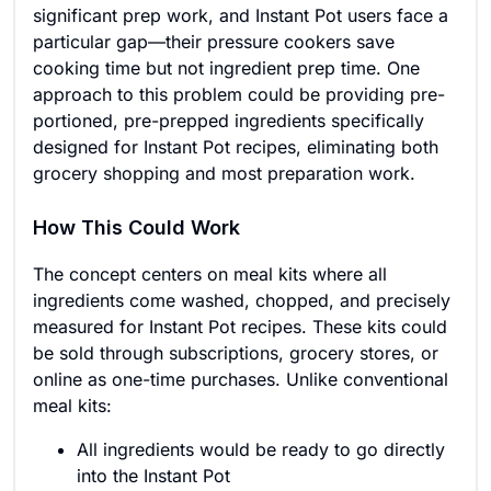
significant prep work, and Instant Pot users face a
particular gap—their pressure cookers save
cooking time but not ingredient prep time. One
approach to this problem could be providing pre-
portioned, pre-prepped ingredients specifically
designed for Instant Pot recipes, eliminating both
grocery shopping and most preparation work.
How This Could Work
The concept centers on meal kits where all
ingredients come washed, chopped, and precisely
measured for Instant Pot recipes. These kits could
be sold through subscriptions, grocery stores, or
online as one-time purchases. Unlike conventional
meal kits:
All ingredients would be ready to go directly
into the Instant Pot