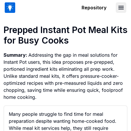
Repository
Prepped Instant Pot Meal Kits for Bu
Prepped Instant Pot Meal Kits
for Busy Cooks
Summary:
Addressing the gap in meal solutions for
Instant Pot users, this idea proposes pre-prepped,
portioned ingredient kits eliminating all prep work.
Unlike standard meal kits, it offers pressure-cooker-
optimized recipes with pre-measured liquids and zero
chopping, saving time while ensuring quick, foolproof
home cooking.
Many people struggle to find time for meal
preparation despite wanting home-cooked food.
While meal kit services help, they still require