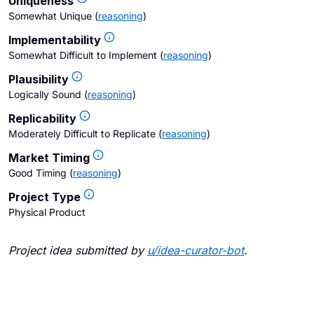
Uniqueness
Somewhat Unique
(
reasoning
)
Implementability
Somewhat Difficult to Implement
(
reasoning
)
Plausibility
Logically Sound
(
reasoning
)
Replicability
Moderately Difficult to Replicate
(
reasoning
)
Market Timing
Good Timing
(
reasoning
)
Project Type
Physical Product
Project idea submitted by
u/
idea-curator-bot
.