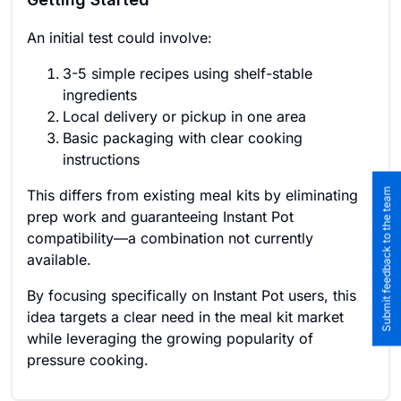
An initial test could involve:
3-5 simple recipes using shelf-stable
ingredients
Local delivery or pickup in one area
Basic packaging with clear cooking
instructions
Submit feedback to the team
This differs from existing meal kits by eliminating
prep work and guaranteeing Instant Pot
compatibility—a combination not currently
available.
By focusing specifically on Instant Pot users, this
idea targets a clear need in the meal kit market
while leveraging the growing popularity of
pressure cooking.