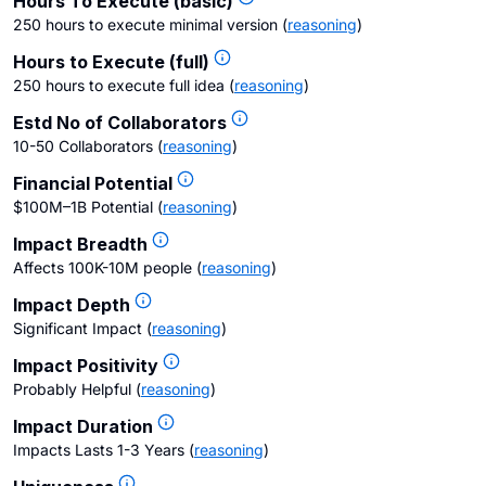
Hours To Execute (basic)
250 hours to execute minimal version
(
reasoning
)
Hours to Execute (full)
250 hours to execute full idea
(
reasoning
)
Estd No of Collaborators
10-50 Collaborators
(
reasoning
)
Financial Potential
$100M–1B Potential
(
reasoning
)
Impact Breadth
Affects 100K-10M people
(
reasoning
)
Impact Depth
Significant Impact
(
reasoning
)
Impact Positivity
Probably Helpful
(
reasoning
)
Impact Duration
Impacts Lasts 1-3 Years
(
reasoning
)