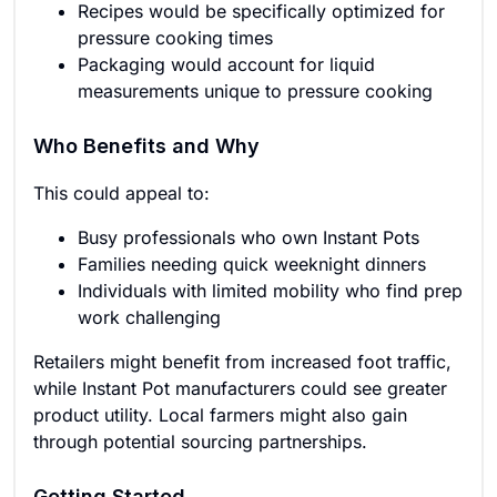
Recipes would be specifically optimized for
pressure cooking times
Packaging would account for liquid
measurements unique to pressure cooking
Who Benefits and Why
This could appeal to:
Busy professionals who own Instant Pots
Families needing quick weeknight dinners
Individuals with limited mobility who find prep
work challenging
Retailers might benefit from increased foot traffic,
while Instant Pot manufacturers could see greater
product utility. Local farmers might also gain
through potential sourcing partnerships.
Getting Started