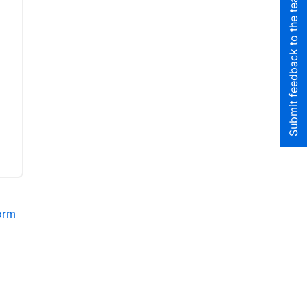
Submit feedback to the team
orm