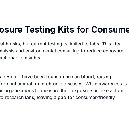
Portable Microplas
posure Testing Kits for Consum
h risks, but current testing is limited to labs. This idea
analysis and environmental consulting to reduce exposure,
actionable insights.
r than 5mm—have been found in human blood, raising
, from inflammation to chronic diseases. While awareness is
or organizations to measure their exposure or take action.
to research labs, leaving a gap for consumer-friendly
n