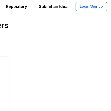
Repository
Submit an Idea
Login/Signup
tic Exposure Testing Kits for Consume
ers