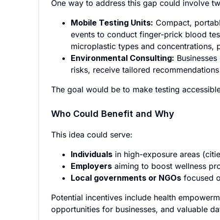
One way to address this gap could involve t
Mobile Testing Units:
Compact, portable
events to conduct finger-prick blood tes
microplastic types and concentrations, 
Environmental Consulting:
Businesses 
risks, receive tailored recommendations 
The goal would be to make testing accessible 
Who Could Benefit and Why
This idea could serve:
Individuals
in high-exposure areas (citie
Employers
aiming to boost wellness prog
Local governments or NGOs
focused o
Potential incentives include health empowerm
opportunities for businesses, and valuable da