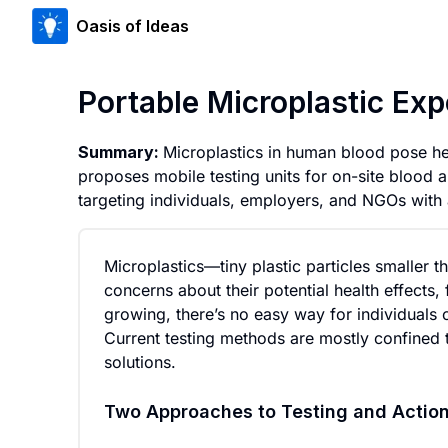
Oasis of Ideas
Portable Microplastic Ex
Summary:
Microplastics in human blood pose healt
proposes mobile testing units for on-site blood 
targeting individuals, employers, and NGOs with 
Microplastics—tiny plastic particles smalle
concerns about their potential health effects
growing, there’s no easy way for individuals 
Current testing methods are mostly confined 
solutions.
Two Approaches to Testing and Actio