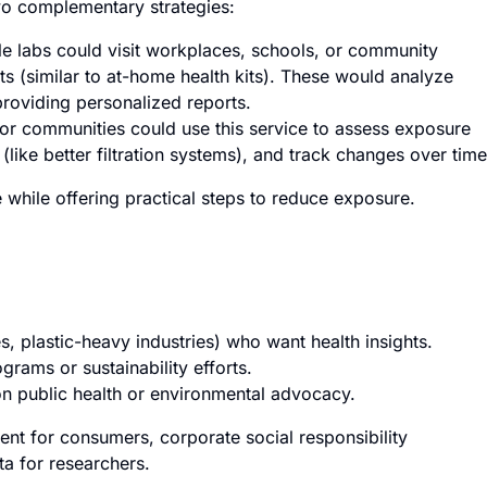
wo complementary strategies:
 labs could visit workplaces, schools, or community
ts (similar to at-home health kits). These would analyze
providing personalized reports.
or communities could use this service to assess exposure
(like better filtration systems), and track changes over time
while offering practical steps to reduce exposure.
s, plastic-heavy industries) who want health insights.
rams or sustainability efforts.
n public health or environmental advocacy.
ent for consumers, corporate social responsibility
ta for researchers.