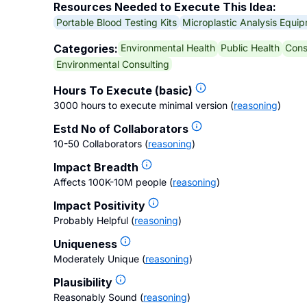
Resources Needed to Execute This Idea:
Portable Blood Testing Kits
Microplastic Analysis Equi
Environmental Health
Public Health
Cons
Categories:
Environmental Consulting
Hours To Execute (basic)
3000 hours to execute minimal version
(
reasoning
)
Estd No of Collaborators
10-50 Collaborators
(
reasoning
)
Impact Breadth
Affects 100K-10M people
(
reasoning
)
Impact Positivity
Probably Helpful
(
reasoning
)
Uniqueness
Moderately Unique
(
reasoning
)
Plausibility
Reasonably Sound
(
reasoning
)