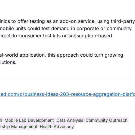
linics to offer testing as an add-on service, using third-party
 mobile units could test demand in corporate or community
 direct-to-consumer test kits or subscription-based
l-world application, this approach could turn growing
lutions.
ked.com/p/business-ideas-203-resource-aggregation-platf
th
Mobile Lab Development
Data Analysis
Community Outreach
ership Management
Health Advocacy