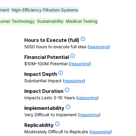
pment
High-Efficiency Filtration Systems
umer Technology
Sustainability
Medical Testing
Hours to Execute (full)
5000 hours to execute full idea
(
reasoning
)
Financial Potential
$10M–100M Potential
(
reasoning
)
Impact Depth
Substantial Impact
(
reasoning
)
Impact Duration
Impacts Lasts 3-10 Years
(
reasoning
)
Implementability
Very Difficult to Implement
(
reasoning
)
Replicability
Moderately Difficult to Replicate
(
reasoning
)