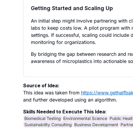
Getting Started and Scaling Up
An initial step might involve partnering with c
labs to keep costs low. A pilot program with
settings. If successful, scaling could include
monitoring for organizations.
By bridging the gap between research and rea
awareness of microplastics into actionable so
Source of Idea:
This idea was taken from
https://www.gethalfba
and further developed using an algorithm.
Skills Needed to Execute This Idea:
Biomedical Testing
Environmental Science
Public Heal
Sustainability Consulting
Business Development
Partn