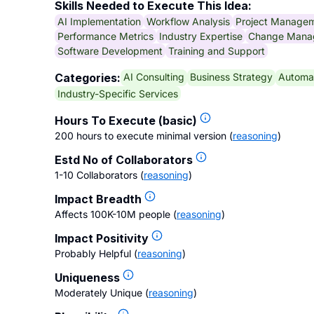
Skills Needed to Execute This Idea:
AI Implementation
Workflow Analysis
Project Manage
Performance Metrics
Industry Expertise
Change Mana
Software Development
Training and Support
AI Consulting
Business Strategy
Automat
Categories:
Industry-Specific Services
Hours To Execute (basic)
200 hours to execute minimal version
(
reasoning
)
Estd No of Collaborators
1-10 Collaborators
(
reasoning
)
Impact Breadth
Affects 100K-10M people
(
reasoning
)
Impact Positivity
Probably Helpful
(
reasoning
)
Uniqueness
Moderately Unique
(
reasoning
)