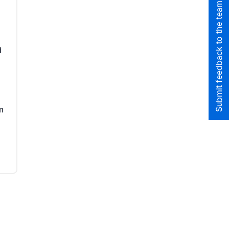
Submit feedback to the team
d
m