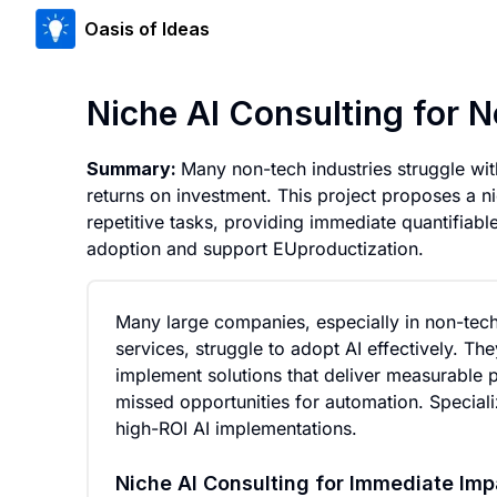
Oasis of Ideas
Niche AI Consulting for N
Summary:
Many non-tech industries struggle wit
returns on investment. This project proposes a ni
repetitive tasks, providing immediate quantifiable
adoption and support EUproductization.
Many large companies, especially in non-tech 
services, struggle to adopt AI effectively. The
implement solutions that deliver measurable p
missed opportunities for automation. Speciali
high-ROI AI implementations.
Niche AI Consulting for Immediate Imp