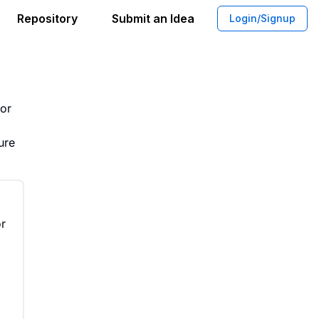
Repository
Submit an Idea
Login/Signup
g for Non-Tech Industries
oor
ure
or