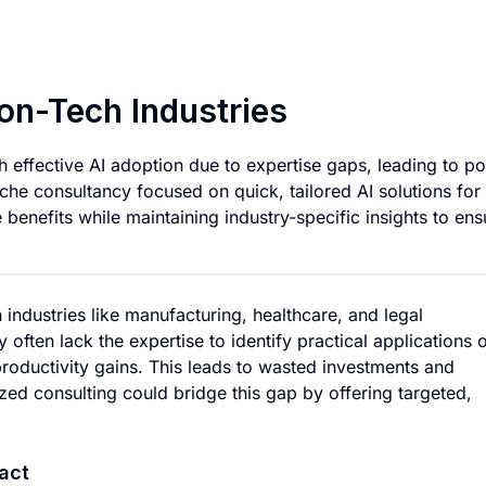
Niche AI Consultin
on-Tech Industries
h effective AI adoption due to expertise gaps, leading to p
che consultancy focused on quick, tailored AI solutions for
 benefits while maintaining industry-specific insights to ens
industries like manufacturing, healthcare, and legal
y often lack the expertise to identify practical applications 
roductivity gains. This leads to wasted investments and
zed consulting could bridge this gap by offering targeted,
act