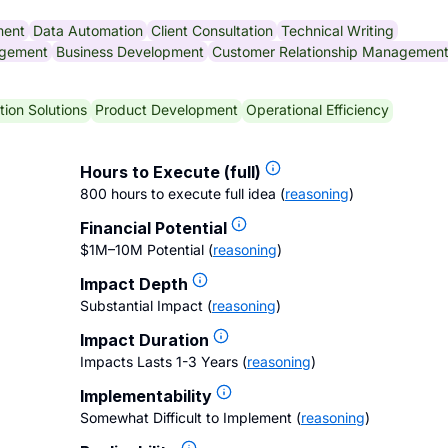
ment
Data Automation
Client Consultation
Technical Writing
gement
Business Development
Customer Relationship Managemen
ion Solutions
Product Development
Operational Efficiency
Hours to Execute (full)
800 hours to execute full idea
(
reasoning
)
Financial Potential
$1M–10M Potential
(
reasoning
)
Impact Depth
Substantial Impact
(
reasoning
)
Impact Duration
Impacts Lasts 1-3 Years
(
reasoning
)
Implementability
Somewhat Difficult to Implement
(
reasoning
)