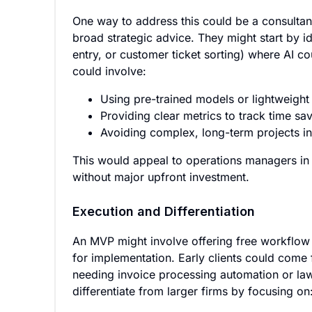
One way to address this could be a consultanc
broad strategic advice. They might start by id
entry, or customer ticket sorting) where AI c
could involve:
Using pre-trained models or lightweight
Providing clear metrics to track time s
Avoiding complex, long-term projects in
This would appeal to operations managers in
without major upfront investment.
Execution and Differentiation
An MVP might involve offering free workflow a
for implementation. Early clients could come f
needing invoice processing automation or law
differentiate from larger firms by focusing on