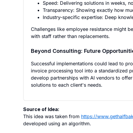
Speed: Delivering solutions in weeks, n
Transparency: Showing exactly how muc
Industry-specific expertise: Deep knowl
Challenges like employee resistance might be
with staff rather than replacements.
Beyond Consulting: Future Opportuniti
Successful implementations could lead to pr
invoice processing tool into a standardized 
develop partnerships with AI vendors to offer
solutions to each client's needs.
Source of Idea:
This idea was taken from
https://www.gethalfbak
developed using an algorithm.