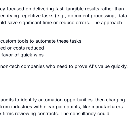
y focused on delivering fast, tangible results rather than
entifying repetitive tasks (e.g., document processing, data
ould save significant time or reduce errors. The approach
 custom tools to automate these tasks
aved or costs reduced
 favor of quick wins
 non-tech companies who need to prove AI's value quickly,
udits to identify automation opportunities, then charging
rom industries with clear pain points, like manufacturers
 firms reviewing contracts. The consultancy could
: