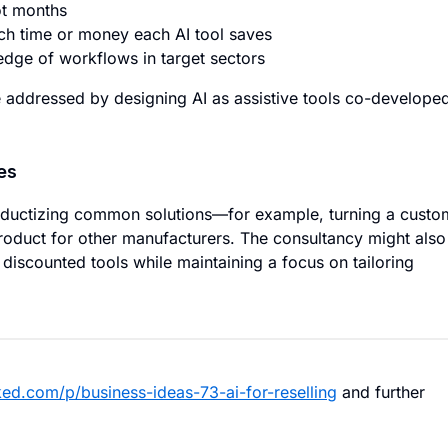
ot months
h time or money each AI tool saves
edge of workflows in target sectors
 addressed by designing AI as assistive tools co-develope
es
oductizing common solutions—for example, turning a custo
product for other manufacturers. The consultancy might also
 discounted tools while maintaining a focus on tailoring
ed.com/p/business-ideas-73-ai-for-reselling
and further