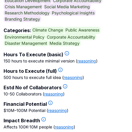
Education Development
Corporate Accountability
Crisis Management
Social Media Marketing
Research Methodology
Psychological Insights
Branding Strategy
Climate Change
Public Awareness
Categories:
Environmental Policy
Corporate Accountability
Disaster Management
Media Strategy
Hours To Execute (basic)
150 hours to execute minimal version
(
reasoning
)
Hours to Execute (full)
500 hours to execute full idea
(
reasoning
)
Estd No of Collaborators
10-50 Collaborators
(
reasoning
)
Financial Potential
$10M–100M Potential
(
reasoning
)
Impact Breadth
Affects 100K-10M people
(
reasoning
)