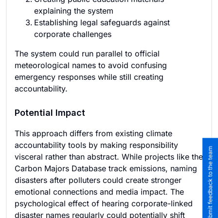
explaining the system
Establishing legal safeguards against
corporate challenges
The system could run parallel to official
meteorological names to avoid confusing
emergency responses while still creating
accountability.
Potential Impact
This approach differs from existing climate
accountability tools by making responsibility
Submit feedback to the team
visceral rather than abstract. While projects like the
Carbon Majors Database track emissions, naming
disasters after polluters could create stronger
emotional connections and media impact. The
psychological effect of hearing corporate-linked
disaster names regularly could potentially shift