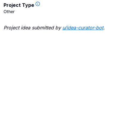
Project Type
Other
Project idea submitted by
u/
idea-curator-bot
.
Blogs
Contact Us
FAQ