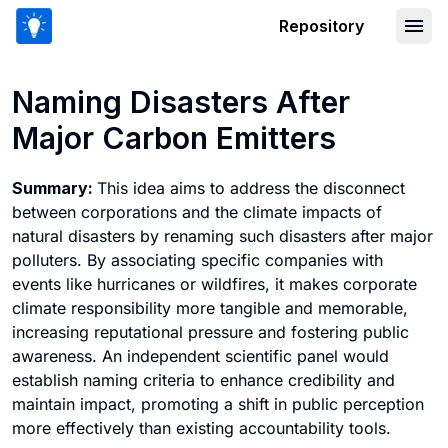
Repository
Naming Disasters After Major Carbon 
Naming Disasters After
Major Carbon Emitters
Summary:
This idea aims to address the disconnect
between corporations and the climate impacts of
natural disasters by renaming such disasters after major
polluters. By associating specific companies with
events like hurricanes or wildfires, it makes corporate
climate responsibility more tangible and memorable,
increasing reputational pressure and fostering public
awareness. An independent scientific panel would
establish naming criteria to enhance credibility and
maintain impact, promoting a shift in public perception
more effectively than existing accountability tools.