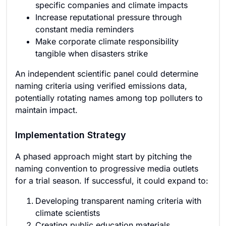
specific companies and climate impacts
Increase reputational pressure through
constant media reminders
Make corporate climate responsibility
tangible when disasters strike
An independent scientific panel could determine
naming criteria using verified emissions data,
potentially rotating names among top polluters to
maintain impact.
Implementation Strategy
A phased approach might start by pitching the
naming convention to progressive media outlets
for a trial season. If successful, it could expand to:
Developing transparent naming criteria with
climate scientists
Creating public education materials