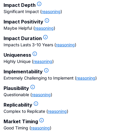
Impact Depth
Significant Impact
(
reasoning
)
Impact Positivity
Maybe Helpful
(
reasoning
)
Impact Duration
Impacts Lasts 3-10 Years
(
reasoning
)
Uniqueness
Highly Unique
(
reasoning
)
Implementability
Extremely Challenging to Implement
(
reasoning
)
Plausibility
Questionable
(
reasoning
)
Replicability
Complex to Replicate
(
reasoning
)
Market Timing
Good Timing
(
reasoning
)