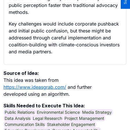
public perception faster than traditional advocacy
methods.
Key challenges would include corporate pushback
and initial public confusion, but these might be
addressed through careful implementation and
coalition-building with climate-conscious investors
and media partners.
Source of Idea:
This idea was taken from
https://www.ideasgrab.com/
and further
developed using an algorithm.
Skills Needed to Execute This Idea:
Public Relations
Environmental Science
Media Strategy
Data Analysis
Legal Research
Project Management
Communication Skills
Stakeholder Engagement