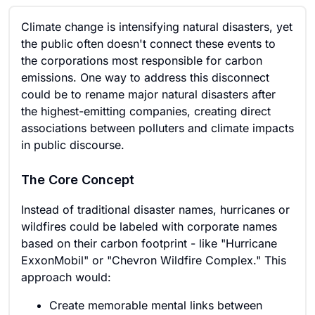
Climate change is intensifying natural disasters, yet
the public often doesn't connect these events to
the corporations most responsible for carbon
emissions. One way to address this disconnect
could be to rename major natural disasters after
the highest-emitting companies, creating direct
associations between polluters and climate impacts
in public discourse.
The Core Concept
Instead of traditional disaster names, hurricanes or
wildfires could be labeled with corporate names
based on their carbon footprint - like "Hurricane
ExxonMobil" or "Chevron Wildfire Complex." This
approach would:
Create memorable mental links between